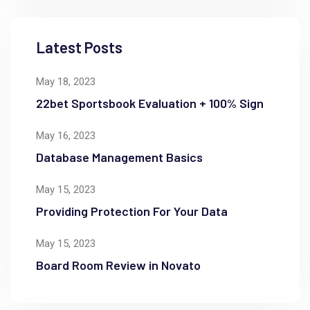
Latest Posts
May 18, 2023
22bet Sportsbook Evaluation + 100% Sign
May 16, 2023
Database Management Basics
May 15, 2023
Providing Protection For Your Data
May 15, 2023
Board Room Review in Novato