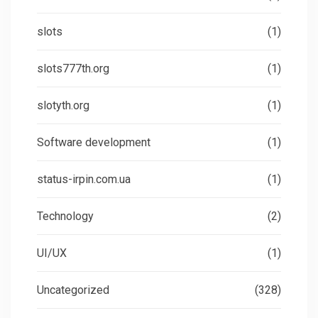
slots
(1)
slots777th.org
(1)
slotyth.org
(1)
Software development
(1)
status-irpin.com.ua
(1)
Technology
(2)
UI/UX
(1)
Uncategorized
(328)