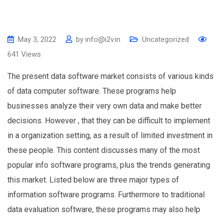
May 3, 2022
by
info@i2v.in
Uncategorized
641
Views
The present data software market consists of various kinds
of data computer software. These programs help
businesses analyze their very own data and make better
decisions. However , that they can be difficult to implement
in a organization setting, as a result of limited investment in
these people. This content discusses many of the most
popular info software programs, plus the trends generating
this market. Listed below are three major types of
information software programs. Furthermore to traditional
data evaluation software, these programs may also help