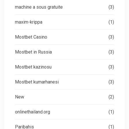
machine a sous gratuite
(3)
maxim-krippa
(1)
Mostbet Casino
(3)
Mostbet in Russia
(3)
Mostbet kazinosu
(3)
Mostbet kumarhanesi
(3)
New
(2)
onlinethailand.org
(1)
Paribahis
(1)