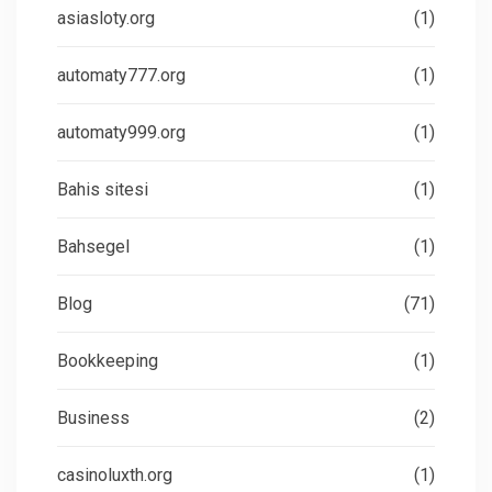
asiasloty.org
(1)
automaty777.org
(1)
automaty999.org
(1)
Bahis sitesi
(1)
Bahsegel
(1)
Blog
(71)
Bookkeeping
(1)
Business
(2)
casinoluxth.org
(1)