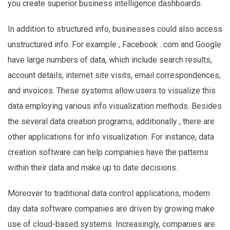
you create superior business intelligence dashboards.
In addition to structured info, businesses could also access
unstructured info. For example , Facebook . com and Google
have large numbers of data, which include search results,
account details, internet site visits, email correspondences,
and invoices. These systems allow users to visualize this
data employing various info visualization methods. Besides
the several data creation programs, additionally , there are
other applications for info visualization. For instance, data
creation software can help companies have the patterns
within their data and make up to date decisions.
Moreover to traditional data control applications, modern
day data software companies are driven by growing make
use of cloud-based systems. Increasingly, companies are