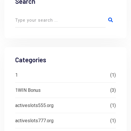
Search
Categories
1
(1)
1WIN Bonus
(3)
activeslots555.org
(1)
activeslots777.org
(1)