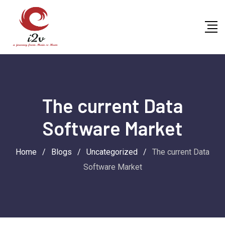
Skip
to
content
The current Data
Software Market
Home
/
Blogs
/
Uncategorized
/
The current Data
Software Market