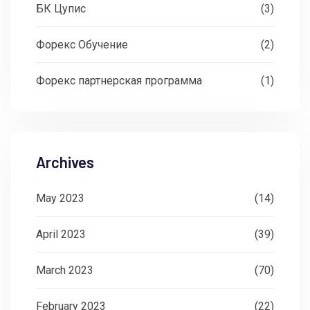
БК Цупис
(3)
Форекс Обучение
(2)
Форекс партнерская программа
(1)
Archives
May 2023
(14)
April 2023
(39)
March 2023
(70)
February 2023
(22)