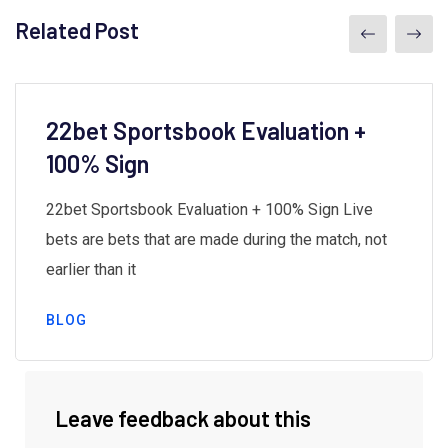
Related Post
22bet Sportsbook Evaluation +
100% Sign
22bet Sportsbook Evaluation + 100% Sign Live
bets are bets that are made during the match, not
earlier than it
BLOG
Leave feedback about this