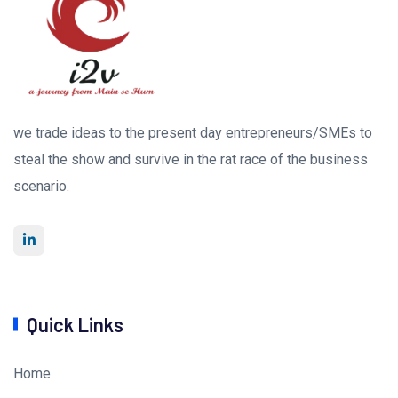
we trade ideas to the present day entrepreneurs/SMEs to
steal the show and survive in the rat race of the business
scenario.
Quick Links
Home