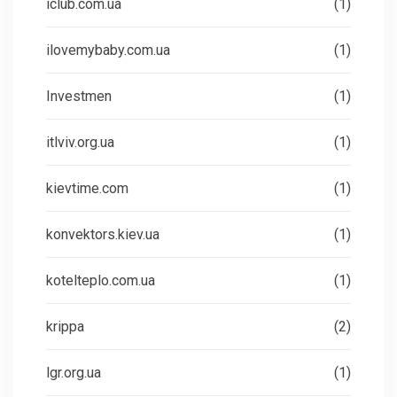
iclub.com.ua
(1)
ilovemybaby.com.ua
(1)
Investmen
(1)
itlviv.org.ua
(1)
kievtime.com
(1)
konvektors.kiev.ua
(1)
kotelteplo.com.ua
(1)
krippa
(2)
lgr.org.ua
(1)