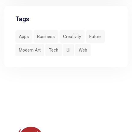
Tags
Apps
Business
Creativity
Future
Modern Art
Tech
UI
Web