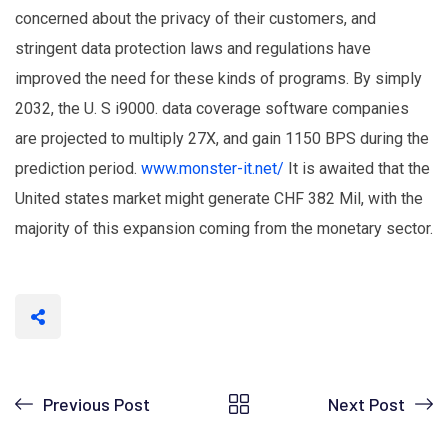
concerned about the privacy of their customers, and
stringent data protection laws and regulations have
improved the need for these kinds of programs. By simply
2032, the U. S i9000. data coverage software companies
are projected to multiply 27X, and gain 1150 BPS during the
prediction period.
www.monster-it.net/
It is awaited that the
United states market might generate CHF 382 Mil, with the
majority of this expansion coming from the monetary sector.
Previous Post
Next Post