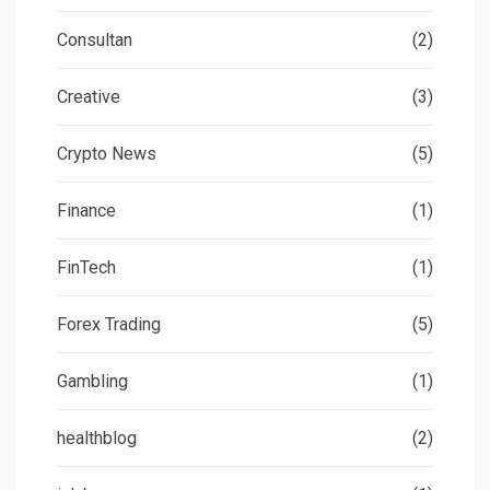
Consultan
(2)
Creative
(3)
Crypto News
(5)
Finance
(1)
FinTech
(1)
Forex Trading
(5)
Gambling
(1)
healthblog
(2)