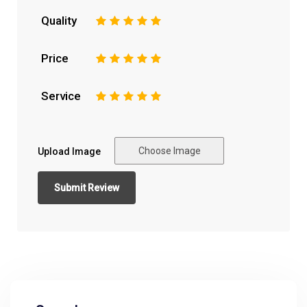
Quality
1
2
3
4
5
Price
1
2
3
4
5
Service
1
2
3
4
5
Choose Image
Upload Image