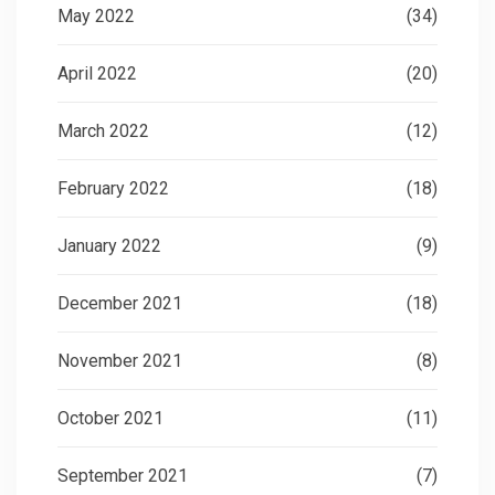
May 2022
(34)
April 2022
(20)
March 2022
(12)
February 2022
(18)
January 2022
(9)
December 2021
(18)
November 2021
(8)
October 2021
(11)
September 2021
(7)