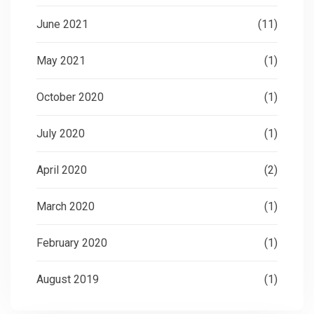
June 2021
(11)
May 2021
(1)
October 2020
(1)
July 2020
(1)
April 2020
(2)
March 2020
(1)
February 2020
(1)
August 2019
(1)