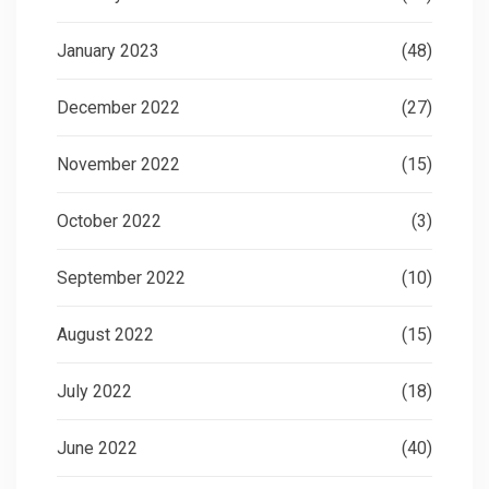
January 2023
(48)
December 2022
(27)
November 2022
(15)
October 2022
(3)
September 2022
(10)
August 2022
(15)
July 2022
(18)
June 2022
(40)