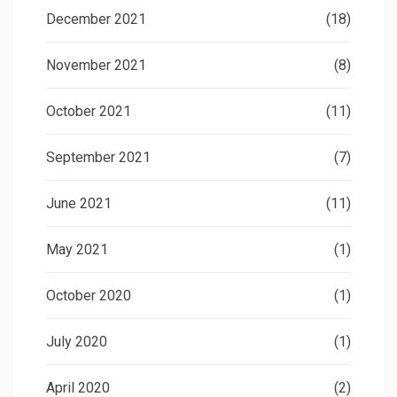
December 2021
(18)
November 2021
(8)
October 2021
(11)
September 2021
(7)
June 2021
(11)
May 2021
(1)
October 2020
(1)
July 2020
(1)
April 2020
(2)