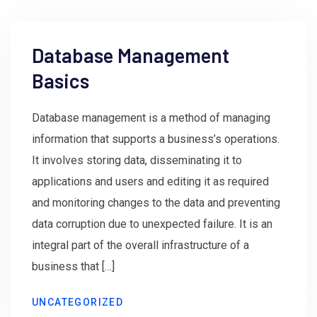
Database Management
Basics
Database management is a method of managing
information that supports a business’s operations.
It involves storing data, disseminating it to
applications and users and editing it as required
and monitoring changes to the data and preventing
data corruption due to unexpected failure. It is an
integral part of the overall infrastructure of a
business that […]
UNCATEGORIZED