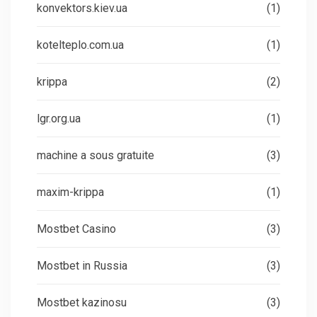
konvektors.kiev.ua
(1)
kotelteplo.com.ua
(1)
krippa
(2)
lgr.org.ua
(1)
machine a sous gratuite
(3)
maxim-krippa
(1)
Mostbet Casino
(3)
Mostbet in Russia
(3)
Mostbet kazinosu
(3)