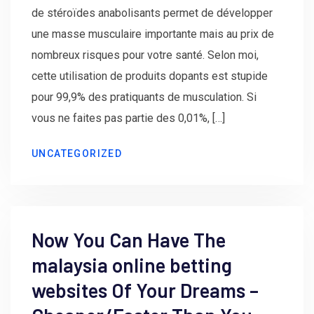
de stéroïdes anabolisants permet de développer
une masse musculaire importante mais au prix de
nombreux risques pour votre santé. Selon moi,
cette utilisation de produits dopants est stupide
pour 99,9% des pratiquants de musculation. Si
vous ne faites pas partie des 0,01%, […]
UNCATEGORIZED
Now You Can Have The
malaysia online betting
websites Of Your Dreams –