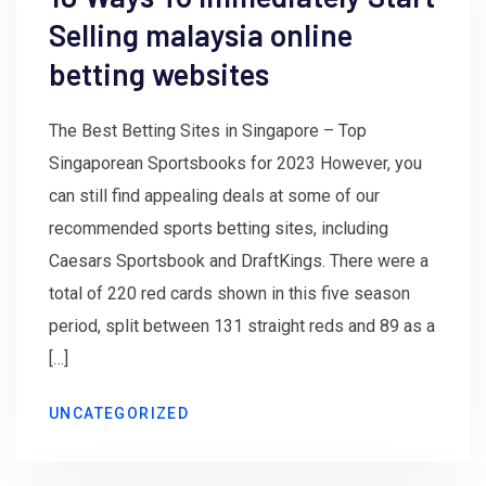
Selling malaysia online
betting websites
The Best Betting Sites in Singapore – Top
Singaporean Sportsbooks for 2023 However, you
can still find appealing deals at some of our
recommended sports betting sites, including
Caesars Sportsbook and DraftKings. There were a
total of 220 red cards shown in this five season
period, split between 131 straight reds and 89 as a
[…]
UNCATEGORIZED