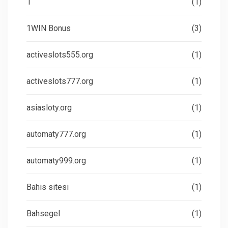
1
(1)
1WIN Bonus
(3)
activeslots555.org
(1)
activeslots777.org
(1)
asiasloty.org
(1)
automaty777.org
(1)
automaty999.org
(1)
Bahis sitesi
(1)
Bahsegel
(1)