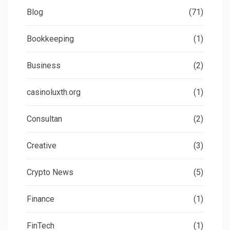
Blog
(71)
Bookkeeping
(1)
Business
(2)
casinoluxth.org
(1)
Consultan
(2)
Creative
(3)
Crypto News
(5)
Finance
(1)
FinTech
(1)