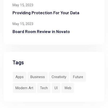
May 15, 2023
Providing Protection For Your Data
May 15, 2023
Board Room Review in Novato
Tags
Apps
Business
Creativity
Future
Modern Art
Tech
UI
Web