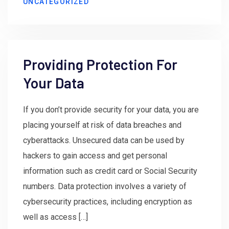
UNCATEGORIZED
Providing Protection For
Your Data
If you don’t provide security for your data, you are
placing yourself at risk of data breaches and
cyberattacks. Unsecured data can be used by
hackers to gain access and get personal
information such as credit card or Social Security
numbers. Data protection involves a variety of
cybersecurity practices, including encryption as
well as access […]