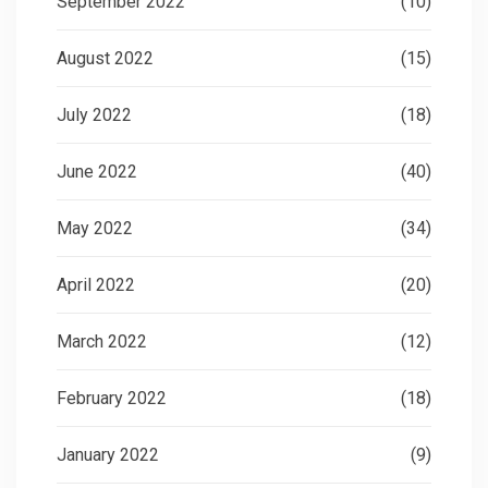
September 2022
(10)
August 2022
(15)
July 2022
(18)
June 2022
(40)
May 2022
(34)
April 2022
(20)
March 2022
(12)
February 2022
(18)
January 2022
(9)