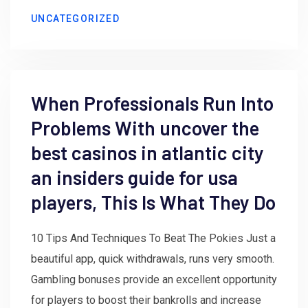
UNCATEGORIZED
When Professionals Run Into
Problems With uncover the
best casinos in atlantic city
an insiders guide for usa
players, This Is What They Do
10 Tips And Techniques To Beat The Pokies Just a
beautiful app, quick withdrawals, runs very smooth.
Gambling bonuses provide an excellent opportunity
for players to boost their bankrolls and increase