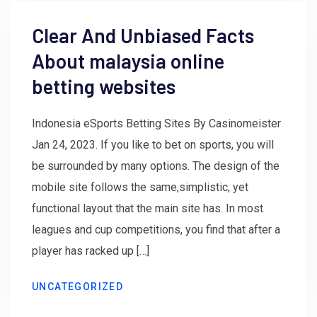
Clear And Unbiased Facts
About malaysia online
betting websites
Indonesia eSports Betting Sites By Casinomeister
Jan 24, 2023. If you like to bet on sports, you will
be surrounded by many options. The design of the
mobile site follows the same,simplistic, yet
functional layout that the main site has. In most
leagues and cup competitions, you find that after a
player has racked up […]
UNCATEGORIZED