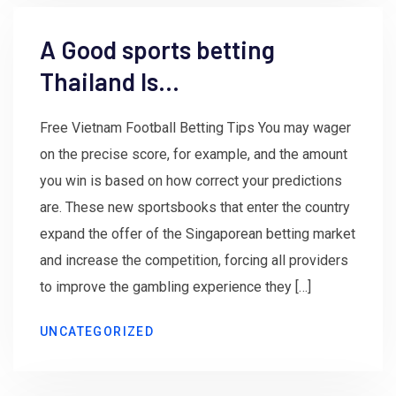
A Good sports betting
Thailand Is…
Free Vietnam Football Betting Tips You may wager
on the precise score, for example, and the amount
you win is based on how correct your predictions
are. These new sportsbooks that enter the country
expand the offer of the Singaporean betting market
and increase the competition, forcing all providers
to improve the gambling experience they […]
UNCATEGORIZED