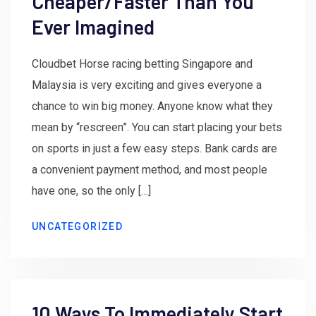
Cheaper/Faster Than You
Ever Imagined
Cloudbet Horse racing betting Singapore and
Malaysia is very exciting and gives everyone a
chance to win big money. Anyone know what they
mean by “rescreen”. You can start placing your bets
on sports in just a few easy steps. Bank cards are
a convenient payment method, and most people
have one, so the only […]
UNCATEGORIZED
10 Ways To Immediately Start