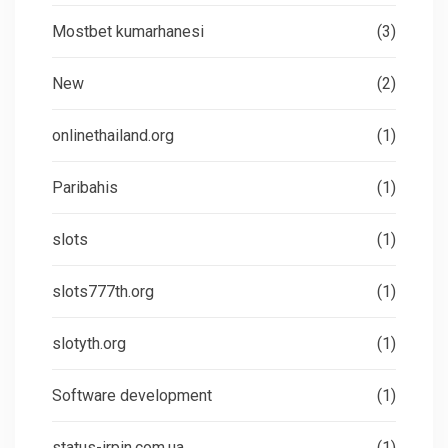
Mostbet kumarhanesi
(3)
New
(2)
onlinethailand.org
(1)
Paribahis
(1)
slots
(1)
slots777th.org
(1)
slotyth.org
(1)
Software development
(1)
status-irpin.com.ua
(1)