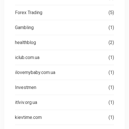
Forex Trading
(5)
Gambling
(1)
healthblog
(2)
iclub.com.ua
(1)
ilovemybaby.com.ua
(1)
Investmen
(1)
itlviv.org.ua
(1)
kievtime.com
(1)