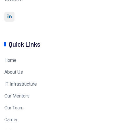
Quick Links
Home
About Us
IT Infrastructure
Our Mentors
Our Team
Career