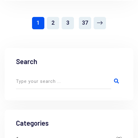
1
2
3
37
Search
Categories