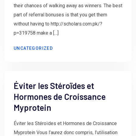
their chances of walking away as winners. The best
part of referral bonuses is that you get them
without having to http://scholars.com.pk/?
p=319758 make a […]
UNCATEGORIZED
Éviter les Stéroïdes et
Hormones de Croissance
Myprotein
Éviter les Stéroïdes et Hormones de Croissance
Myprotein Vous l’aurez donc compris, l’utilisation