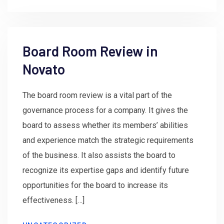
Board Room Review in
Novato
The board room review is a vital part of the
governance process for a company. It gives the
board to assess whether its members’ abilities
and experience match the strategic requirements
of the business. It also assists the board to
recognize its expertise gaps and identify future
opportunities for the board to increase its
effectiveness. […]