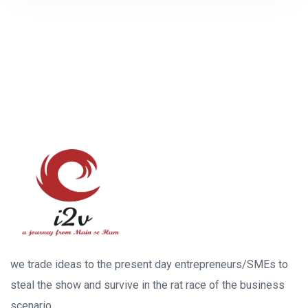
we trade ideas to the present day entrepreneurs/SMEs to
steal the show and survive in the rat race of the business
scenario.