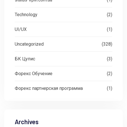
Technology
(2)
UI/UX
(1)
Uncategorized
(328)
БК Цупис
(3)
Форекс Обучение
(2)
Форекс партнерская программа
(1)
Archives