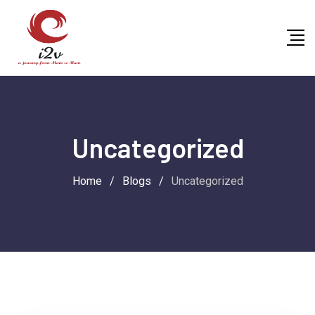
Skip
to
content
Uncategorized
Home
/
Blogs
/
Uncategorized