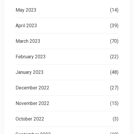
May 2023
(14)
April 2023
(39)
March 2023
(70)
February 2023
(22)
January 2023
(48)
December 2022
(27)
November 2022
(15)
October 2022
(3)