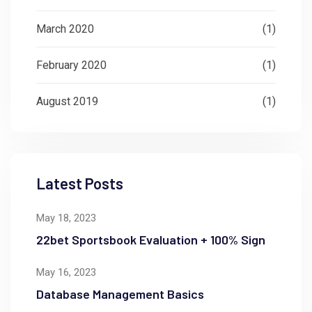
March 2020
(1)
February 2020
(1)
August 2019
(1)
Latest Posts
May 18, 2023
22bet Sportsbook Evaluation + 100% Sign
May 16, 2023
Database Management Basics