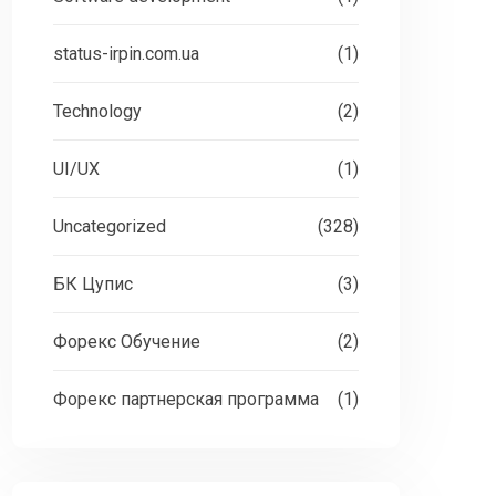
status-irpin.com.ua
(1)
Technology
(2)
UI/UX
(1)
Uncategorized
(328)
БК Цупис
(3)
Форекс Обучение
(2)
Форекс партнерская программа
(1)