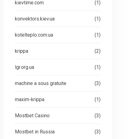
kievtime.com
(1)
konvektors.kiev.ua
(1)
kotelteplo.com.ua
(1)
krippa
(2)
lgr.org.ua
(1)
machine a sous gratuite
(3)
maxim-krippa
(1)
Mostbet Casino
(3)
Mostbet in Russia
(3)