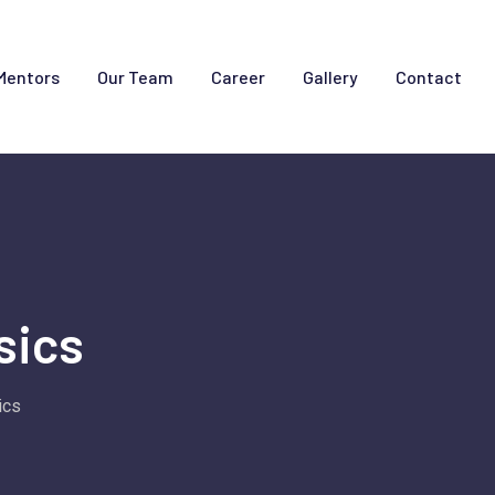
Mentors
Our Team
Career
Gallery
Contact
sics
ics