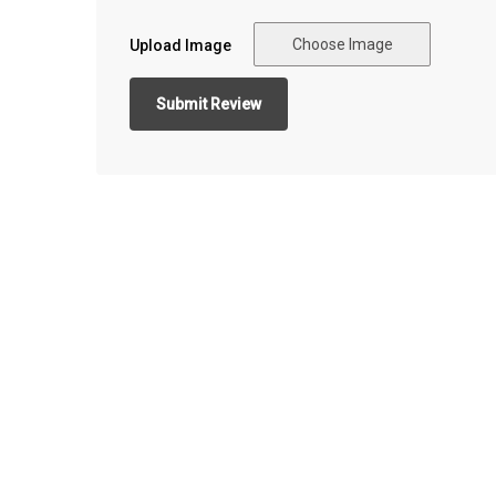
Choose Image
Upload Image