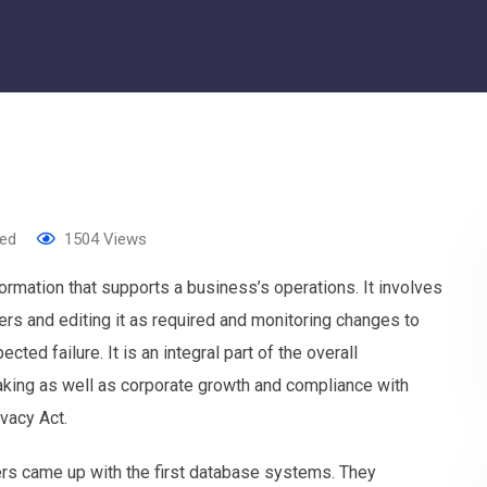
zed
1504
Views
mation that supports a business’s operations. It involves
sers and editing it as required and monitoring changes to
ted failure. It is an integral part of the overall
making as well as corporate growth and compliance with
vacy Act.
s came up with the first database systems. They