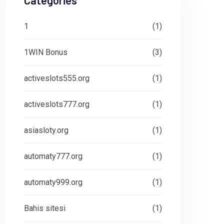
Categories
1
(1)
1WIN Bonus
(3)
activeslots555.org
(1)
activeslots777.org
(1)
asiasloty.org
(1)
automaty777.org
(1)
automaty999.org
(1)
Bahis sitesi
(1)