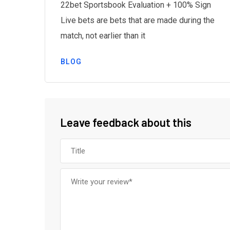
22bet Sportsbook Evaluation + 100% Sign
Live bets are bets that are made during the
g
match, not earlier than it
BLOG
Leave feedback about this