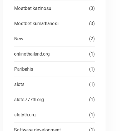
Mostbet kazinosu
(3)
Mostbet kumarhanesi
(3)
New
(2)
onlinethailand.org
(1)
Paribahis
(1)
slots
(1)
slots777th.org
(1)
slotyth.org
(1)
Software development
(1)