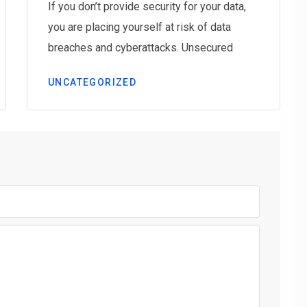
If you don’t provide security for your data,
you are placing yourself at risk of data
breaches and cyberattacks. Unsecured
UNCATEGORIZED