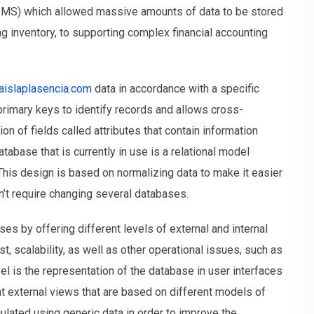
MS) which allowed massive amounts of data to be stored
ng inventory, to supporting complex financial accounting
laislaplasencia.com
data in accordance with a specific
primary keys to identify records and allows cross-
on of fields called attributes that contain information
tabase that is currently in use is a relational model
This design is based on normalizing data to make it easier
sn’t require changing several databases.
 by offering different levels of external and internal
st, scalability, as well as other operational issues, such as
vel is the representation of the database in user interfaces
nt external views that are based on different models of
culated using generic data in order to improve the