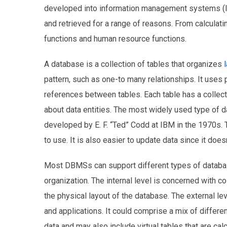
developed into information management systems (I
and retrieved for a range of reasons. From calculati
functions and human resource functions.
A database is a collection of tables that organizes
pattern, such as one-to many relationships. It uses 
references between tables. Each table has a collecti
about data entities. The most widely used type of da
developed by E. F. “Ted” Codd at IBM in the 1970s. 
to use. It is also easier to update data since it doe
Most DBMSs can support different types of databases
organization. The internal level is concerned with co
the physical layout of the database. The external le
and applications. It could comprise a mix of differe
data and may also include virtual tables that are cal