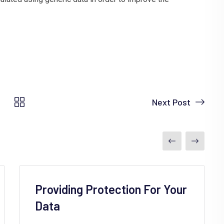
Next Post
Providing Protection For Your
Data