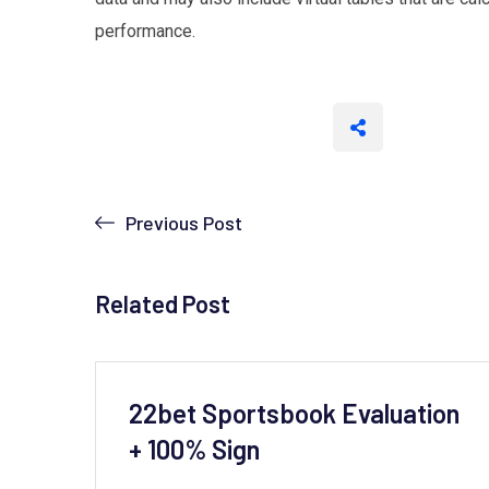
performance.
Previous Post
Related Post
to
22bet Sportsbook Evaluation
+ 100% Sign