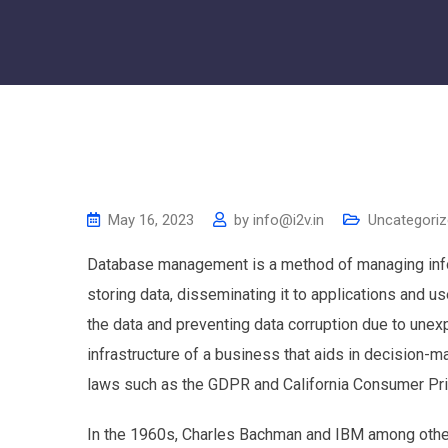
May 16, 2023
by
info@i2v.in
Uncategori
Database management is a method of managing infor
storing data, disseminating it to applications and u
the data and preventing data corruption due to unexpec
infrastructure of a business that aids in decision-
laws such as the GDPR and California Consumer Pri
In the 1960s, Charles Bachman and IBM among other