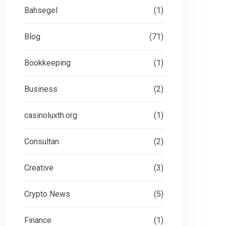
Bahsegel
(1)
Blog
(71)
Bookkeeping
(1)
Business
(2)
casinoluxth.org
(1)
Consultan
(2)
Creative
(3)
Board Room Review in
Wh
Crypto News
(5)
Novato
Pr
Finance
(1)