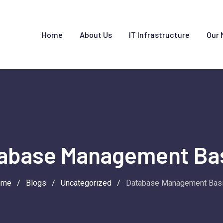
Home
About Us
IT Infrastructure
Our 
abase Management Ba
ome
/
Blogs
/
Uncategorized
/
Database Management Bas