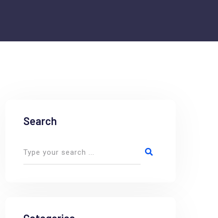
Search