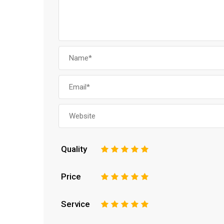
Quality
1
2
3
4
5
Price
1
2
3
4
5
Service
1
2
3
4
5