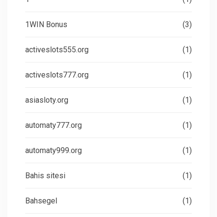
1WIN Bonus
(3)
activeslots555.org
(1)
activeslots777.org
(1)
asiasloty.org
(1)
automaty777.org
(1)
automaty999.org
(1)
Bahis sitesi
(1)
Bahsegel
(1)