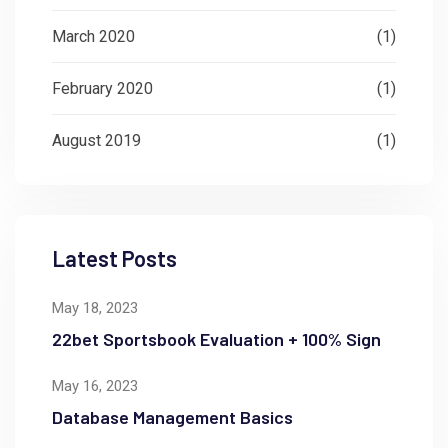
March 2020
(1)
February 2020
(1)
August 2019
(1)
Latest Posts
May 18, 2023
22bet Sportsbook Evaluation + 100% Sign
May 16, 2023
Database Management Basics