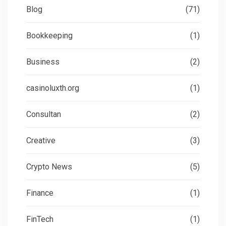
Blog
(71)
Bookkeeping
(1)
Business
(2)
casinoluxth.org
(1)
Consultan
(2)
Creative
(3)
Crypto News
(5)
Finance
(1)
FinTech
(1)