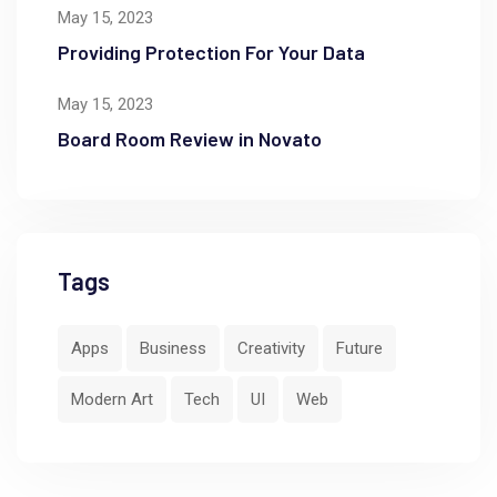
May 15, 2023
Providing Protection For Your Data
May 15, 2023
Board Room Review in Novato
Tags
Apps
Business
Creativity
Future
Modern Art
Tech
UI
Web