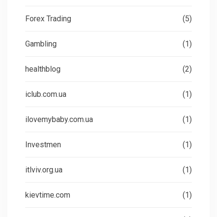
Forex Trading
(5)
Gambling
(1)
healthblog
(2)
iclub.com.ua
(1)
ilovemybaby.com.ua
(1)
Investmen
(1)
itlviv.org.ua
(1)
kievtime.com
(1)