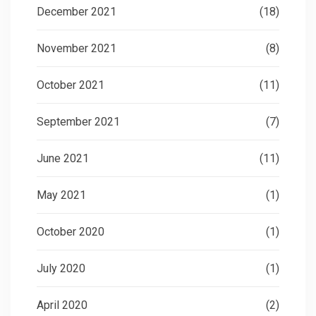
December 2021
(18)
November 2021
(8)
October 2021
(11)
September 2021
(7)
June 2021
(11)
May 2021
(1)
October 2020
(1)
July 2020
(1)
April 2020
(2)