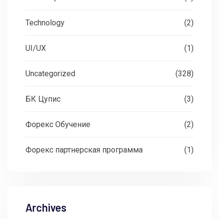
Technology
(2)
UI/UX
(1)
Uncategorized
(328)
БК Цупис
(3)
Форекс Обучение
(2)
Форекс партнерская программа
(1)
Archives