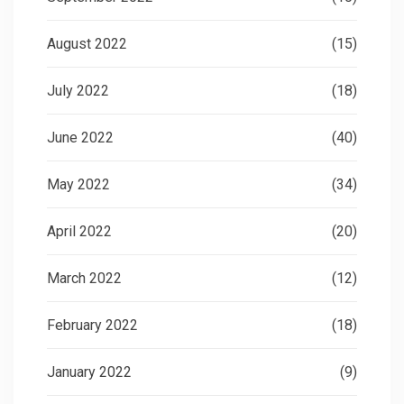
August 2022
(15)
July 2022
(18)
June 2022
(40)
May 2022
(34)
April 2022
(20)
March 2022
(12)
February 2022
(18)
January 2022
(9)