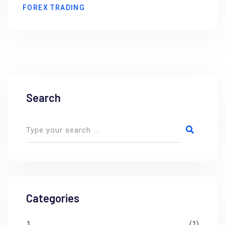
FOREX TRADING
Search
Categories
1
(1)