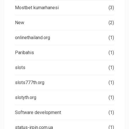
Mostbet kumarhanesi
(3)
New
(2)
onlinethailand.org
(1)
Paribahis
(1)
slots
(1)
slots777th.org
(1)
slotyth.org
(1)
Software development
(1)
status-irpin.com.ua
(1)