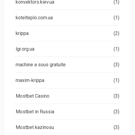
konvektors.kiev.ua
(1)
kotelteplo.com.ua
(1)
krippa
(2)
lgr.org.ua
(1)
machine a sous gratuite
(3)
maxim-krippa
(1)
Mostbet Casino
(3)
Mostbet in Russia
(3)
Mostbet kazinosu
(3)