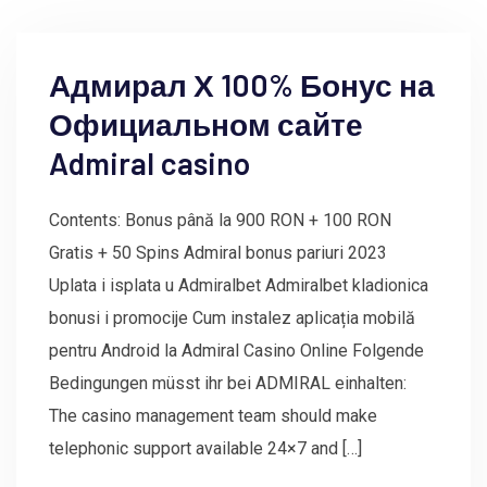
Адмирал Х 100% Бонус на
Официальном сайте
Admiral casino
Contents: Bonus până la 900 RON + 100 RON
Gratis + 50 Spins Admiral bonus pariuri 2023
Uplata i isplata u Admiralbet Admiralbet kladionica
bonusi i promocije Cum instalez aplicația mobilă
pentru Android la Admiral Casino Online Folgende
Bedingungen müsst ihr bei ADMIRAL einhalten:
The casino management team should make
telephonic support available 24×7 and […]