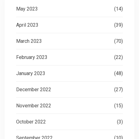
May 2023
(14)
April 2023
(39)
March 2023
(70)
February 2023
(22)
January 2023
(48)
December 2022
(27)
November 2022
(15)
October 2022
(3)
September 2022
(10)