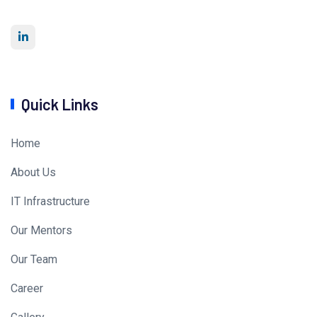
Quick Links
Home
About Us
IT Infrastructure
Our Mentors
Our Team
Career