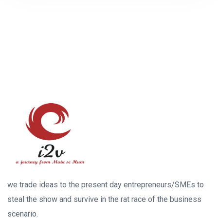
we trade ideas to the present day entrepreneurs/SMEs to
steal the show and survive in the rat race of the business
scenario.