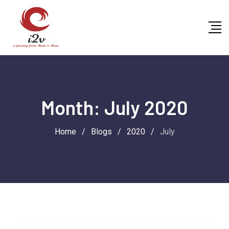
Skip
to
content
Month:
July 2020
Home
/
Blogs
/
2020
/
July