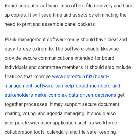
Board computer software also offers file recovery and back
up copies. It will save time and assets by eliminating the
need to print and assemble panel packets.
Plank management software really should have clear and
easy-to-use extrémité. The software should likewise
provide secure communications intended for board
individuals and committee members. It should also include
features that improve
www.dierentuin.biz/board-
management-software-can-help-board-members-and-
stakeholders-make-complex-data-driven-decisions
get
together processes. It may support secure document
sharing, voting, and agenda managing. It should also
incorporate with other application such as workforce
collaboration tools, calendars, and file safe-keeping.