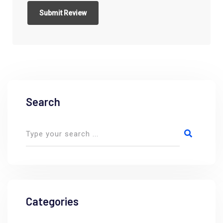
Search
Categories