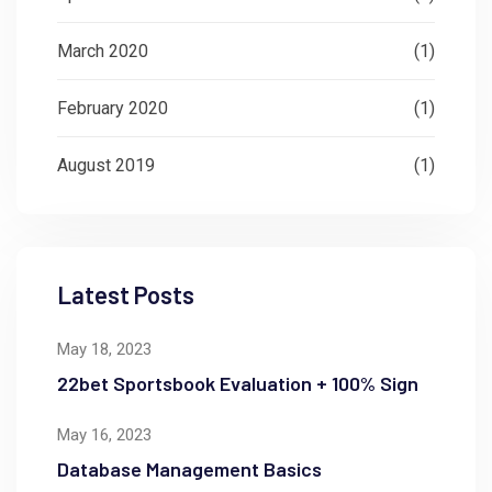
March 2020
(1)
February 2020
(1)
August 2019
(1)
Latest Posts
May 18, 2023
22bet Sportsbook Evaluation + 100% Sign
May 16, 2023
Database Management Basics