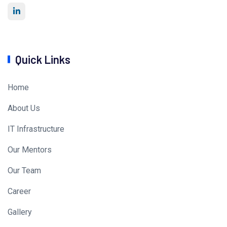
Quick Links
Home
About Us
IT Infrastructure
Our Mentors
Our Team
Career
Gallery