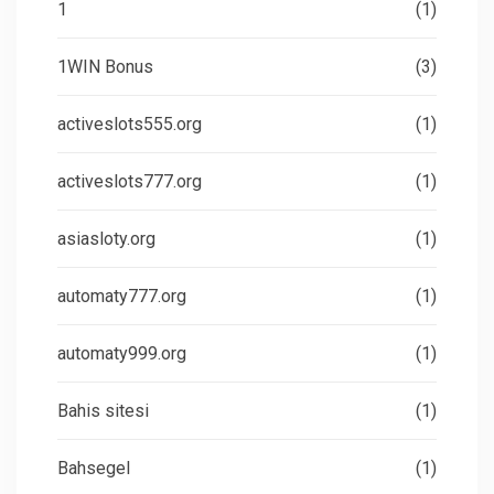
1
(1)
1WIN Bonus
(3)
activeslots555.org
(1)
activeslots777.org
(1)
asiasloty.org
(1)
automaty777.org
(1)
automaty999.org
(1)
Bahis sitesi
(1)
Bahsegel
(1)