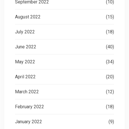
September 2022
(10)
August 2022
(15)
July 2022
(18)
June 2022
(40)
May 2022
(34)
April 2022
(20)
March 2022
(12)
February 2022
(18)
January 2022
(9)