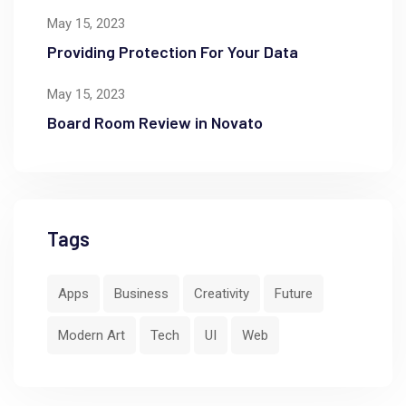
May 15, 2023
Providing Protection For Your Data
May 15, 2023
Board Room Review in Novato
Tags
Apps
Business
Creativity
Future
Modern Art
Tech
UI
Web