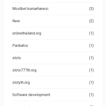
Mostbet kumarhanesi
(3)
New
(2)
onlinethailand.org
(1)
Paribahis
(1)
slots
(1)
slots777th.org
(1)
slotyth.org
(1)
Software development
(1)