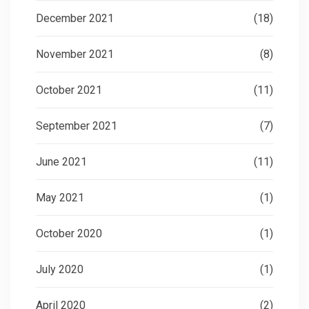
December 2021
(18)
November 2021
(8)
October 2021
(11)
September 2021
(7)
June 2021
(11)
May 2021
(1)
October 2020
(1)
July 2020
(1)
April 2020
(2)