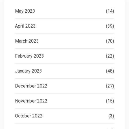
May 2023
(14)
April 2023
(39)
March 2023
(70)
February 2023
(22)
January 2023
(48)
December 2022
(27)
November 2022
(15)
October 2022
(3)