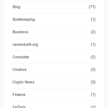
Blog
(71)
Bookkeeping
(1)
Business
(2)
casinoluxth.org
(1)
Consultan
(2)
Creative
(3)
Crypto News
(5)
Finance
(1)
FinTech
(1)