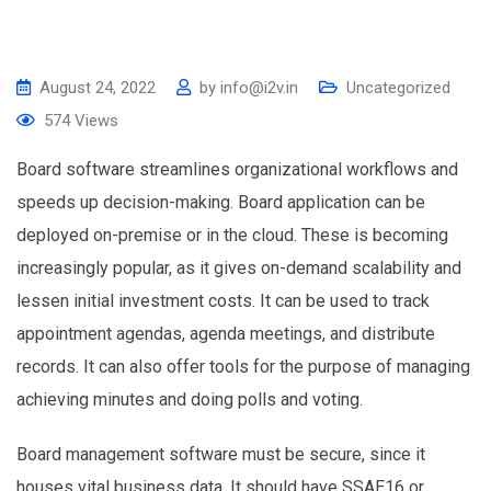
August 24, 2022
by
info@i2v.in
Uncategorized
574
Views
Board software streamlines organizational workflows and
speeds up decision-making. Board application can be
deployed on-premise or in the cloud. These is becoming
increasingly popular, as it gives on-demand scalability and
lessen initial investment costs. It can be used to track
appointment agendas, agenda meetings, and distribute
records. It can also offer tools for the purpose of managing
achieving minutes and doing polls and voting.
Board management software must be secure, since it
houses vital business data. It should have SSAE16 or