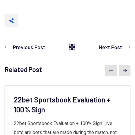
Previous Post
Next Post
Related Post
22bet Sportsbook Evaluation +
100% Sign
22bet Sportsbook Evaluation + 100% Sign Live
bets are bets that are made during the match, not