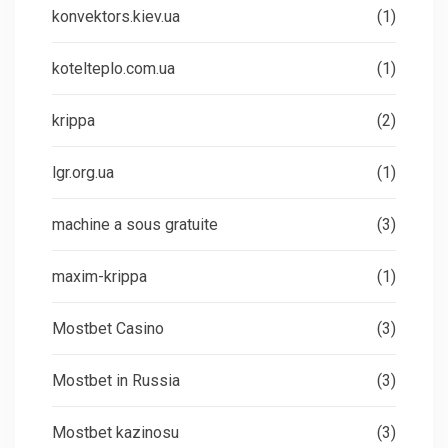
konvektors.kiev.ua
(1)
kotelteplo.com.ua
(1)
krippa
(2)
lgr.org.ua
(1)
machine a sous gratuite
(3)
maxim-krippa
(1)
Mostbet Casino
(3)
Mostbet in Russia
(3)
Mostbet kazinosu
(3)