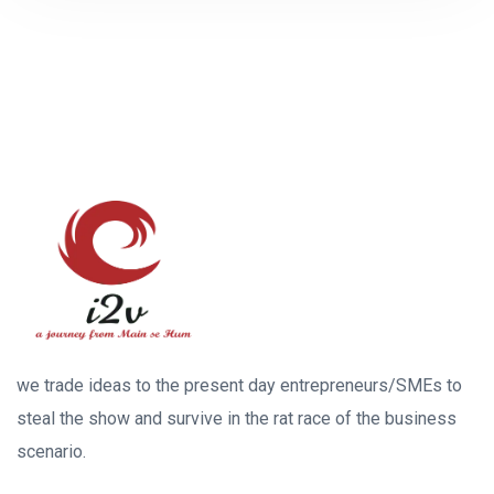
we trade ideas to the present day entrepreneurs/SMEs to
steal the show and survive in the rat race of the business
scenario.