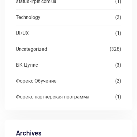
status-irpin.com.ua
(1)
Technology
(2)
UI/UX
(1)
Uncategorized
(328)
БК Цупис
(3)
Форекс Обучение
(2)
Форекс партнерская программа
(1)
Archives