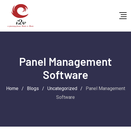
Skip
to
content
Panel Management
Software
Home
/
Blogs
/
Uncategorized
/
Panel Management
Software