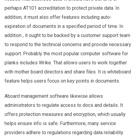
perhaps AT101 accreditation to protect private data. In
addition, it must also offer features including auto-
expiration of documents in a specified period of time. In
addition , it ought to be backed by a customer support team
to respond to the technical concerns and provide necessary
support. Probably the most popular computer software for
planks includes Wrike. That allows users to work together
with mother board directors and share files. It is whiteboard
feature helps users focus on key points in documents.
Aboard management software likewise allows
administrators to regulate access to docs and details. It
offers protection measures and encryption, which usually
helps ensure info is safe. Furthermore, many service
providers adhere to regulations regarding data reliability.