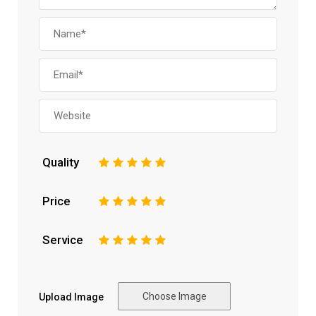
Quality
1
2
3
4
5
Price
1
2
3
4
5
Service
1
2
3
4
5
Choose Image
Upload Image