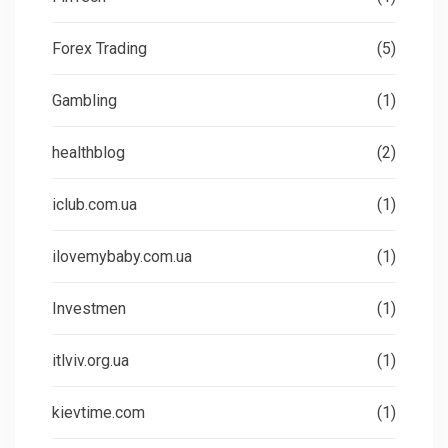
Forex Trading
(5)
Gambling
(1)
healthblog
(2)
iclub.com.ua
(1)
ilovemybaby.com.ua
(1)
Investmen
(1)
itlviv.org.ua
(1)
kievtime.com
(1)