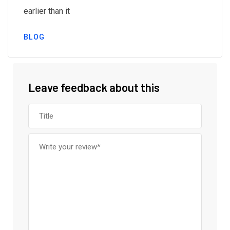
earlier than it
BLOG
Leave feedback about this