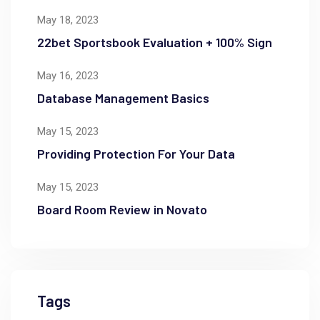
May 18, 2023
22bet Sportsbook Evaluation + 100% Sign
May 16, 2023
Database Management Basics
May 15, 2023
Providing Protection For Your Data
May 15, 2023
Board Room Review in Novato
Tags