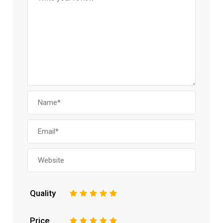
Quality
1
2
3
4
5
Price
1
2
3
4
5