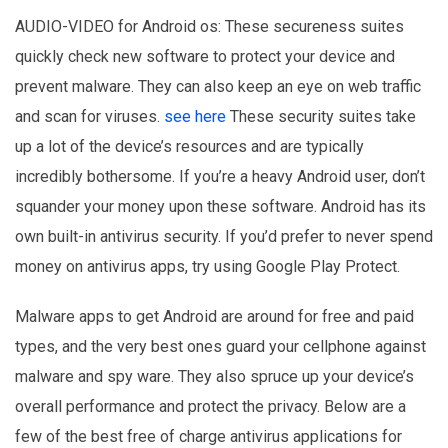
AUDIO-VIDEO for Android os: These secureness suites
quickly check new software to protect your device and
prevent malware. They can also keep an eye on web traffic
and scan for viruses.
see here
These security suites take
up a lot of the device’s resources and are typically
incredibly bothersome. If you’re a heavy Android user, don’t
squander your money upon these software. Android has its
own built-in antivirus security. If you’d prefer to never spend
money on antivirus apps, try using Google Play Protect.
Malware apps to get Android are around for free and paid
types, and the very best ones guard your cellphone against
malware and spy ware. They also spruce up your device’s
overall performance and protect the privacy. Below are a
few of the best free of charge antivirus applications for