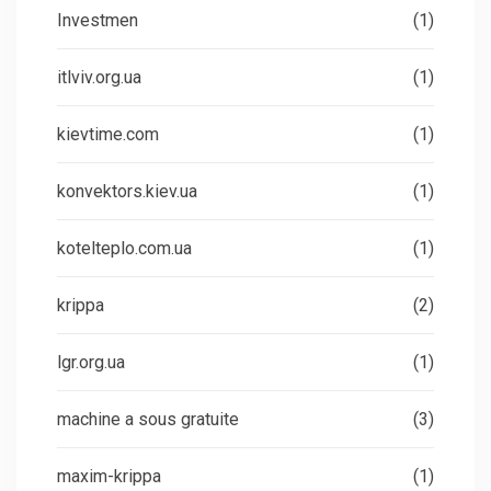
Investmen
(1)
itlviv.org.ua
(1)
kievtime.com
(1)
konvektors.kiev.ua
(1)
kotelteplo.com.ua
(1)
krippa
(2)
lgr.org.ua
(1)
machine a sous gratuite
(3)
maxim-krippa
(1)