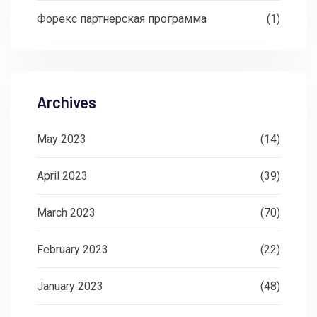
Форекс партнерская программа
(1)
Archives
May 2023
(14)
April 2023
(39)
March 2023
(70)
February 2023
(22)
January 2023
(48)