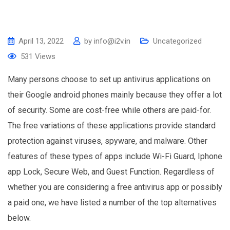
April 13, 2022
by
info@i2v.in
Uncategorized
531
Views
Many persons choose to set up antivirus applications on
their Google android phones mainly because they offer a lot
of security. Some are cost-free while others are paid-for.
The free variations of these applications provide standard
protection against viruses, spyware, and malware. Other
features of these types of apps include Wi-Fi Guard, Iphone
app Lock, Secure Web, and Guest Function. Regardless of
whether you are considering a free antivirus app or possibly
a paid one, we have listed a number of the top alternatives
below.