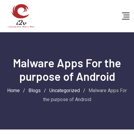
Skip
to
content
Malware Apps For the
purpose of Android
Home
/
Blogs
/
Uncategorized
/
Malware Apps For
the purpose of Android