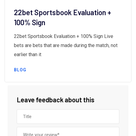
22bet Sportsbook Evaluation +
100% Sign
22bet Sportsbook Evaluation + 100% Sign Live
bets are bets that are made during the match, not
earlier than it
BLOG
Leave feedback about this