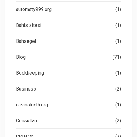
automaty999.org
(1)
Bahis sitesi
(1)
Bahsegel
(1)
Blog
(71)
Bookkeeping
(1)
Business
(2)
casinoluxth.org
(1)
Consultan
(2)
Creative
(3)