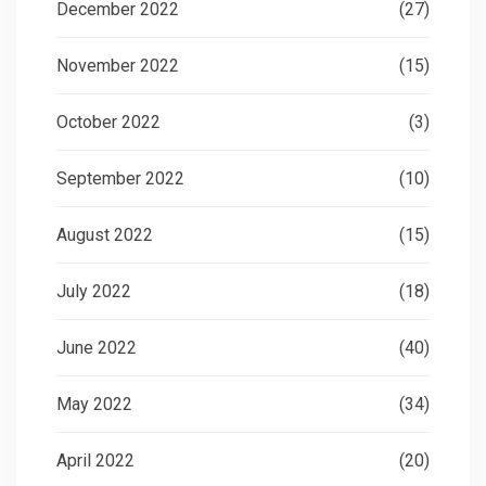
December 2022
(27)
November 2022
(15)
October 2022
(3)
September 2022
(10)
August 2022
(15)
July 2022
(18)
June 2022
(40)
May 2022
(34)
April 2022
(20)