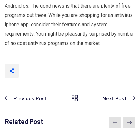
Android os. The good news is that there are plenty of free
programs out there. While you are shopping for an antivirus
iphone app, consider their features and system
requirements. You might be pleasantly surprised by number
of no cost antivirus programs on the market.
Previous Post
Next Post
Related Post