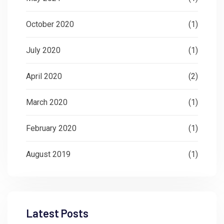
October 2020
(1)
July 2020
(1)
April 2020
(2)
March 2020
(1)
February 2020
(1)
August 2019
(1)
Latest Posts