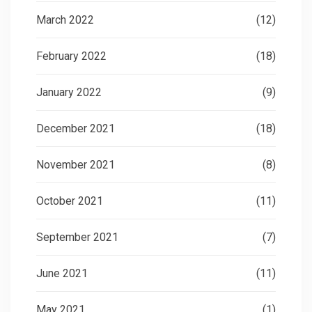
March 2022
(12)
February 2022
(18)
January 2022
(9)
December 2021
(18)
November 2021
(8)
October 2021
(11)
September 2021
(7)
June 2021
(11)
May 2021
(1)