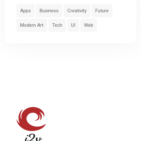
Apps
Business
Creativity
Future
Modern Art
Tech
UI
Web