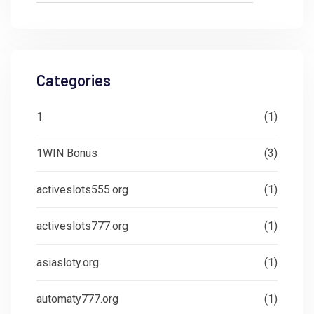
Categories
1
(1)
1WIN Bonus
(3)
activeslots555.org
(1)
activeslots777.org
(1)
asiasloty.org
(1)
automaty777.org
(1)