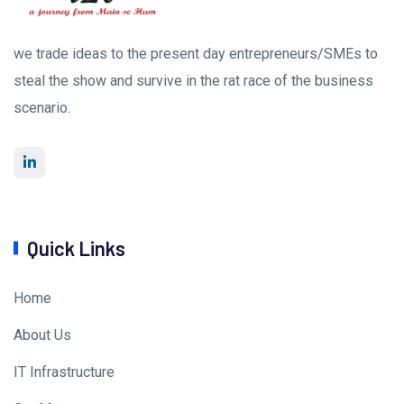
we trade ideas to the present day entrepreneurs/SMEs to
steal the show and survive in the rat race of the business
scenario.
Quick Links
Home
About Us
IT Infrastructure