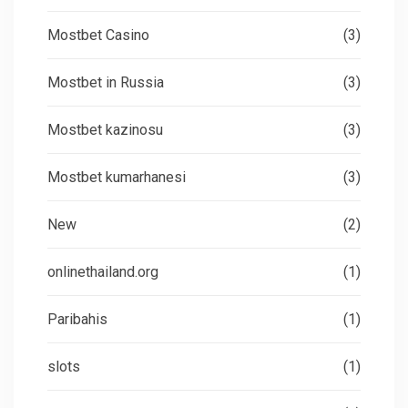
Mostbet Casino
(3)
Mostbet in Russia
(3)
Mostbet kazinosu
(3)
Mostbet kumarhanesi
(3)
New
(2)
onlinethailand.org
(1)
Paribahis
(1)
slots
(1)