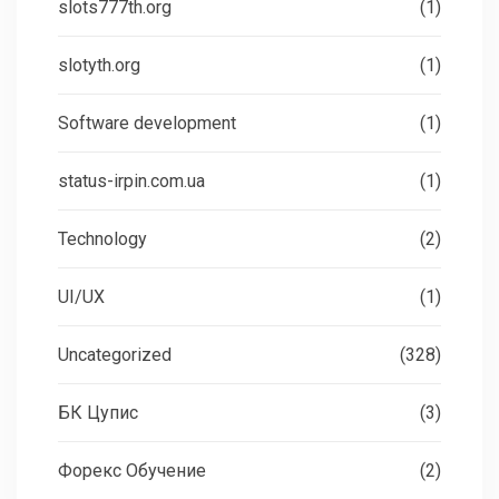
slots777th.org
(1)
slotyth.org
(1)
Software development
(1)
status-irpin.com.ua
(1)
Technology
(2)
UI/UX
(1)
Uncategorized
(328)
БК Цупис
(3)
Форекс Обучение
(2)