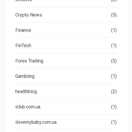
Crypto News
(5)
Finance
(1)
FinTech
(1)
Forex Trading
(5)
Gambling
(1)
healthblog
(2)
iclub.com.ua
(1)
ilovemybaby.com.ua
(1)