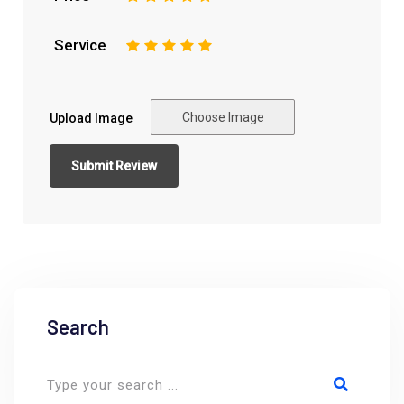
Service
1
2
3
4
5
Choose Image
Upload Image
Search