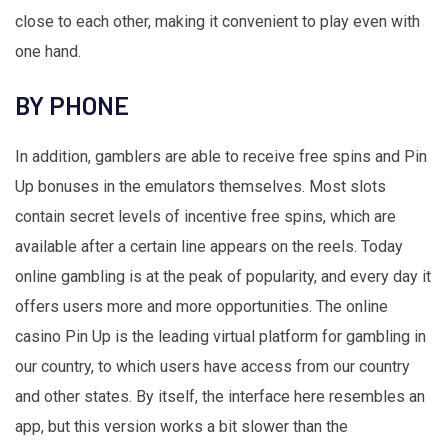
close to each other, making it convenient to play even with
one hand.
BY PHONE
In addition, gamblers are able to receive free spins and Pin
Up bonuses in the emulators themselves. Most slots
contain secret levels of incentive free spins, which are
available after a certain line appears on the reels. Today
online gambling is at the peak of popularity, and every day it
offers users more and more opportunities. The online
casino Pin Up is the leading virtual platform for gambling in
our country, to which users have access from our country
and other states. By itself, the interface here resembles an
app, but this version works a bit slower than the