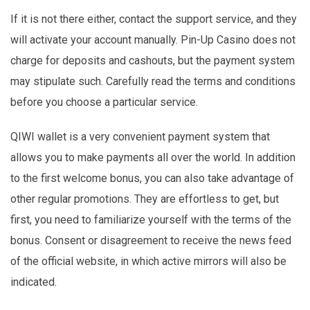
If it is not there either, contact the support service, and they
will activate your account manually. Pin-Up Casino does not
charge for deposits and cashouts, but the payment system
may stipulate such. Carefully read the terms and conditions
before you choose a particular service.
QIWI wallet is a very convenient payment system that
allows you to make payments all over the world. In addition
to the first welcome bonus, you can also take advantage of
other regular promotions. They are effortless to get, but
first, you need to familiarize yourself with the terms of the
bonus. Consent or disagreement to receive the news feed
of the official website, in which active mirrors will also be
indicated.