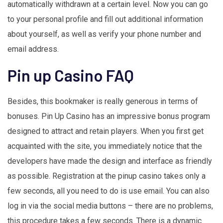
automatically withdrawn at a certain level. Now you can go
to your personal profile and fill out additional information
about yourself, as well as verify your phone number and
email address.
Pin up Casino FAQ
Besides, this bookmaker is really generous in terms of
bonuses. Pin Up Casino has an impressive bonus program
designed to attract and retain players. When you first get
acquainted with the site, you immediately notice that the
developers have made the design and interface as friendly
as possible. Registration at the pinup casino takes only a
few seconds, all you need to do is use email. You can also
log in via the social media buttons – there are no problems,
this procedure takes a few seconds. There is a dynamic