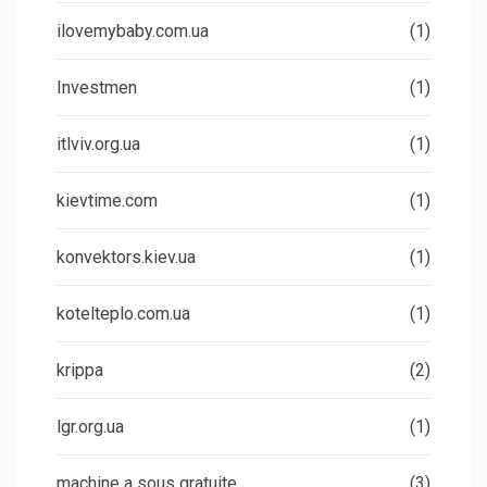
ilovemybaby.com.ua
(1)
Investmen
(1)
itlviv.org.ua
(1)
kievtime.com
(1)
konvektors.kiev.ua
(1)
kotelteplo.com.ua
(1)
krippa
(2)
lgr.org.ua
(1)
machine a sous gratuite
(3)