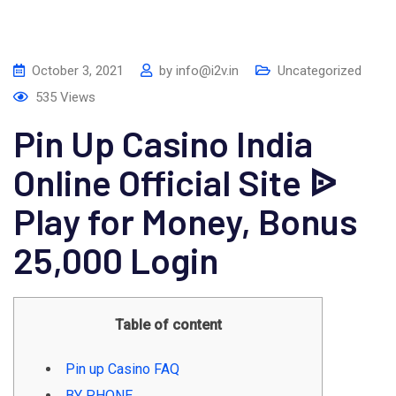
October 3, 2021
by
info@i2v.in
Uncategorized
535
Views
Pin Up Casino India
Online Official Site ᐉ
Play for Money, Bonus
25,000 Login
Table of content
Pin up Casino FAQ
BY PHONE