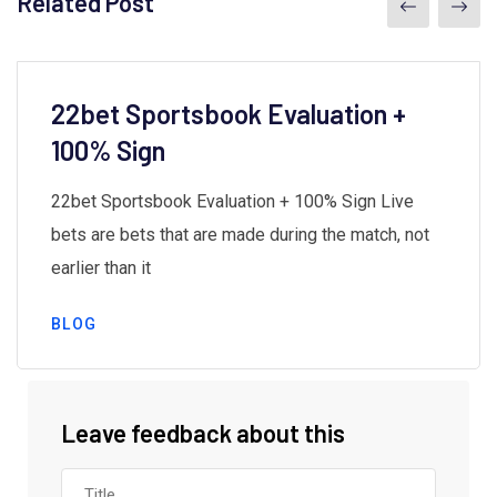
Related Post
22bet Sportsbook Evaluation +
100% Sign
22bet Sportsbook Evaluation + 100% Sign Live
bets are bets that are made during the match, not
earlier than it
BLOG
Leave feedback about this