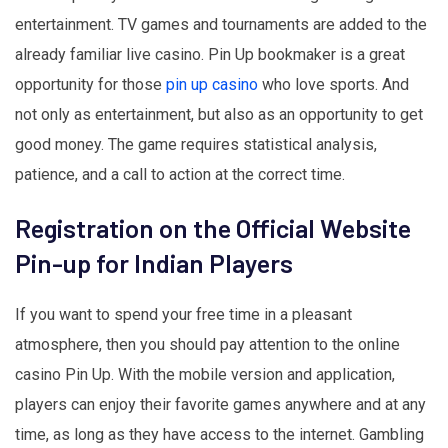
entertainment. TV games and tournaments are added to the
already familiar live casino. Pin Up bookmaker is a great
opportunity for those
pin up casino
who love sports. And
not only as entertainment, but also as an opportunity to get
good money. The game requires statistical analysis,
patience, and a call to action at the correct time.
Registration on the Official Website
Pin-up for Indian Players
If you want to spend your free time in a pleasant
atmosphere, then you should pay attention to the online
casino Pin Up. With the mobile version and application,
players can enjoy their favorite games anywhere and at any
time, as long as they have access to the internet. Gambling