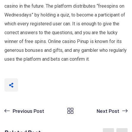
casino in the future. The platform distributes “freespins on
Wednesdays” by holding a quiz, to become a participant of
which every registered user can. It is enough to give the
correct answers to the questions, and you are the lucky
winner of free spins. Online casino Pinup is known for its
generous bonuses and gifts, and any gambler who regularly
uses the platform and bets can confirm it.
Previous Post
Next Post