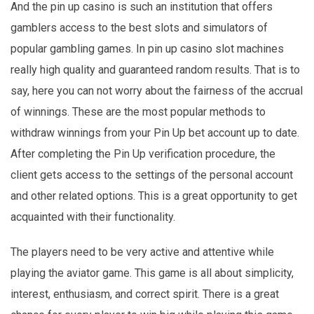
And the pin up casino is such an institution that offers
gamblers access to the best slots and simulators of
popular gambling games. In pin up casino slot machines
really high quality and guaranteed random results. That is to
say, here you can not worry about the fairness of the accrual
of winnings. These are the most popular methods to
withdraw winnings from your Pin Up bet account up to date.
After completing the Pin Up verification procedure, the
client gets access to the settings of the personal account
and other related options. This is a great opportunity to get
acquainted with their functionality.
The players need to be very active and attentive while
playing the aviator game. This game is all about simplicity,
interest, enthusiasm, and correct spirit. There is a great