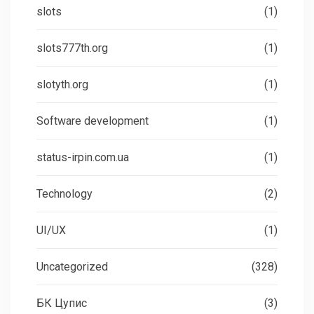
slots
(1)
slots777th.org
(1)
slotyth.org
(1)
Software development
(1)
status-irpin.com.ua
(1)
Technology
(2)
UI/UX
(1)
Uncategorized
(328)
БК Цупис
(3)