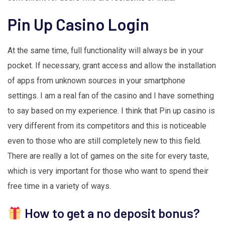
Pin Up Casino Login
At the same time, full functionality will always be in your
pocket. If necessary, grant access and allow the installation
of apps from unknown sources in your smartphone
settings. I am a real fan of the casino and I have something
to say based on my experience. I think that Pin up casino is
very different from its competitors and this is noticeable
even to those who are still completely new to this field.
There are really a lot of games on the site for every taste,
which is very important for those who want to spend their
free time in a variety of ways.
How to get a no deposit bonus?