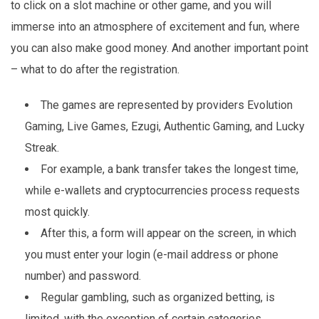
to click on a slot machine or other game, and you will
immerse into an atmosphere of excitement and fun, where
you can also make good money. And another important point
– what to do after the registration.
The games are represented by providers Evolution
Gaming, Live Games, Ezugi, Authentic Gaming, and Lucky
Streak.
For example, a bank transfer takes the longest time,
while e-wallets and cryptocurrencies process requests
most quickly.
After this, a form will appear on the screen, in which
you must enter your login (e-mail address or phone
number) and password.
Regular gambling, such as organized betting, is
limited, with the exception of certain categories,