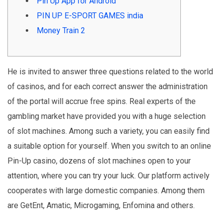
Pin Up App for Android
PIN UP E-SPORT GAMES india
Money Train 2
He is invited to answer three questions related to the world
of casinos, and for each correct answer the administration
of the portal will accrue free spins. Real experts of the
gambling market have provided you with a huge selection
of slot machines. Among such a variety, you can easily find
a suitable option for yourself. When you switch to an online
Pin-Up casino, dozens of slot machines open to your
attention, where you can try your luck. Our platform actively
cooperates with large domestic companies. Among them
are GetEnt, Amatic, Microgaming, Enfomina and others.