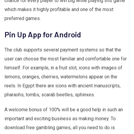
chance for every player to win big while playing this game
which makes it highly profitable and one of the most
preferred games.
Pin Up App for Android
The club supports several payment systems so that the
user can choose the most familiar and comfortable one for
himself. For example, in a fruit slot, icons with images of
lemons, oranges, cherries, watermelons appear on the
reels. In Egypt there are icons with ancient manuscripts,
pharaohs, tombs, scarab beetles, sphinxes.
A welcome bonus of 100% will be a good help in such an
important and exciting business as making money. To
download free gambling games, all you need to do is