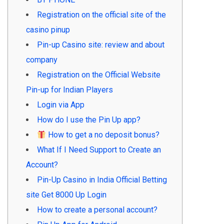
Registration on the official site of the
casino pinup
Pin-up Casino site: review and about
company
Registration on the Official Website
Pin-up for Indian Players
Login via App
How do I use the Pin Up app?
How to get a no deposit bonus?
What If I Need Support to Create an
Account?
Pin-Up Casino in India Official Betting
site Get 8000 Up Login
How to create a personal account?