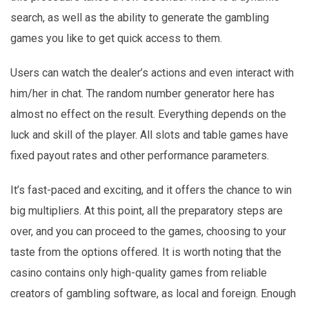
search, as well as the ability to generate the gambling
games you like to get quick access to them.
Users can watch the dealer’s actions and even interact with
him/her in chat. The random number generator here has
almost no effect on the result. Everything depends on the
luck and skill of the player. All slots and table games have
fixed payout rates and other performance parameters.
It’s fast-paced and exciting, and it offers the chance to win
big multipliers. At this point, all the preparatory steps are
over, and you can proceed to the games, choosing to your
taste from the options offered. It is worth noting that the
casino contains only high-quality games from reliable
creators of gambling software, as local and foreign. Enough