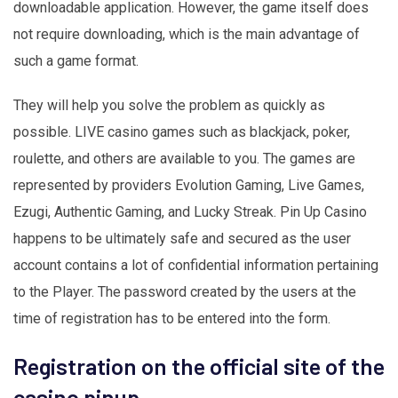
downloadable application. However, the game itself does
not require downloading, which is the main advantage of
such a game format.
They will help you solve the problem as quickly as
possible. LIVE casino games such as blackjack, poker,
roulette, and others are available to you. The games are
represented by providers Evolution Gaming, Live Games,
Ezugi, Authentic Gaming, and Lucky Streak. Pin Up Casino
happens to be ultimately safe and secured as the user
account contains a lot of confidential information pertaining
to the Player. The password created by the users at the
time of registration has to be entered into the form.
Registration on the official site of the
casino pinup