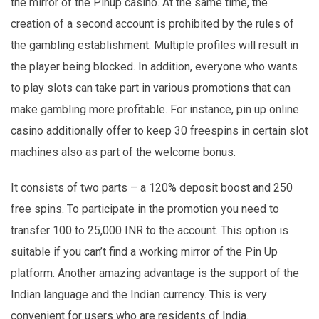
the mirror of the Pinup casino. At the same time, the
creation of a second account is prohibited by the rules of
the gambling establishment. Multiple profiles will result in
the player being blocked. In addition, everyone who wants
to play slots can take part in various promotions that can
make gambling more profitable. For instance, pin up online
casino additionally offer to keep 30 freespins in certain slot
machines also as part of the welcome bonus.
It consists of two parts – a 120% deposit boost and 250
free spins. To participate in the promotion you need to
transfer 100 to 25,000 INR to the account. This option is
suitable if you can’t find a working mirror of the Pin Up
platform. Another amazing advantage is the support of the
Indian language and the Indian currency. This is very
convenient for users who are residents of India.