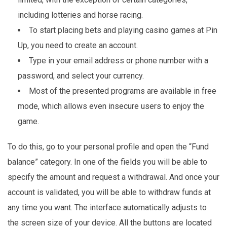
including lotteries and horse racing.
To start placing bets and playing casino games at Pin
Up, you need to create an account.
Type in your email address or phone number with a
password, and select your currency.
Most of the presented programs are available in free
mode, which allows even insecure users to enjoy the
game.
To do this, go to your personal profile and open the “Fund
balance” category. In one of the fields you will be able to
specify the amount and request a withdrawal. And once your
account is validated, you will be able to withdraw funds at
any time you want. The interface automatically adjusts to
the screen size of your device. All the buttons are located