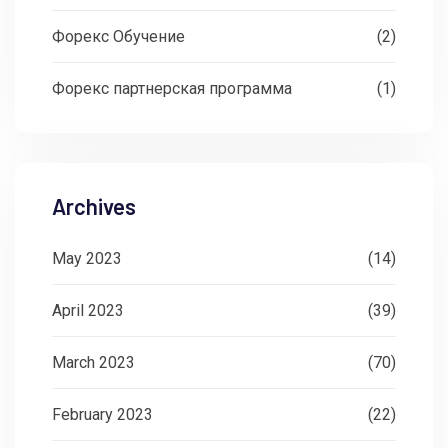
Форекс Обучение
(2)
Форекс партнерская программа
(1)
Archives
May 2023
(14)
April 2023
(39)
March 2023
(70)
February 2023
(22)