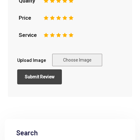
Quality
1
2
3
4
5
Price
1
2
3
4
5
Service
1
2
3
4
5
Choose Image
Upload Image
Search