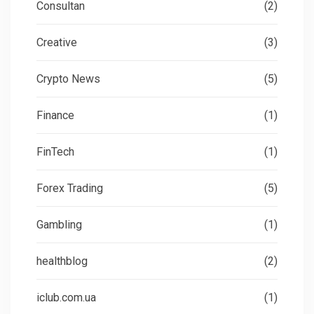
Consultan
(2)
Creative
(3)
Crypto News
(5)
Finance
(1)
FinTech
(1)
Forex Trading
(5)
Gambling
(1)
healthblog
(2)
iclub.com.ua
(1)