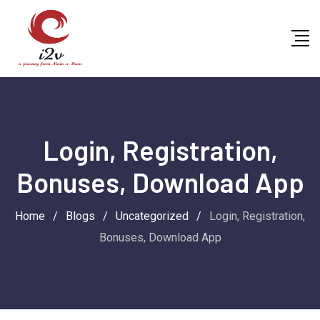
Skip
to
content
Login, Registration,
Bonuses, Download App
Home
/
Blogs
/
Uncategorized
/
Login, Registration,
Bonuses, Download App