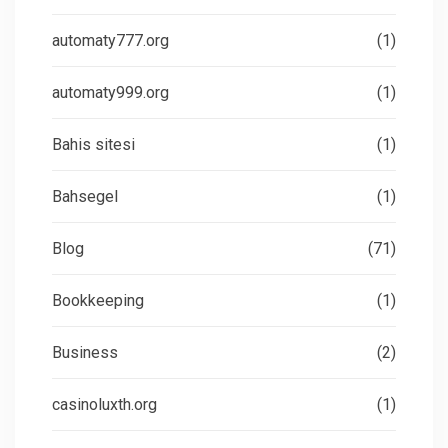
automaty777.org
(1)
automaty999.org
(1)
Bahis sitesi
(1)
Bahsegel
(1)
Blog
(71)
Bookkeeping
(1)
Business
(2)
casinoluxth.org
(1)