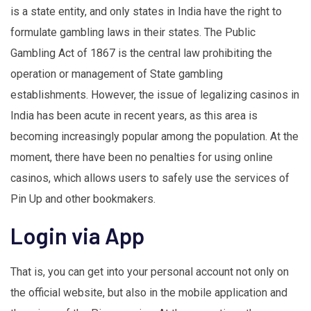
is a state entity, and only states in India have the right to
formulate gambling laws in their states. The Public
Gambling Act of 1867 is the central law prohibiting the
operation or management of State gambling
establishments. However, the issue of legalizing casinos in
India has been acute in recent years, as this area is
becoming increasingly popular among the population. At the
moment, there have been no penalties for using online
casinos, which allows users to safely use the services of
Pin Up and other bookmakers.
Login via App
That is, you can get into your personal account not only on
the official website, but also in the mobile application and