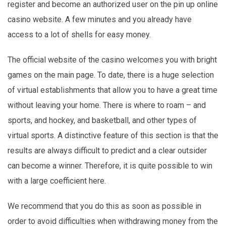
register and become an authorized user on the pin up online
casino website. A few minutes and you already have
access to a lot of shells for easy money.
The official website of the casino welcomes you with bright
games on the main page. To date, there is a huge selection
of virtual establishments that allow you to have a great time
without leaving your home. There is where to roam – and
sports, and hockey, and basketball, and other types of
virtual sports. A distinctive feature of this section is that the
results are always difficult to predict and a clear outsider
can become a winner. Therefore, it is quite possible to win
with a large coefficient here.
We recommend that you do this as soon as possible in
order to avoid difficulties when withdrawing money from the