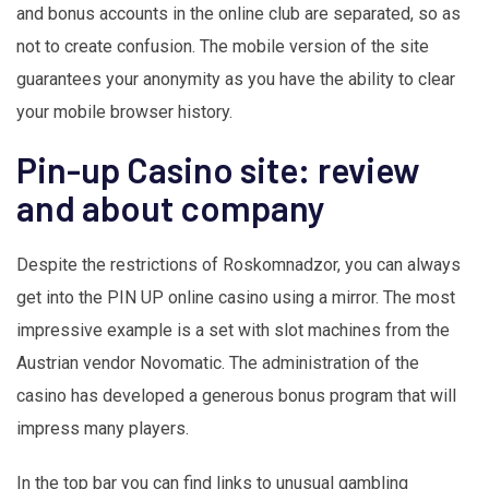
and bonus accounts in the online club are separated, so as
not to create confusion. The mobile version of the site
guarantees your anonymity as you have the ability to clear
your mobile browser history.
Pin-up Casino site: review
and about company
Despite the restrictions of Roskomnadzor, you can always
get into the PIN UP online casino using a mirror. The most
impressive example is a set with slot machines from the
Austrian vendor Novomatic. The administration of the
casino has developed a generous bonus program that will
impress many players.
In the top bar you can find links to unusual gambling