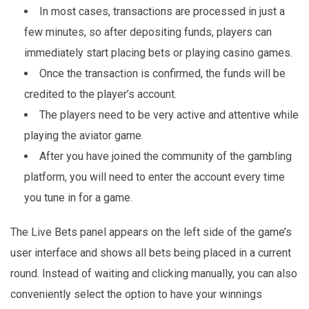
In most cases, transactions are processed in just a
few minutes, so after depositing funds, players can
immediately start placing bets or playing casino games.
Once the transaction is confirmed, the funds will be
credited to the player’s account.
The players need to be very active and attentive while
playing the aviator game.
After you have joined the community of the gambling
platform, you will need to enter the account every time
you tune in for a game.
The Live Bets panel appears on the left side of the game’s
user interface and shows all bets being placed in a current
round. Instead of waiting and clicking manually, you can also
conveniently select the option to have your winnings