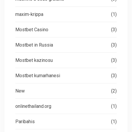
maxim-krippa
(1)
Mostbet Casino
(3)
Mostbet in Russia
(3)
Mostbet kazinosu
(3)
Mostbet kumarhanesi
(3)
New
(2)
onlinethailand.org
(1)
Paribahis
(1)