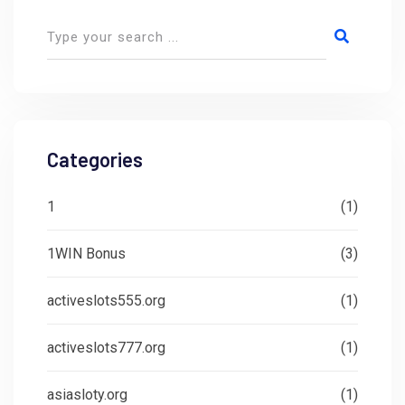
Categories
1
(1)
1WIN Bonus
(3)
activeslots555.org
(1)
activeslots777.org
(1)
asiasloty.org
(1)