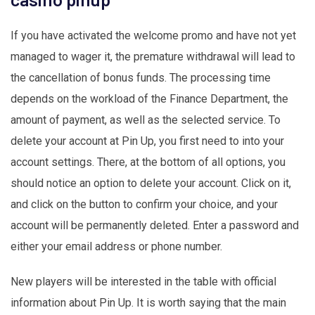
If you have activated the welcome promo and have not yet
managed to wager it, the premature withdrawal will lead to
the cancellation of bonus funds. The processing time
depends on the workload of the Finance Department, the
amount of payment, as well as the selected service. To
delete your account at Pin Up, you first need to into your
account settings. There, at the bottom of all options, you
should notice an option to delete your account. Click on it,
and click on the button to confirm your choice, and your
account will be permanently deleted. Enter a password and
either your email address or phone number.
New players will be interested in the table with official
information about Pin Up. It is worth saying that the main