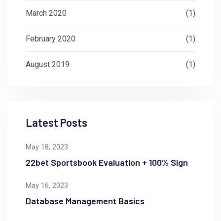
March 2020
(1)
February 2020
(1)
August 2019
(1)
Latest Posts
May 18, 2023
22bet Sportsbook Evaluation + 100% Sign
May 16, 2023
Database Management Basics