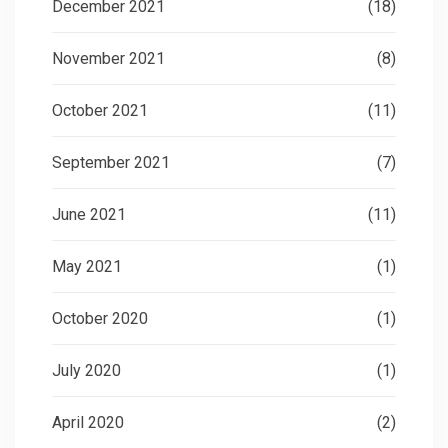
December 2021
(18)
November 2021
(8)
October 2021
(11)
September 2021
(7)
June 2021
(11)
May 2021
(1)
October 2020
(1)
July 2020
(1)
April 2020
(2)