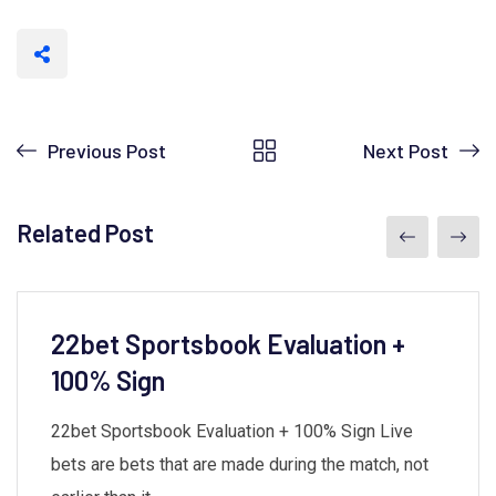
Previous Post
Next Post
Related Post
22bet Sportsbook Evaluation +
100% Sign
22bet Sportsbook Evaluation + 100% Sign Live
bets are bets that are made during the match, not