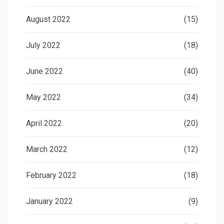
August 2022
(15)
July 2022
(18)
June 2022
(40)
May 2022
(34)
April 2022
(20)
March 2022
(12)
February 2022
(18)
January 2022
(9)