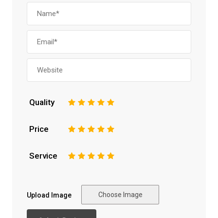
Quality
1
2
3
4
5
Price
1
2
3
4
5
Service
1
2
3
4
5
Choose Image
Upload Image