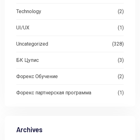
Technology
(2)
UI/UX
(1)
Uncategorized
(328)
БК Цупис
(3)
Форекс Обучение
(2)
Форекс партнерская программа
(1)
Archives