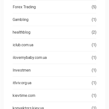
Forex Trading
(5)
Gambling
(1)
healthblog
(2)
iclub.com.ua
(1)
ilovemybaby.com.ua
(1)
Investmen
(1)
itlviv.org.ua
(1)
kievtime.com
(1)
konvektors.kiev.ua
(1)