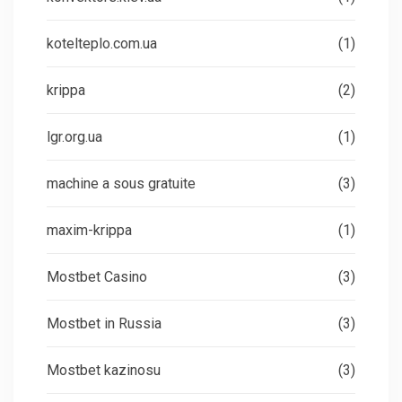
kotelteplo.com.ua
(1)
krippa
(2)
lgr.org.ua
(1)
machine a sous gratuite
(3)
maxim-krippa
(1)
Mostbet Casino
(3)
Mostbet in Russia
(3)
Mostbet kazinosu
(3)