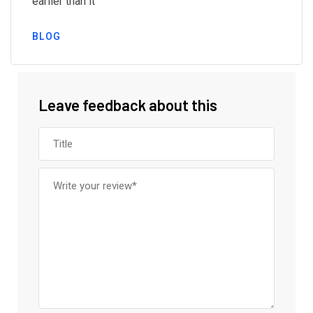
earlier than it
BLOG
Leave feedback about this