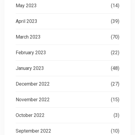
May 2023
(14)
April 2023
(39)
March 2023
(70)
February 2023
(22)
January 2023
(48)
December 2022
(27)
November 2022
(15)
October 2022
(3)
September 2022
(10)