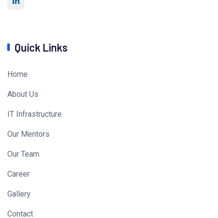
Quick Links
Home
About Us
IT Infrastructure
Our Mentors
Our Team
Career
Gallery
Contact