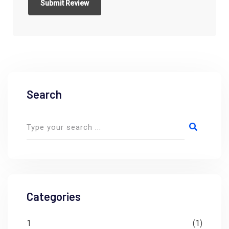
Search
Categories
1
(1)