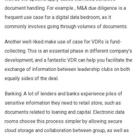
document handling. For example , M&A due diligence is a
frequent use case for a digital data bedroom, as it
commonly involves going through volumes of documents.
Another well-liked make use of case for VDRs is fund-
collecting. This is an essential phase in different company’s
development, and a fantastic VDR can help you facilitate the
exchange of information between leadership clubs on both
equally sides of the deal.
Banking: A lot of lenders and banks experience piles of
sensitive information they need to retail store, such as
documents related to loaning and capital. Electronic data
rooms choose this process simpler by allowing secure
cloud storage and collaboration between group, as well as