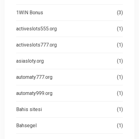
1WIN Bonus
(3)
activeslots555.org
(1)
activeslots777.org
(1)
asiasloty.org
(1)
automaty777.org
(1)
automaty999.org
(1)
Bahis sitesi
(1)
Bahsegel
(1)