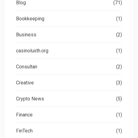
Blog
(71)
Bookkeeping
(1)
Business
(2)
casinoluxth.org
(1)
Consultan
(2)
Creative
(3)
Crypto News
(5)
Finance
(1)
FinTech
(1)