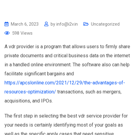
March 6, 2023
by
info@i2v.in
Uncategorized
598
Views
A vdr provider is a program that allows users to firmly share
private documents and critical business data on the internet
in a handled online environment. The software also can help
facilitate significant bargains and
https://apcslonline.com/2021/12/29/the-advantages-of-
resources-optimization/
transactions, such as mergers,
acquisitions, and IPOs.
The first step in selecting the best vdr service provider for
your needs is certainly identifying most of your goals as
well as the specific apply cases that need sensitive