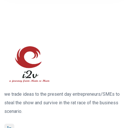
we trade ideas to the present day entrepreneurs/SMEs to
steal the show and survive in the rat race of the business
scenario.