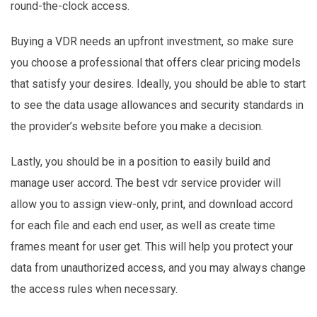
round-the-clock access.
Buying a VDR needs an upfront investment, so make sure
you choose a professional that offers clear pricing models
that satisfy your desires. Ideally, you should be able to start
to see the data usage allowances and security standards in
the provider’s website before you make a decision.
Lastly, you should be in a position to easily build and
manage user accord. The best vdr service provider will
allow you to assign view-only, print, and download accord
for each file and each end user, as well as create time
frames meant for user get. This will help you protect your
data from unauthorized access, and you may always change
the access rules when necessary.