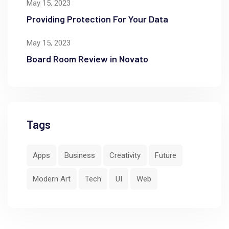
May 15, 2023
Providing Protection For Your Data
May 15, 2023
Board Room Review in Novato
Tags
Apps
Business
Creativity
Future
Modern Art
Tech
UI
Web