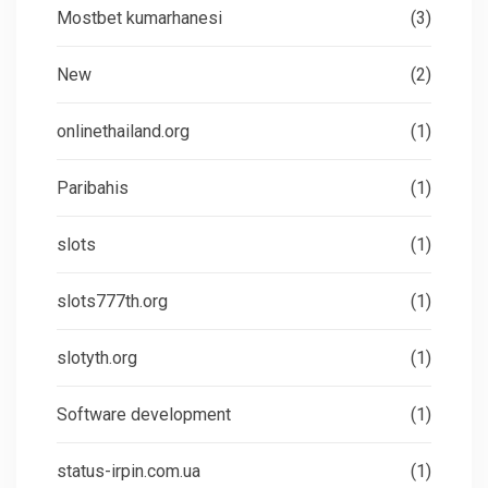
Mostbet kumarhanesi
(3)
New
(2)
onlinethailand.org
(1)
Paribahis
(1)
slots
(1)
slots777th.org
(1)
slotyth.org
(1)
Software development
(1)
status-irpin.com.ua
(1)