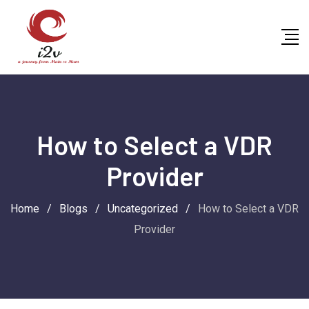
Skip
to
content
How to Select a VDR
Provider
Home
/
Blogs
/
Uncategorized
/
How to Select a VDR
Provider