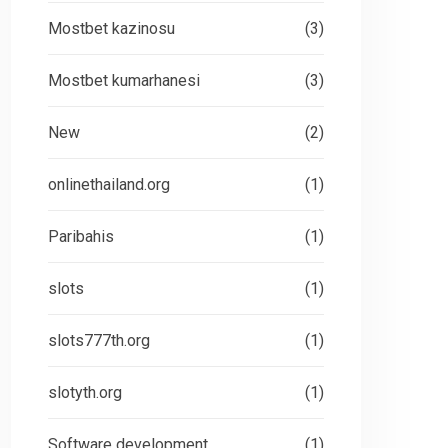
Mostbet kazinosu
(3)
Mostbet kumarhanesi
(3)
New
(2)
onlinethailand.org
(1)
Paribahis
(1)
slots
(1)
slots777th.org
(1)
slotyth.org
(1)
Software development
(1)