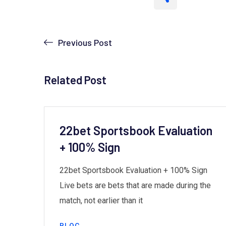
Previous Post
Related Post
22bet Sportsbook Evaluation
+ 100% Sign
the
22bet Sportsbook Evaluation + 100% Sign
ives
Live bets are bets that are made during the
match, not earlier than it