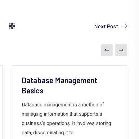
Next Post
Database Management
Basics
Database management is a method of
managing information that supports a
business’s operations. It involves storing
data, disseminating it to