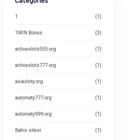
Categories
1
(1)
1WIN Bonus
(3)
activeslots555.org
(1)
activeslots777.org
(1)
asiasloty.org
(1)
automaty777.org
(1)
automaty999.org
(1)
Bahis sitesi
(1)