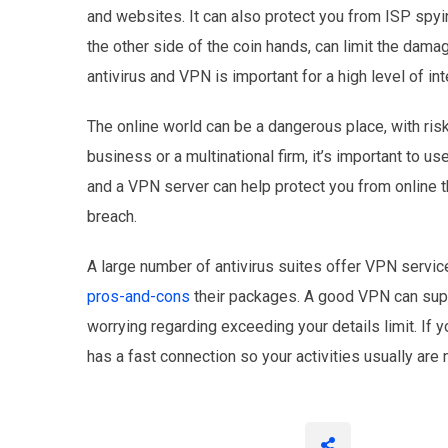
and websites. It can also protect you from ISP spyi
the other side of the coin hands, can limit the dama
antivirus and VPN is important for a high level of int
The online world can be a dangerous place, with ris
business or a multinational firm, it’s important to 
and a VPN server can help protect you from online th
breach.
A large number of antivirus suites offer VPN servic
pros-and-cons
their packages. A good VPN can suppo
worrying regarding exceeding your details limit. If y
has a fast connection so your activities usually are n