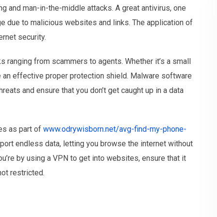
ng and man-in-the-middle attacks. A great antivirus, one
ge due to malicious websites and links. The application of
ernet security.
ks ranging from scammers to agents. Whether it’s a small
use an effective proper protection shield. Malware software
reats and ensure that you don’t get caught up in a data
es as part of
www.odrywisborn.net/avg-find-my-phone-
rt endless data, letting you browse the internet without
ou’re by using a VPN to get into websites, ensure that it
ot restricted.