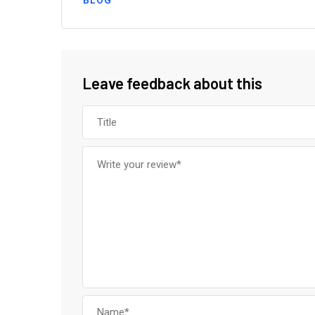
BLOG
Leave feedback about this