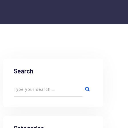
Search