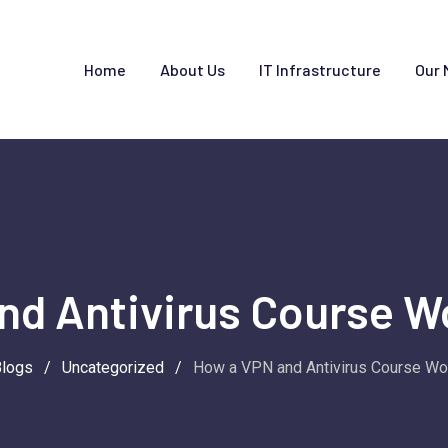
Home
About Us
IT Infrastructure
Our 
nd Antivirus Course W
Blogs
/
Uncategorized
/
How a VPN and Antivirus Course Wo