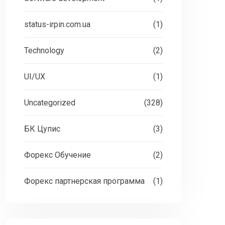
status-irpin.com.ua
(1)
Technology
(2)
UI/UX
(1)
Uncategorized
(328)
БК Цупис
(3)
Форекс Обучение
(2)
Форекс партнерская программа
(1)