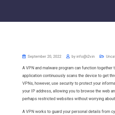
September 20, 2022
by
info@i2v.in
Unca
A VPN and malware program can function together t
application continuously scans the device to get thre
VPNs, however, use security to protect your informa
your IP address, allowing you to browse the web a
perhaps restricted websites without worrying abou
A VPN works to guard your personal details from cyb