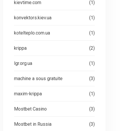
kievtime.com
(1)
konvektors.kiev.ua
(1)
kotelteplo.com.ua
(1)
krippa
(2)
lgr.org.ua
(1)
machine a sous gratuite
(3)
maxim-krippa
(1)
Mostbet Casino
(3)
Mostbet in Russia
(3)