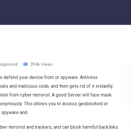
tegorized
2046
Views
o defend your device from or spyware. Antivirus
ats and malicious code, and then gets rid of it instantly.
tion from cyber-terrorist. A good Server will face mask
nonymously. This allows you to access geoblocked or
t spyware and.
er-terrorist and trackers, and can block harmful backlinks