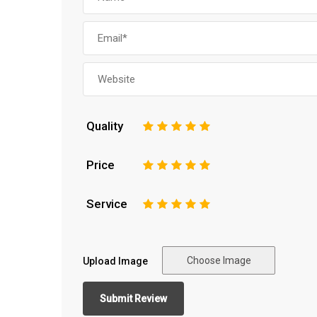
Quality
1
2
3
4
5
Price
1
2
3
4
5
Service
1
2
3
4
5
Choose Image
Upload Image