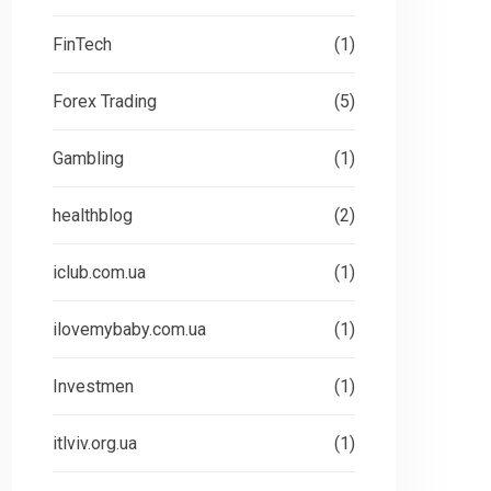
UNCATEGORIZED
UN
FinTech
(1)
Forex Trading
(5)
Gambling
(1)
healthblog
(2)
iclub.com.ua
(1)
ilovemybaby.com.ua
(1)
Investmen
(1)
itlviv.org.ua
(1)