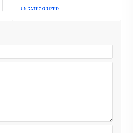
UNCATEGORIZED