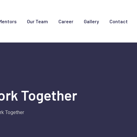
Mentors
Our Team
Career
Gallery
Contact
ork Together
rk Together