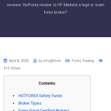
reviews: HotForex review: Is HF Markets a legit or scam
forex broker?
April 8, 2020
by
info@i2v.in
Forex Trading
612
Views
Contents:
HOTFOREX Safety Funds
Broker Types
Forex Fraud Certified Brokers