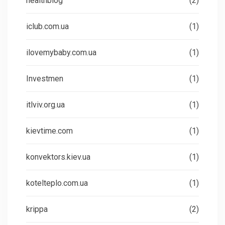
healthblog
(2)
iclub.com.ua
(1)
ilovemybaby.com.ua
(1)
Investmen
(1)
itlviv.org.ua
(1)
kievtime.com
(1)
konvektors.kiev.ua
(1)
kotelteplo.com.ua
(1)
krippa
(2)