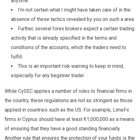
anytime.
I’m not certain what I might have taken care of in the
absence of these tactics revealed by you on such a area.
Further, several forex brokers expect a certain trading
activity that is already specified in the terms and
conditions of the accounts, which the traders need to
fulfill.
This is an important risk warning to keep in mind,
especially for any beginner trader.
While CySEC applies a number of rules to financial firms in
the country, these regulations are not as stringent as those
applied in countries such as the US. For example, LimeFx
firms in Cyprus should have at least €1,000,000 as a means
of ensuring that they have a good standing financially.
Another rule that ensures the protection of your funds is the