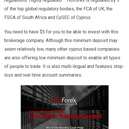
regulations. Highly regulated – Hotforex is regulated by 3
of the top global regulatory bodies, the FCA of UK, the
FSCA of South Africa and CySEC of Cyprus.
You need to have $5 for you to be able to invest with this
brokerage company. Although this minimum deposit may
seem relatively low, many other cyprus based companies
are also offering low minimum deposit to enable all types
of people to trade. It is also multi-lingual and features stop-
loss and real-time account summaries.