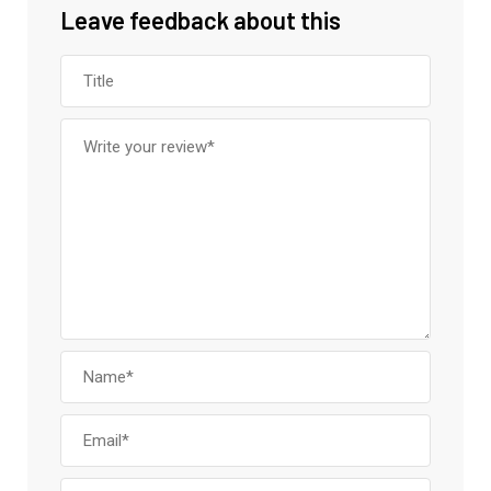
Leave feedback about this