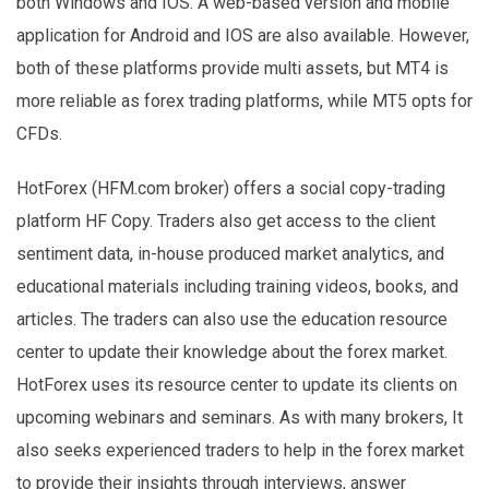
both Windows and IOS. A web-based version and mobile
application for Android and IOS are also available. However,
both of these platforms provide multi assets, but MT4 is
more reliable as forex trading platforms, while MT5 opts for
CFDs.
HotForex (HFM.com broker) offers a social copy-trading
platform HF Copy. Traders also get access to the client
sentiment data, in-house produced market analytics, and
educational materials including training videos, books, and
articles. The traders can also use the education resource
center to update their knowledge about the forex market.
HotForex uses its resource center to update its clients on
upcoming webinars and seminars. As with many brokers, It
also seeks experienced traders to help in the forex market
to provide their insights through interviews, answer