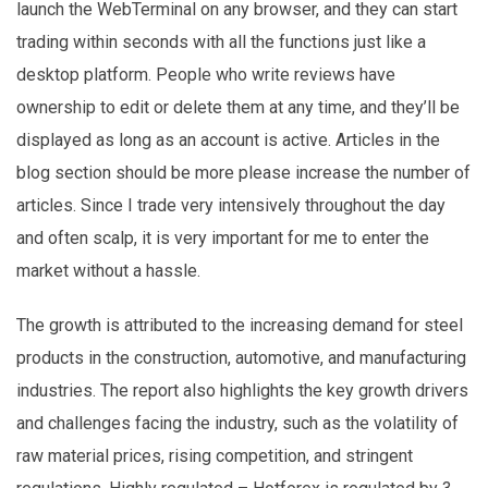
launch the WebTerminal on any browser, and they can start
trading within seconds with all the functions just like a
desktop platform. People who write reviews have
ownership to edit or delete them at any time, and they’ll be
displayed as long as an account is active. Articles in the
blog section should be more please increase the number of
articles. Since I trade very intensively throughout the day
and often scalp, it is very important for me to enter the
market without a hassle.
The growth is attributed to the increasing demand for steel
products in the construction, automotive, and manufacturing
industries. The report also highlights the key growth drivers
and challenges facing the industry, such as the volatility of
raw material prices, rising competition, and stringent