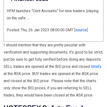
HFM launches “Cent Accounts” for new traders ‘playing
on the safe ….
Posted: Thu, 26 Jan 2023 08:00:00 GMT [
source
]
I should mention that they are pretty peculiar with
verification and supporting documents, it’s good to be strict,
just be sure to get fully verified before doing any deposits.
SELL trades are opened at the BID price and closed
limefx
at the ASK price. BUY trades are opened at the ASK price
and closed at the BID price . Please note that the charts
only show the BID prices, if you are referring to SELL
trades, they would have been closed at the ASK price.