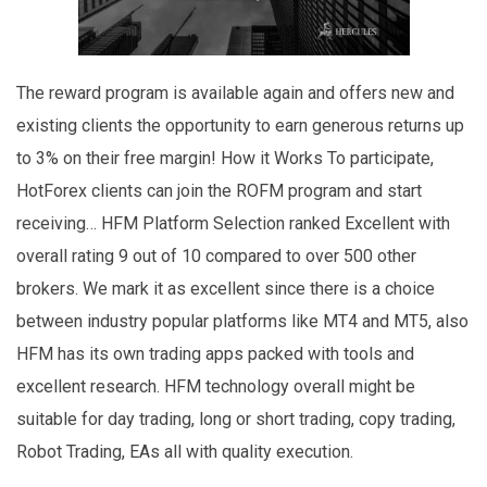
The reward program is available again and offers new and
existing clients the opportunity to earn generous returns up
to 3% on their free margin! How it Works To participate,
HotForex clients can join the ROFM program and start
receiving… HFM Platform Selection ranked Excellent with
overall rating 9 out of 10 compared to over 500 other
brokers. We mark it as excellent since there is a choice
between industry popular platforms like MT4 and MT5, also
HFM has its own trading apps packed with tools and
excellent research. HFM technology overall might be
suitable for day trading, long or short trading, copy trading,
Robot Trading, EAs all with quality execution.