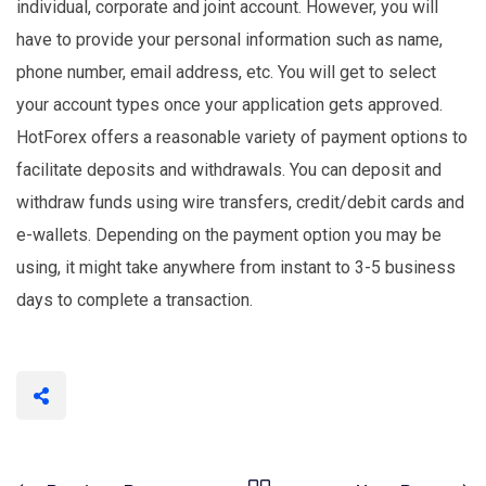
individual, corporate and joint account. However, you will
have to provide your personal information such as name,
phone number, email address, etc. You will get to select
your account types once your application gets approved.
HotForex offers a reasonable variety of payment options to
facilitate deposits and withdrawals. You can deposit and
withdraw funds using wire transfers, credit/debit cards and
e-wallets. Depending on the payment option you may be
using, it might take anywhere from instant to 3-5 business
days to complete a transaction.