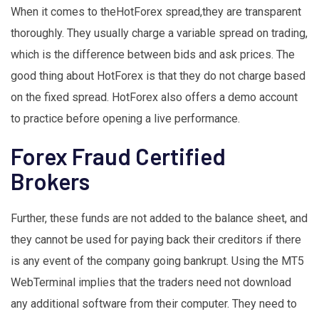
When it comes to theHotForex spread,they are transparent
thoroughly. They usually charge a variable spread on trading,
which is the difference between bids and ask prices. The
good thing about HotForex is that they do not charge based
on the fixed spread. HotForex also offers a demo account
to practice before opening a live performance.
Forex Fraud Certified
Brokers
Further, these funds are not added to the balance sheet, and
they cannot be used for paying back their creditors if there
is any event of the company going bankrupt. Using the MT5
WebTerminal implies that the traders need not download
any additional software from their computer. They need to