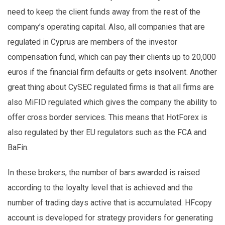
need to keep the client funds away from the rest of the
company’s operating capital. Also, all companies that are
regulated in Cyprus are members of the investor
compensation fund, which can pay their clients up to 20,000
euros if the financial firm defaults or gets insolvent. Another
great thing about CySEC regulated firms is that all firms are
also MiFID regulated which gives the company the ability to
offer cross border services. This means that HotForex is
also regulated by ther EU regulators such as the FCA and
BaFin.
In these brokers, the number of bars awarded is raised
according to the loyalty level that is achieved and the
number of trading days active that is accumulated. HFcopy
account is developed for strategy providers for generating