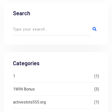
Search
Categories
1
(1)
1WIN Bonus
(3)
activeslots555.org
(1)