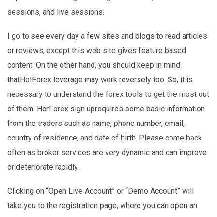
sessions, and live sessions.
I go to see every day a few sites and blogs to read articles
or reviews, except this web site gives feature based
content. On the other hand, you should keep in mind
thatHotForex leverage may work reversely too. So, it is
necessary to understand the forex tools to get the most out
of them. HorForex sign uprequires some basic information
from the traders such as name, phone number, email,
country of residence, and date of birth. Please come back
often as broker services are very dynamic and can improve
or deteriorate rapidly.
Clicking on “Open Live Account” or “Demo Account” will
take you to the registration page, where you can open an