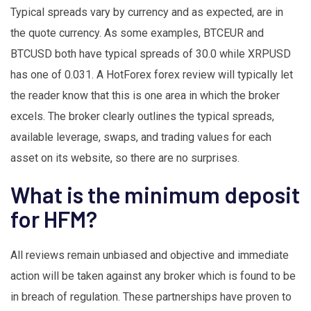
Typical spreads vary by currency and as expected, are in
the quote currency. As some examples, BTCEUR and
BTCUSD both have typical spreads of 30.0 while XRPUSD
has one of 0.031. A HotForex forex review will typically let
the reader know that this is one area in which the broker
excels. The broker clearly outlines the typical spreads,
available leverage, swaps, and trading values for each
asset on its website, so there are no surprises.
What is the minimum deposit
for HFM?
All reviews remain unbiased and objective and immediate
action will be taken against any broker which is found to be
in breach of regulation. These partnerships have proven to