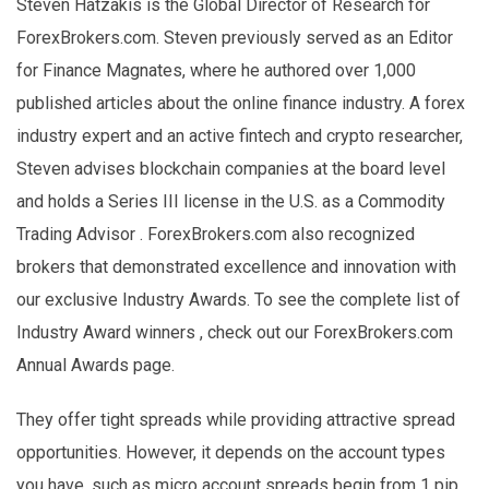
Steven Hatzakis is the Global Director of Research for
ForexBrokers.com. Steven previously served as an Editor
for Finance Magnates, where he authored over 1,000
published articles about the online finance industry. A forex
industry expert and an active fintech and crypto researcher,
Steven advises blockchain companies at the board level
and holds a Series III license in the U.S. as a Commodity
Trading Advisor . ForexBrokers.com also recognized
brokers that demonstrated excellence and innovation with
our exclusive Industry Awards. To see the complete list of
Industry Award winners , check out our ForexBrokers.com
Annual Awards page.
They offer tight spreads while providing attractive spread
opportunities. However, it depends on the account types
you have, such as micro account spreads begin from 1 pip