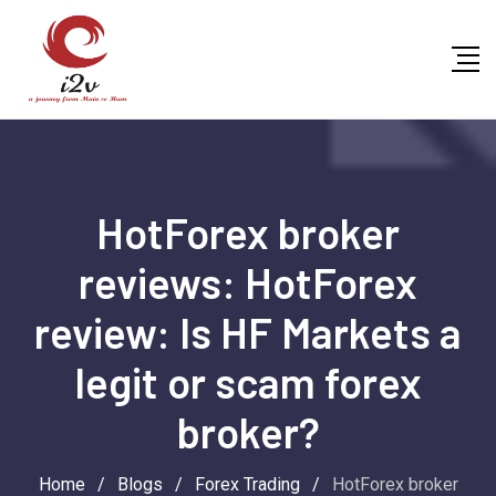
Skip
to
content
HotForex broker
reviews: HotForex
review: Is HF Markets a
legit or scam forex
broker?
Home
/
Blogs
/
Forex Trading
/
HotForex broker