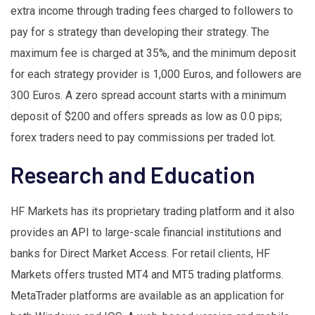
extra income through trading fees charged to followers to
pay for s strategy than developing their strategy. The
maximum fee is charged at 35%, and the minimum deposit
for each strategy provider is 1,000 Euros, and followers are
300 Euros. A zero spread account starts with a minimum
deposit of $200 and offers spreads as low as 0.0 pips;
forex traders need to pay commissions per traded lot.
Research and Education
HF Markets has its proprietary trading platform and it also
provides an API to large-scale financial institutions and
banks for Direct Market Access. For retail clients, HF
Markets offers trusted MT4 and MT5 trading platforms.
MetaTrader platforms are available as an application for