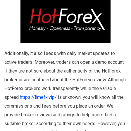
Additionally, it also feeds with daily market updates to
active traders. Moreover, traders can open a demo account
if they are not sure about the authenticity of the HotForex
broker or are confused about the HotForex review. Although
HotForex brokers work transparently while the variable
spread
https://limefx.vip/
is unknown, you will know all the
commissions and fees before you place an order. We
provide broker reviews and ratings to help users find a
suitable broker according to their own needs. However, you