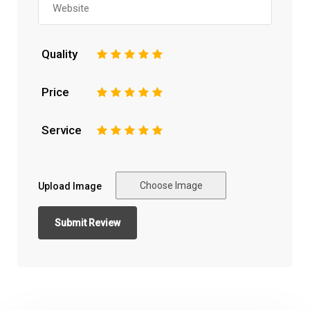
Quality
1
2
3
4
5
Price
1
2
3
4
5
Service
1
2
3
4
5
Choose Image
Upload Image