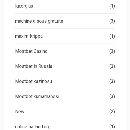
lgr.org.ua
(1)
machine a sous gratuite
(3)
maxim-krippa
(1)
Mostbet Casino
(3)
Mostbet in Russia
(3)
Mostbet kazinosu
(3)
Mostbet kumarhanesi
(3)
New
(2)
onlinethailand.org
(1)