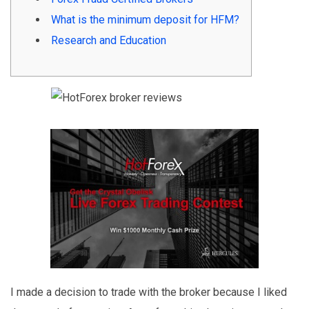
What is the minimum deposit for HFM?
Research and Education
I made a decision to trade with the broker because I liked