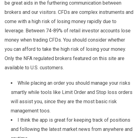
be great aids in the furthering communication between
brokers and our visitors. CFDs are complex instruments and
come with a high risk of losing money rapidly due to
leverage. Between 74-89% of retail investor accounts lose
money when trading CFDs. You should consider whether
you can afford to take the high risk of losing your money.
Only the NFA regulated brokers featured on this site are
available to U.S. customers.
While placing an order you should manage your risks
smartly while tools like Limit Order and Stop loss orders
will assist you, since they are the most basic risk
management toos.
I think the app is great for keeping track of positions
and following the latest market news from anywhere and