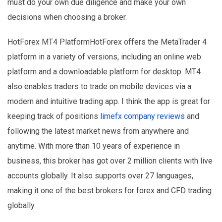
must do your own due diligence and make your own
decisions when choosing a broker.
HotForex MT4 PlatformHotForex offers the MetaTrader 4
platform in a variety of versions, including an online web
platform and a downloadable platform for desktop. MT4
also enables traders to trade on mobile devices via a
modern and intuitive trading app. I think the app is great for
keeping track of positions
limefx company reviews
and
following the latest market news from anywhere and
anytime. With more than 10 years of experience in
business, this broker has got over 2 million clients with live
accounts globally. It also supports over 27 languages,
making it one of the best brokers for forex and CFD trading
globally.