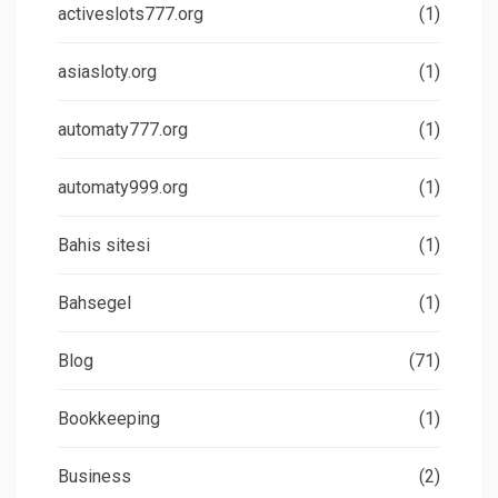
activeslots777.org
(1)
asiasloty.org
(1)
automaty777.org
(1)
automaty999.org
(1)
Bahis sitesi
(1)
Bahsegel
(1)
Blog
(71)
Bookkeeping
(1)
Business
(2)