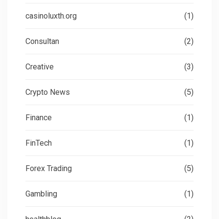
casinoluxth.org
(1)
Consultan
(2)
Creative
(3)
Crypto News
(5)
Finance
(1)
FinTech
(1)
Forex Trading
(5)
Gambling
(1)