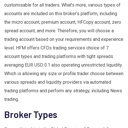
customisable for all traders. What’s more, various types of
accounts are included on this broker’s platform, including
the micro account, premium account, HFCopy account, zero
spread account, and more. Therefore, you will choose a
trading account based on your requirements and experience
level. HFM offers CFDs trading services choice of 7
account types and trading platforms with tight spreads
averaging EUR USD 0.1 also operating unrestricted liquidity.
Which is allowing any size or profile trader choose between
various spreads and liquidity providers via automated
trading platforms and perform any strategy, including News
trading.
Broker Types