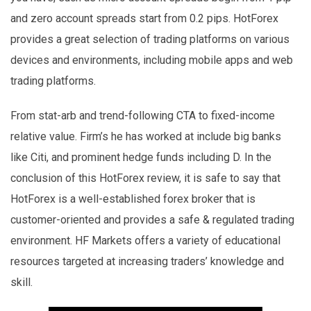
and zero account spreads start from 0.2 pips. HotForex
provides a great selection of trading platforms on various
devices and environments, including mobile apps and web
trading platforms.
From stat-arb and trend-following CTA to fixed-income
relative value. Firm’s he has worked at include big banks
like Citi, and prominent hedge funds including D. In the
conclusion of this HotForex review, it is safe to say that
HotForex is a well-established forex broker that is
customer-oriented and provides a safe & regulated trading
environment. HF Markets offers a variety of educational
resources targeted at increasing traders’ knowledge and
skill.