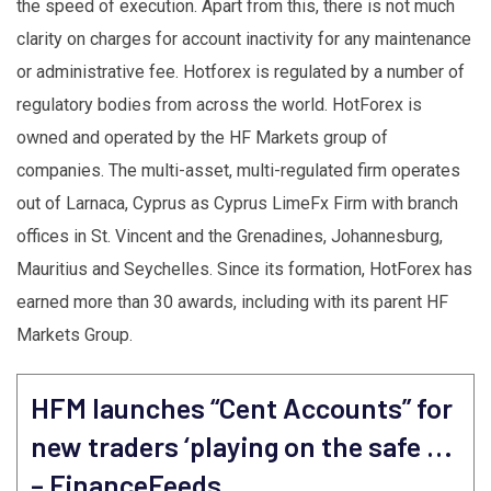
the speed of execution. Apart from this, there is not much
clarity on charges for account inactivity for any maintenance
or administrative fee. Hotforex is regulated by a number of
regulatory bodies from across the world. HotForex is
owned and operated by the HF Markets group of
companies. The multi-asset, multi-regulated firm operates
out of Larnaca, Cyprus as Cyprus LimeFx Firm with branch
offices in St. Vincent and the Grenadines, Johannesburg,
Mauritius and Seychelles. Since its formation, HotForex has
earned more than 30 awards, including with its parent HF
Markets Group.
HFM launches “Cent Accounts” for
new traders ‘playing on the safe …
– FinanceFeeds