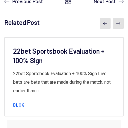
Previous Post
Next Post
Related Post
22bet Sportsbook Evaluation +
100% Sign
22bet Sportsbook Evaluation + 100% Sign Live
bets are bets that are made during the match, not
earlier than it
BLOG