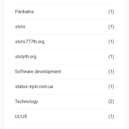
Paribahis
(1)
slots
(1)
slots777th.org
(1)
slotyth.org
(1)
Software development
(1)
status-irpin.com.ua
(1)
Technology
(2)
UI/UX
(1)