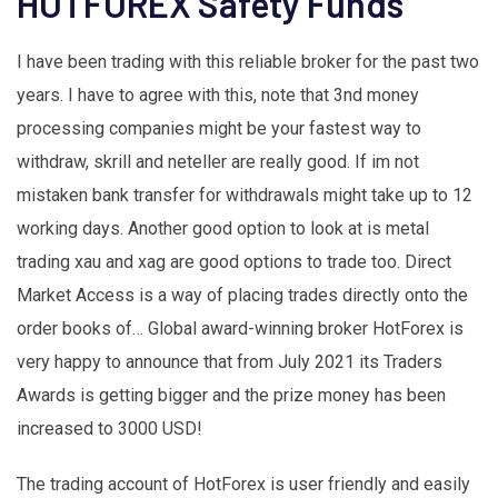
HOTFOREX Safety Funds
I have been trading with this reliable broker for the past two
years. I have to agree with this, note that 3nd money
processing companies might be your fastest way to
withdraw, skrill and neteller are really good. If im not
mistaken bank transfer for withdrawals might take up to 12
working days. Another good option to look at is metal
trading xau and xag are good options to trade too. Direct
Market Access is a way of placing trades directly onto the
order books of… Global award-winning broker HotForex is
very happy to announce that from July 2021 its Traders
Awards is getting bigger and the prize money has been
increased to 3000 USD!
The trading account of HotForex is user friendly and easily