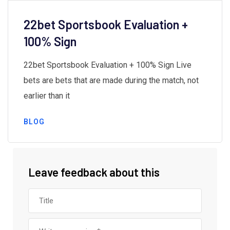
22bet Sportsbook Evaluation +
100% Sign
22bet Sportsbook Evaluation + 100% Sign Live
bets are bets that are made during the match, not
earlier than it
BLOG
Leave feedback about this