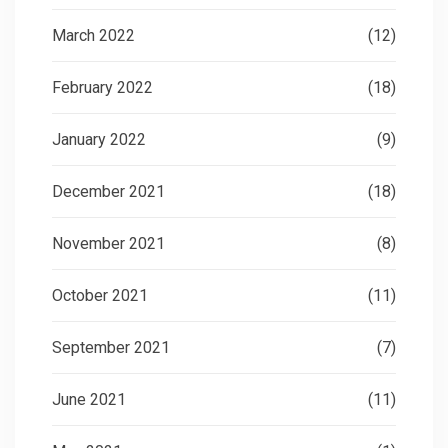
March 2022
(12)
February 2022
(18)
January 2022
(9)
December 2021
(18)
November 2021
(8)
October 2021
(11)
September 2021
(7)
June 2021
(11)