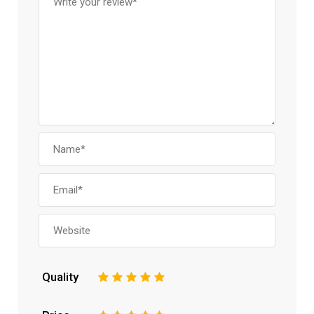
Quality
1
2
3
4
5