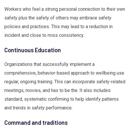
Workers who feel a strong personal connection to their own
safety plus the safety of others may embrace safety
policies and practices. This may lead to a reduction in
incident and close to miss consistency.
Continuous Education
Organizations that successfully implement a
comprehensive, behavior-based approach to wellbeing use
regular, ongoing training. This can incorporate safety-related
meetings, movies, and has to be the. It also includes
standard, systematic confirming to help identify patterns
and trends in safety performance.
Command and traditions