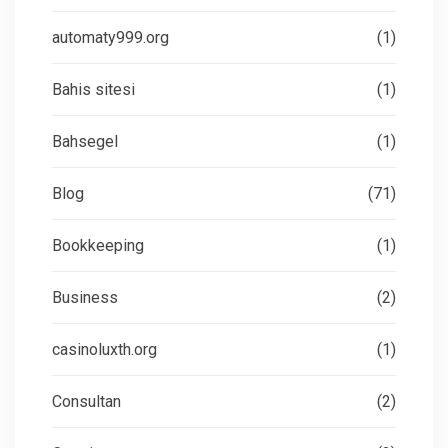
automaty999.org
(1)
Bahis sitesi
(1)
Bahsegel
(1)
Blog
(71)
Bookkeeping
(1)
Business
(2)
casinoluxth.org
(1)
Consultan
(2)