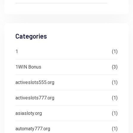
Categories
1
(1)
1WIN Bonus
(3)
activeslots555.org
(1)
activeslots777.org
(1)
asiasloty.org
(1)
automaty777.org
(1)