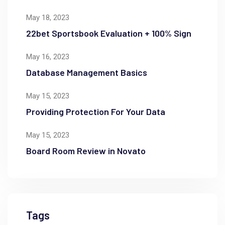
May 18, 2023
22bet Sportsbook Evaluation + 100% Sign
May 16, 2023
Database Management Basics
May 15, 2023
Providing Protection For Your Data
May 15, 2023
Board Room Review in Novato
Tags