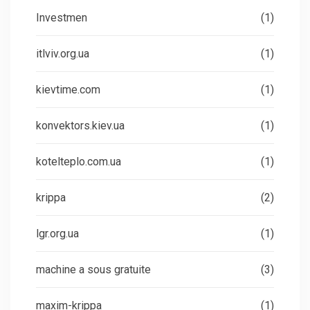
Investmen
(1)
itlviv.org.ua
(1)
kievtime.com
(1)
konvektors.kiev.ua
(1)
kotelteplo.com.ua
(1)
krippa
(2)
lgr.org.ua
(1)
machine a sous gratuite
(3)
maxim-krippa
(1)