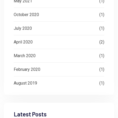
May 2021
(1)
October 2020
(1)
July 2020
(1)
April 2020
(2)
March 2020
(1)
February 2020
(1)
August 2019
(1)
Latest Posts