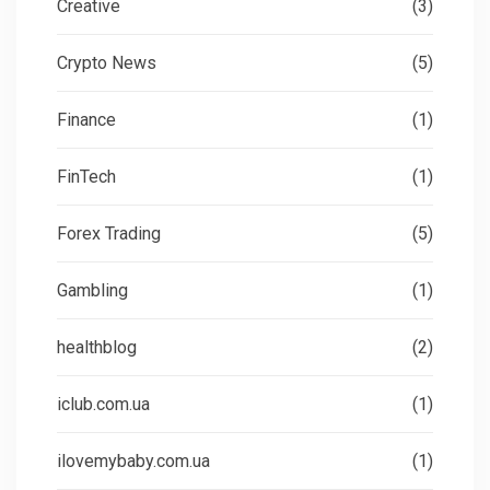
Creative
(3)
Crypto News
(5)
Finance
(1)
FinTech
(1)
Forex Trading
(5)
Gambling
(1)
healthblog
(2)
iclub.com.ua
(1)
ilovemybaby.com.ua
(1)