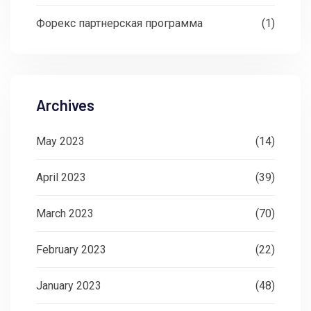
Форекс партнерская программа
(1)
Archives
May 2023
(14)
April 2023
(39)
March 2023
(70)
February 2023
(22)
January 2023
(48)