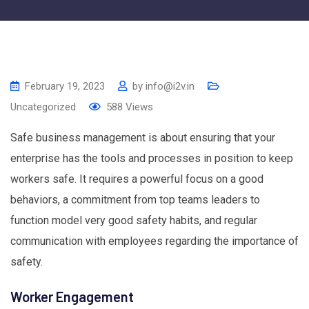
February 19, 2023
by
info@i2v.in
Uncategorized
588
Views
Safe business management is about ensuring that your
enterprise has the tools and processes in position to keep
workers safe. It requires a powerful focus on a good
behaviors, a commitment from top teams leaders to
function model very good safety habits, and regular
communication with employees regarding the importance of
safety.
Worker Engagement