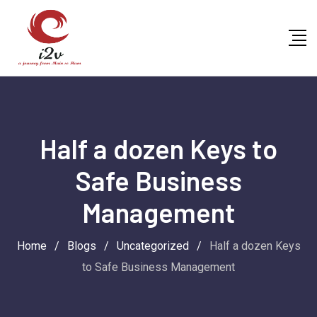
Skip
to
content
Half a dozen Keys to
Safe Business
Management
Home
/
Blogs
/
Uncategorized
/
Half a dozen Keys
to Safe Business Management