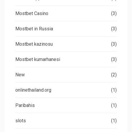
Mostbet Casino
(3)
Mostbet in Russia
(3)
Mostbet kazinosu
(3)
Mostbet kumarhanesi
(3)
New
(2)
onlinethailand.org
(1)
Paribahis
(1)
slots
(1)