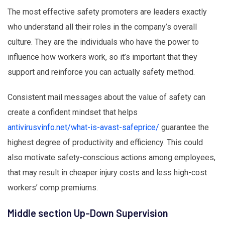
The most effective safety promoters are leaders exactly
who understand all their roles in the company’s overall
culture. They are the individuals who have the power to
influence how workers work, so it’s important that they
support and reinforce you can actually safety method.
Consistent mail messages about the value of safety can
create a confident mindset that helps
antivirusvinfo.net/what-is-avast-safeprice/
guarantee the
highest degree of productivity and efficiency. This could
also motivate safety-conscious actions among employees,
that may result in cheaper injury costs and less high-cost
workers’ comp premiums.
Middle section Up-Down Supervision