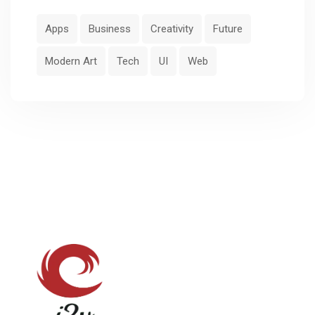
Apps
Business
Creativity
Future
Modern Art
Tech
UI
Web