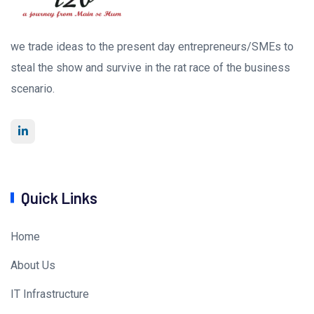
we trade ideas to the present day entrepreneurs/SMEs to
steal the show and survive in the rat race of the business
scenario.
Quick Links
Home
About Us
IT Infrastructure