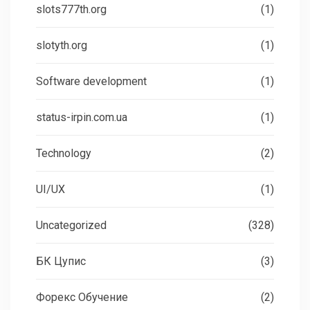
slots777th.org
(1)
slotyth.org
(1)
Software development
(1)
status-irpin.com.ua
(1)
Technology
(2)
UI/UX
(1)
Uncategorized
(328)
БК Цупис
(3)
Форекс Обучение
(2)