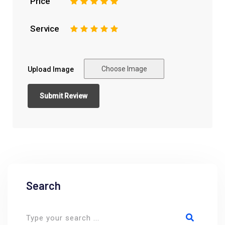
Price
1
2
3
4
5
Service
1
2
3
4
5
Choose Image
Upload Image
Search