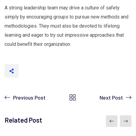
A strong leadership team may drive a culture of safety
simply by encouraging groups to pursue new methods and
methodologies. They must also be devoted to lifelong
learning and eager to try out impressive approaches that
could benefit their organization.
Previous Post
Next Post
Related Post