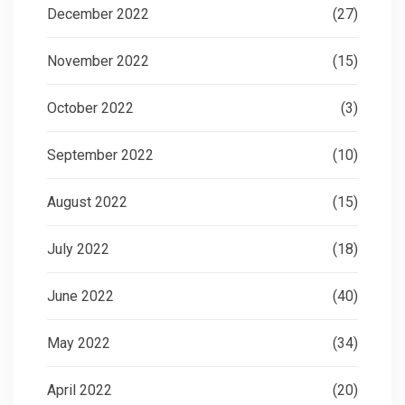
December 2022
(27)
November 2022
(15)
October 2022
(3)
September 2022
(10)
August 2022
(15)
July 2022
(18)
June 2022
(40)
May 2022
(34)
April 2022
(20)