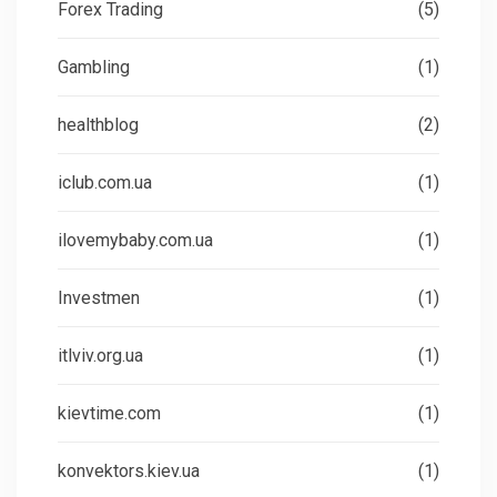
Forex Trading
(5)
Gambling
(1)
healthblog
(2)
iclub.com.ua
(1)
ilovemybaby.com.ua
(1)
Investmen
(1)
itlviv.org.ua
(1)
kievtime.com
(1)
konvektors.kiev.ua
(1)