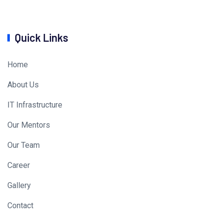
Quick Links
Home
About Us
IT Infrastructure
Our Mentors
Our Team
Career
Gallery
Contact