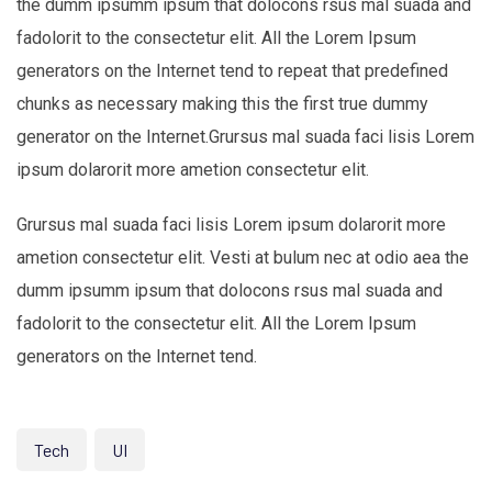
the dumm ipsumm ipsum that dolocons rsus mal suada and
fadolorit to the consectetur elit. All the Lorem Ipsum
generators on the Internet tend to repeat that predefined
chunks as necessary making this the first true dummy
generator on the Internet.Grursus mal suada faci lisis Lorem
ipsum dolarorit more ametion consectetur elit.
Grursus mal suada faci lisis Lorem ipsum dolarorit more
ametion consectetur elit. Vesti at bulum nec at odio aea the
dumm ipsumm ipsum that dolocons rsus mal suada and
fadolorit to the consectetur elit. All the Lorem Ipsum
generators on the Internet tend.
Tech
UI