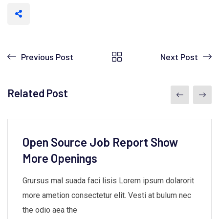
Previous Post
Next Post
Related Post
Open Source Job Report Show
More Openings
Grursus mal suada faci lisis Lorem ipsum dolarorit
more ametion consectetur elit. Vesti at bulum nec
the odio aea the