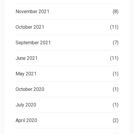
November 2021
(8)
October 2021
(11)
September 2021
(7)
June 2021
(11)
May 2021
(1)
October 2020
(1)
July 2020
(1)
April 2020
(2)