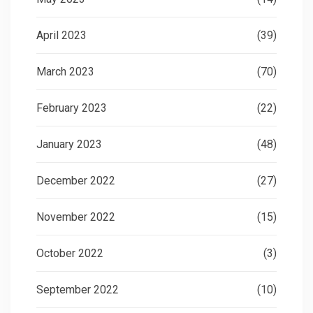
April 2023
(39)
March 2023
(70)
February 2023
(22)
January 2023
(48)
December 2022
(27)
November 2022
(15)
October 2022
(3)
September 2022
(10)