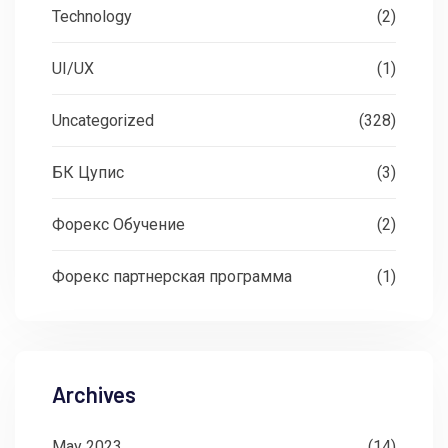
Technology
(2)
UI/UX
(1)
Uncategorized
(328)
БК Цупис
(3)
Форекс Обучение
(2)
Форекс партнерская программа
(1)
Archives
May 2023
(14)