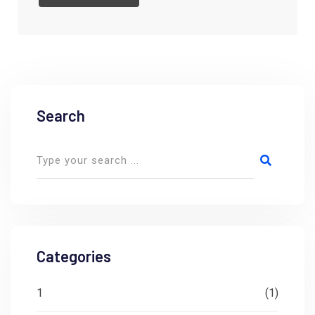
Search
Categories
1
(1)