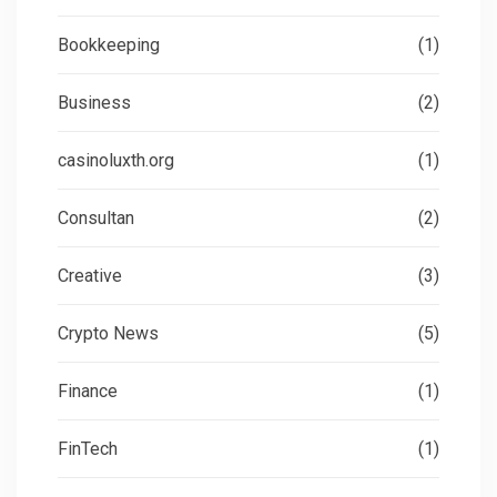
Bookkeeping
(1)
Business
(2)
casinoluxth.org
(1)
Consultan
(2)
Creative
(3)
Crypto News
(5)
Finance
(1)
FinTech
(1)