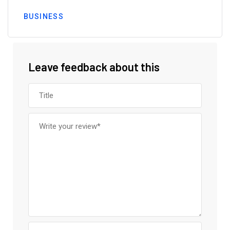
BUSINESS
Leave feedback about this