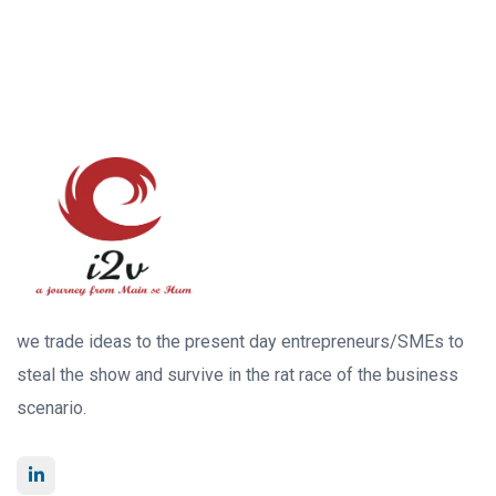
we trade ideas to the present day entrepreneurs/SMEs to
steal the show and survive in the rat race of the business
scenario.