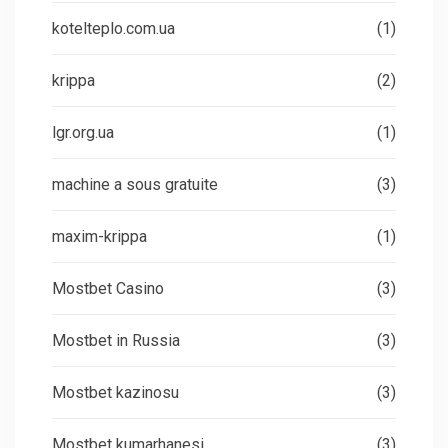
kotelteplo.com.ua
(1)
krippa
(2)
lgr.org.ua
(1)
machine a sous gratuite
(3)
maxim-krippa
(1)
Mostbet Casino
(3)
Mostbet in Russia
(3)
Mostbet kazinosu
(3)
Mostbet kumarhanesi
(3)