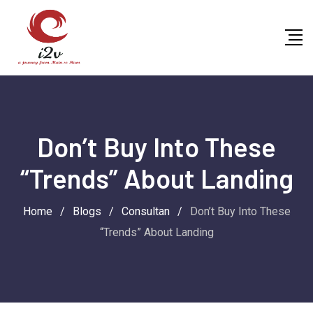
Skip
to
content
Don’t Buy Into These
“Trends” About Landing
Home
/
Blogs
/
Consultan
/
Don’t Buy Into These
“Trends” About Landing