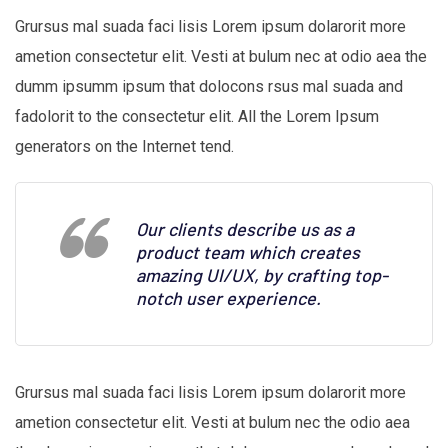
Grursus mal suada faci lisis Lorem ipsum dolarorit more
ametion consectetur elit. Vesti at bulum nec at odio aea the
dumm ipsumm ipsum that dolocons rsus mal suada and
fadolorit to the consectetur elit. All the Lorem Ipsum
generators on the Internet tend.
Our clients describe us as a
product team which creates
amazing UI/UX, by crafting top-
notch user experience.
Grursus mal suada faci lisis Lorem ipsum dolarorit more
ametion consectetur elit. Vesti at bulum nec the odio aea