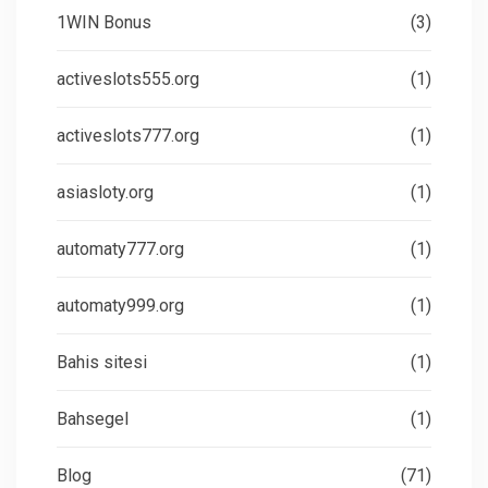
1WIN Bonus
(3)
activeslots555.org
(1)
activeslots777.org
(1)
asiasloty.org
(1)
automaty777.org
(1)
automaty999.org
(1)
Bahis sitesi
(1)
Bahsegel
(1)
Blog
(71)