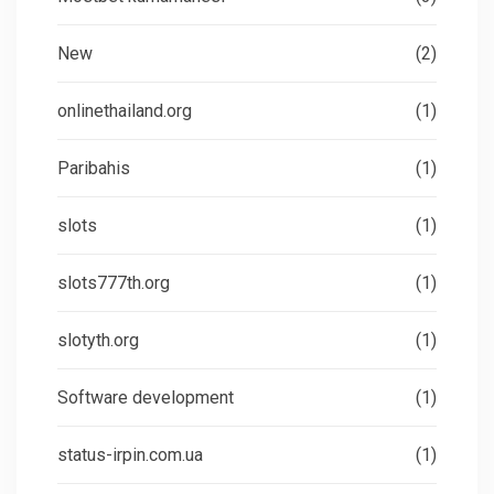
New
(2)
onlinethailand.org
(1)
Paribahis
(1)
slots
(1)
slots777th.org
(1)
slotyth.org
(1)
Software development
(1)
status-irpin.com.ua
(1)