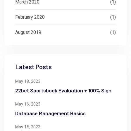
March 2020
(1)
February 2020
(1)
August 2019
(1)
Latest Posts
May 18, 2023
22bet Sportsbook Evaluation + 100% Sign
May 16, 2023
Database Management Basics
May 15, 2023