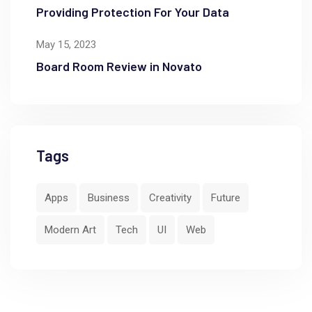
Providing Protection For Your Data
May 15, 2023
Board Room Review in Novato
Tags
Apps
Business
Creativity
Future
Modern Art
Tech
UI
Web