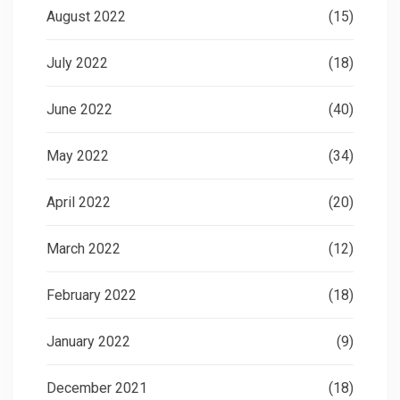
August 2022
(15)
July 2022
(18)
June 2022
(40)
May 2022
(34)
April 2022
(20)
March 2022
(12)
February 2022
(18)
January 2022
(9)
December 2021
(18)