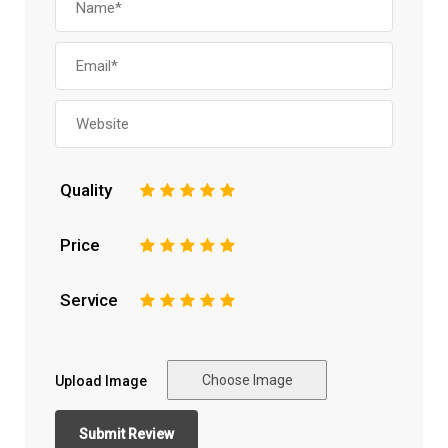
Quality
1
2
3
4
5
Price
1
2
3
4
5
Service
1
2
3
4
5
Choose Image
Upload Image