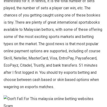
interested for it. In tennis, it is the total number of sets
played, the number of sets a player can win, etc. The
chances of you getting caught using one of these bookies
is tiny. There are plenty of great international sportsbooks
available to Malaysian bettors, with some of these offering
some of the most exciting sports markets and betting
types on the market. The good news is that most popular
online payment options are supported, including of course
Skrill, Neteller, MasterCard, Visa, EntroPay, Paysafecard,
EcoPayz, Citadel, Trustly, and bank transfers. 51 minutes
after I first logged in. You should try esports betting and
choose between cash based or skin based options when
wagering on esports matches.