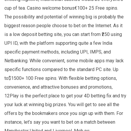
cup of tea. Casino welcome bonus€100+ 25 Free spins.
The possibility and potential of winning big is probably the
biggest reason people choose to bet on the Internet. As it
is a low deposit betting site, you can start from ₹250 using
UPI ID, with the platform supporting quite a few India
specific payment methods, including UPI, IMPS, and
Netbanking. While convenient, some mobile apps may lack
specific functions compared to the standard PC site. Up
to$1500+ 100 Free spins. With flexible betting options,
convenience, and attractive bonuses and promotions,
12Play is the perfect place to get your 4D betting fix and try
your luck at winning big prizes. You will get to see all the
offers by the bookmakers once you sign up with them. For
instance, let’s say you want to bet on a match between
Manchester United and Liverpool. Mob no: