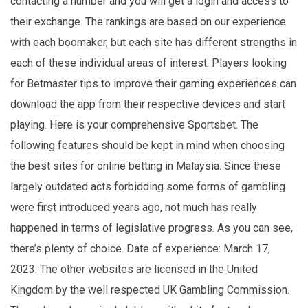
contacting a number and you will get a login and access to
their exchange. The rankings are based on our experience
with each boomaker, but each site has different strengths in
each of these individual areas of interest. Players looking
for Betmaster tips to improve their gaming experiences can
download the app from their respective devices and start
playing. Here is your comprehensive Sportsbet. The
following features should be kept in mind when choosing
the best sites for online betting in Malaysia. Since these
largely outdated acts forbidding some forms of gambling
were first introduced years ago, not much has really
happened in terms of legislative progress. As you can see,
there’s plenty of choice. Date of experience: March 17,
2023. The other websites are licensed in the United
Kingdom by the well respected UK Gambling Commission.