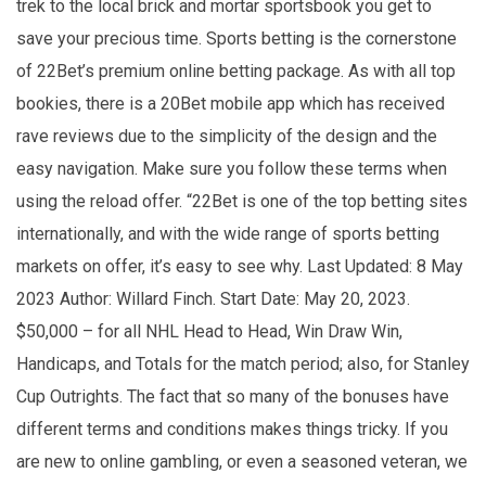
trek to the local brick and mortar sportsbook you get to
save your precious time. Sports betting is the cornerstone
of 22Bet’s premium online betting package. As with all top
bookies, there is a 20Bet mobile app which has received
rave reviews due to the simplicity of the design and the
easy navigation. Make sure you follow these terms when
using the reload offer. “22Bet is one of the top betting sites
internationally, and with the wide range of sports betting
markets on offer, it’s easy to see why. Last Updated: 8 May
2023 Author: Willard Finch. Start Date: May 20, 2023.
$50,000 – for all NHL Head to Head, Win Draw Win,
Handicaps, and Totals for the match period; also, for Stanley
Cup Outrights. The fact that so many of the bonuses have
different terms and conditions makes things tricky. If you
are new to online gambling, or even a seasoned veteran, we