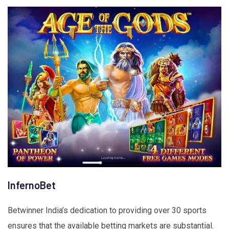
InfernoBet
Betwinner India’s dedication to providing over 30 sports
ensures that the available betting markets are substantial.