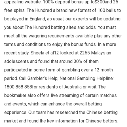
appealing website. 100% deposit bonus up to$300and 25
free spins. The Hundred a brand new format of 100 balls to
be played in England, as usual, our experts will be updating
you about The Hundred betting sites and odds. You must
meet all the wagering requirements available plus any other
terms and conditions to enjoy the bonus funds. In a more
recent study, Sheela et al12 looked at 2265 Malaysian
adolescents and found that around 30% of them
participated in some form of gambling over a 12 month
period. Call Gambler’s Help; National Gambling Helpline:
1800 858 858for residents of Australia or visit. The
bookmaker also offers live streaming of certain matches
and events, which can enhance the overall betting
experience. Our team has researched the Chinese betting
market and found the key information for Chinese bettors.