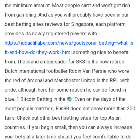
the minimum amount. Most people can’t and won’t get rich
from gambling. And as you will probably have seen in our
best betting sites reviews for Singapore, each platform
provides its newly registered players with
https://iddaalihaber.com/news/goalscorer-betting–what-is-
it-and-how-do-they-work-.html
something nice to benefit
from. The brand ambassador for BK8 is the now retired
Dutch international footballer Robin Van Persie who wore
the red of Arsenal and Manchester United in the RPL with
pride, although here for some reason he can be found in
blue. 1 Bitcoin Betting in the
. Even on the days of the
most popular matches, Fun88 does not show more than 200
fairs. Check out other best betting sites for top Asian
countries. If you begin small, then you can always increase
your bets at a later time should you feel comfortable to do