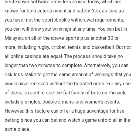
best known software providers around today, which are
known for both entertainment and safety. Yes, as long as
you have met the sportsbook’s withdrawal requirements,
you can withdraw your winnings at any time. You can bet in
Malaysia on all of the above sports plus another 30 or
more, including rugby, cricket, tennis, and basketball. But not
all online casinos are equal. The process should take no
longer than two minutes to complete. Alternatively, you can
risk less stake to get the same amount of winnings that you
would have received without the boosted odds. For any one
of these, expect to see the full family of bets on Pinnacle
including singles, doubles, mens, and women’s events.
However, this feature can offer a huge advantage for live
betting since you can bet and watch a game unfold all in the
same place.