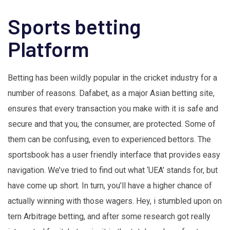
Sports betting
Platform
Betting has been wildly popular in the cricket industry for a
number of reasons. Dafabet, as a major Asian betting site,
ensures that every transaction you make with it is safe and
secure and that you, the consumer, are protected. Some of
them can be confusing, even to experienced bettors. The
sportsbook has a user friendly interface that provides easy
navigation. We’ve tried to find out what ‘UEA’ stands for, but
have come up short. In turn, you’ll have a higher chance of
actually winning with those wagers. Hey, i stumbled upon on
tern Arbitrage betting, and after some research got really