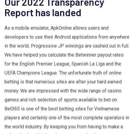
Our 2022 Transparency
Report has landed
As a mobile emulator, ApkOnline allows users and
developers to use their Android applications from anywhere
in the world. Progressive JP winnings are cashed out in full.
We have helped you calculate the Betwinner payout rates
for the English Premier League, Spanish La Liga and the
UEFA Champions League. The unfortunate truth of online
betting is that numerous sites are after your hard earned
money. We are impressed with the wide range of casino
games and rich selection of sports available to bet on.
Bet365 is one of the best betting sites for Vietnamese
players and certainly one of the most complete operators in
the world industry. By keeping you from having to make a