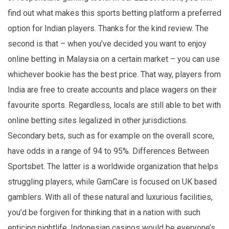
find out what makes this sports betting platform a preferred
option for Indian players. Thanks for the kind review. The
second is that – when you’ve decided you want to enjoy
online betting in Malaysia on a certain market – you can use
whichever bookie has the best price. That way, players from
India are free to create accounts and place wagers on their
favourite sports. Regardless, locals are still able to bet with
online betting sites legalized in other jurisdictions.
Secondary bets, such as for example on the overall score,
have odds in a range of 94 to 95%. Differences Between
Sportsbet. The latter is a worldwide organization that helps
struggling players, while GamCare is focused on UK based
gamblers. With all of these natural and luxurious facilities,
you’d be forgiven for thinking that in a nation with such
enticing nightlife, Indonesian casinos would be everyone’s