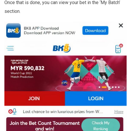
Once that is done, you can view your bet in the ‘My Batch’
section.