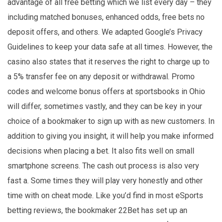
advantage of all free betting which we list every day – they
including matched bonuses, enhanced odds, free bets no
deposit offers, and others. We adapted Google’s Privacy
Guidelines to keep your data safe at all times. However, the
casino also states that it reserves the right to charge up to
a 5% transfer fee on any deposit or withdrawal. Promo
codes and welcome bonus offers at sportsbooks in Ohio
will differ, sometimes vastly, and they can be key in your
choice of a bookmaker to sign up with as new customers. In
addition to giving you insight, it will help you make informed
decisions when placing a bet. It also fits well on small
smartphone screens. The cash out process is also very
fast a. Some times they will play very honestly and other
time with on cheat mode. Like you’d find in most eSports
betting reviews, the bookmaker 22Bet has set up an