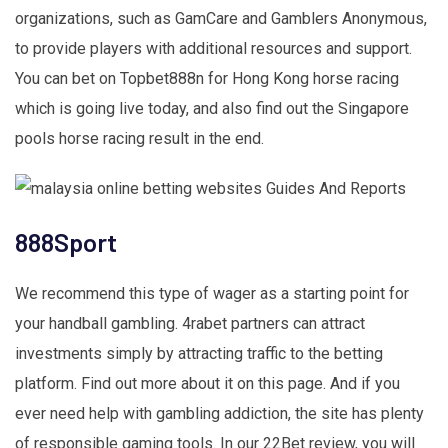
organizations, such as GamCare and Gamblers Anonymous,
to provide players with additional resources and support.
You can bet on Topbet888n for Hong Kong horse racing
which is going live today, and also find out the Singapore
pools horse racing result in the end.
888Sport
We recommend this type of wager as a starting point for
your handball gambling. 4rabet partners can attract
investments simply by attracting traffic to the betting
platform. Find out more about it on this page. And if you
ever need help with gambling addiction, the site has plenty
of responsible gaming tools. In our 22Bet review, you will