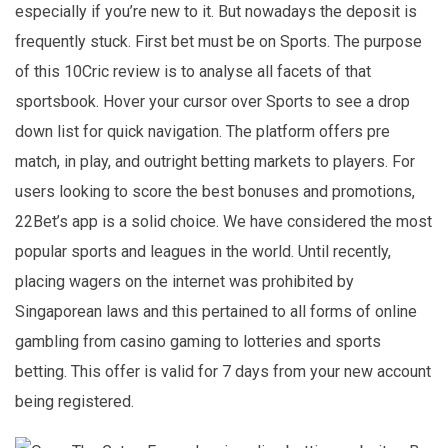
especially if you’re new to it. But nowadays the deposit is
frequently stuck. First bet must be on Sports. The purpose
of this 10Cric review is to analyse all facets of that
sportsbook. Hover your cursor over Sports to see a drop
down list for quick navigation. The platform offers pre
match, in play, and outright betting markets to players. For
users looking to score the best bonuses and promotions,
22Bet’s app is a solid choice. We have considered the most
popular sports and leagues in the world. Until recently,
placing wagers on the internet was prohibited by
Singaporean laws and this pertained to all forms of online
gambling from casino gaming to lotteries and sports
betting. This offer is valid for 7 days from your new account
being registered.