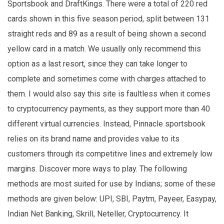
Sportsbook and DraftKings. There were a total of 220 red
cards shown in this five season period, split between 131
straight reds and 89 as a result of being shown a second
yellow card in a match. We usually only recommend this
option as a last resort, since they can take longer to
complete and sometimes come with charges attached to
them. I would also say this site is faultless when it comes
to cryptocurrency payments, as they support more than 40
different virtual currencies. Instead, Pinnacle sportsbook
relies on its brand name and provides value to its
customers through its competitive lines and extremely low
margins. Discover more ways to play. The following
methods are most suited for use by Indians; some of these
methods are given below: UPI, SBI, Paytm, Payeer, Easypay,
Indian Net Banking, Skrill, Neteller, Cryptocurrency. It