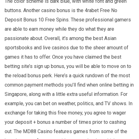
The color scheme is dark blue, with white font and green
buttons. Another casino bonus is the 4rabet Free No
Deposit Bonus 10 Free Spins. These professional gamers
are able to earn money while they do what they are
passionate about. Overall, it’s among the best Asian
sportsbooks and live casinos due to the sheer amount of
games it has to offer. Once you have claimed the best
betting site’s sign up bonus, you will be able to move on to
the reload bonus perk. Here’s a quick rundown of the most
common payment methods you’ll find when online betting in
Singapore, along with a little extra useful information. For
example, you can bet on weather, politics, and TV shows. In
exchange for taking this free money, you agree to wager
your deposit + bonus a number of times prior to cashing
out. The MD88 Casino features games from some of the