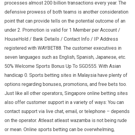
processes almost 200 billion transactions every year. The
defensive prowess of both teams is another consideration
point that can provide tells on the potential outcome of an
under 2. Promotion is valid for 1 Member per Account /
HouseHold / Bank Details / Contact Info / IP Address
registered with WAYBET88. The customer executives in
seven languages such as English, Spanish, Japanese, etc.
50% Welcome Sports Bonus Up To SGD555. With Asian
handicap 0. Sports betting sites in Malaysia have plenty of
options regarding bonuses, promotions, and free bets too.
Just like all other operators, Singapore online betting sites
also offer customer support in a variety of ways: You can
contact support via live chat, email, or telephone – depends
on the operator. Atleast atleast wazamba is not being rude
or mean. Online sports betting can be overwhelming,