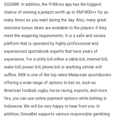
SGD688. In addition, the 918Kiss app has the biggest
chance of winning a jackpot worth up to RM1800++ for as
many times as you want during the day. Also, many great
welcome bonus deals are available to the players if they
meet the wagering requirements. It is a safe and secure
platform that is operated by highly professional and
experienced sportsbook experts that have years of
experience. For a utility bill either a cable bill, internet bill,
water bill, power bill, phone bill or anything similar will
suffice. BK8 is one of the top rated Malaysian sportsbooks
offering a wide range of options to bet on, such as
American football, rugby, horse racing, esports, and more.
Yes, you can use online payment options while betting in
Indonesia. We will be very happy to hear from you. In
addition, DewaBet supports various responsible gambling