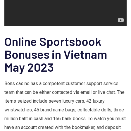
Online Sportsbook
Bonuses in Vietnam
May 2023
Bons casino has a competent customer support service
team that can be either contacted via email or live chat. The
items seized include seven luxury cars, 42 luxury
wristwatches, 45 brand name bags, collectable dolls, three
million baht in cash and 166 bank books. To watch you must
have an account created with the bookmaker, and deposit