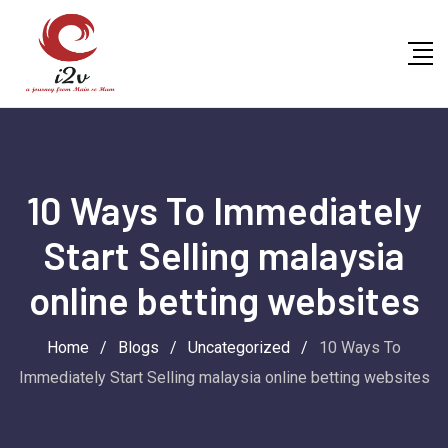
Skip
to
content
10 Ways To Immediately
Start Selling malaysia
online betting websites
Home
/
Blogs
/
Uncategorized
/
10 Ways To
Immediately Start Selling malaysia online betting websites