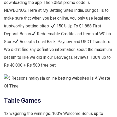
downloading the app. The 20Bet promo code is
NEWBONUS. Here at My Betting Sites India, our goal is to
make sure that when you bet online, you only use legal and
trustworthy betting sites.
150% Up To $1,888 First
Deposit Bonus
Redeemable Credits and Items at WClub
Store
Accepts Local Bank, Paynow, and USDT Transfers.
We didn’t find any definitive information about the maximum
bet limits like we did in our LeoVegas reviews. 100% up to
Rs 40,000 + Rs 500 free bet.
Table Games
1x wagering the winnings. 100% Welcome Bonus up to