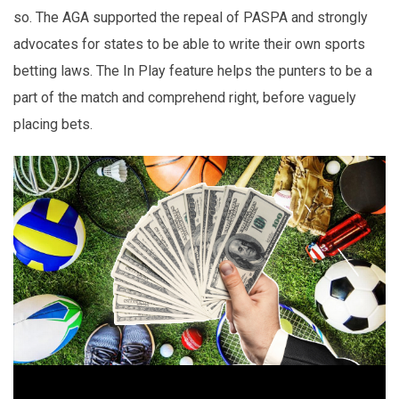
so. The AGA supported the repeal of PASPA and strongly
advocates for states to be able to write their own sports
betting laws. The In Play feature helps the punters to be a
part of the match and comprehend right, before vaguely
placing bets.