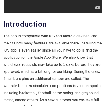
Introduction
The app is compatible with iOS and Android devices, and
the casino’s many features are available there. Installing the
iOS app is even easier since all you have to do is find the
application on the Apple App Store. We also know that
withdrawal requests may take up to 5 days before they are
approved, which is a bit long for our liking. During the draw,
6 numbers plus an additional number are called. The
website features simulated competitions in various sports,
including basketball, football, horse racing, and greyhound
racing, among others. As a new customer you can take full