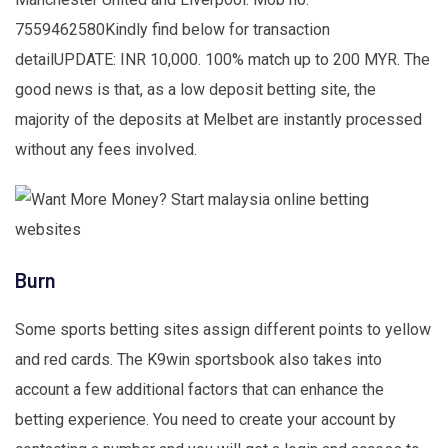
7559462580Kindly find below for transaction
detailUPDATE: INR 10,000. 100% match up to 200 MYR. The
good news is that, as a low deposit betting site, the
majority of the deposits at Melbet are instantly processed
without any fees involved.
Burn
Some sports betting sites assign different points to yellow
and red cards. The K9win sportsbook also takes into
account a few additional factors that can enhance the
betting experience. You need to create your account by