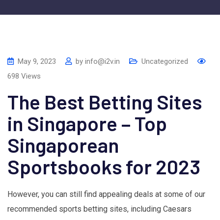
May 9, 2023
by
info@i2v.in
Uncategorized
698
Views
The Best Betting Sites
in Singapore – Top
Singaporean
Sportsbooks for 2023
However, you can still find appealing deals at some of our
recommended sports betting sites, including Caesars