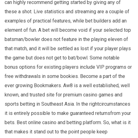
can highly recommend getting started by giving any of
these a shot. Live statistics and streaming are a couple of
examples of practical features, while bet builders add an
element of fun. A bet will become void if your selected top
batsman/bowler does not feature in the playing eleven of
that match, and it will be settled as lost if your player plays
the game but does not get to bat/bowl. Some notable
bonus options for existing players include VIP programs or
free withdrawals in some bookies. Become a part of the
ever growing Bookmakers. Aw8 is a well established, well
known, and trusted site for premium casino games and
sports betting in Southeast Asia. In the rightcircumstances
it is entirely possible to make guaranteed returnsfrom your
bets. Best online casino and betting platform. So, what is it
that makes it stand out to the point people keep