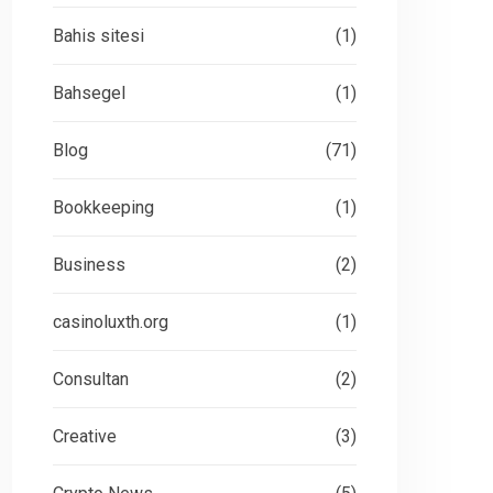
Bahis sitesi
(1)
Bahsegel
(1)
Blog
(71)
Bookkeeping
(1)
Business
(2)
casinoluxth.org
(1)
Consultan
(2)
Creative
(3)