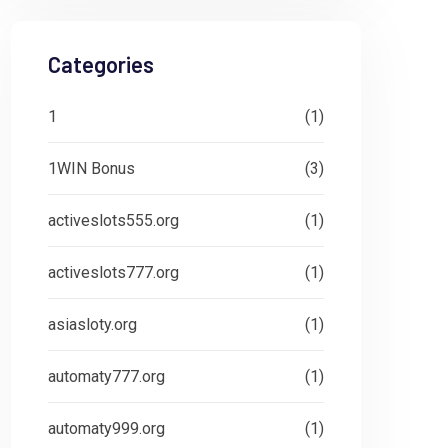
Categories
1
(1)
1WIN Bonus
(3)
activeslots555.org
(1)
activeslots777.org
(1)
asiasloty.org
(1)
automaty777.org
(1)
automaty999.org
(1)