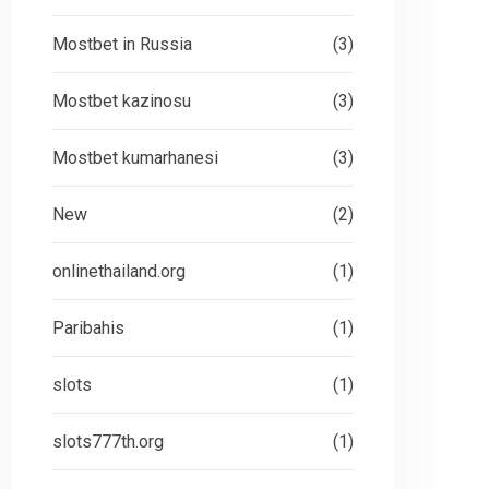
Mostbet in Russia
(3)
Mostbet kazinosu
(3)
Mostbet kumarhanesi
(3)
New
(2)
onlinethailand.org
(1)
Paribahis
(1)
slots
(1)
slots777th.org
(1)