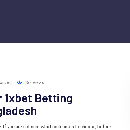
orized
467
Views
 1xbet Betting
gladesh
. If you are not sure which outcomes to choose, before