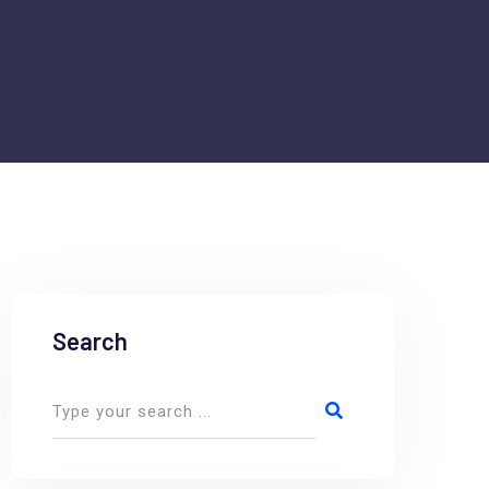
Search