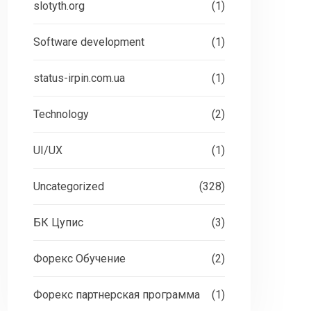
slotyth.org
(1)
Software development
(1)
status-irpin.com.ua
(1)
Technology
(2)
UI/UX
(1)
Uncategorized
(328)
БК Цупис
(3)
Форекс Обучение
(2)
Форекс партнерская программа
(1)