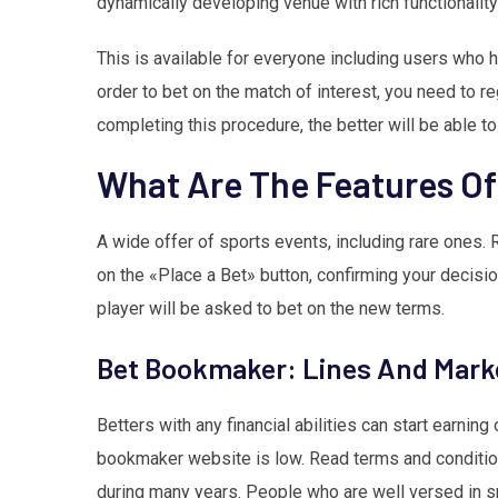
dynamically developing venue with rich functionality
This is available for everyone including users who 
order to bet on the match of interest, you need to re
completing this procedure, the better will be able to
What Are The Features Of
A wide offer of sports events, including rare ones. 
on the «Place a Bet» button, confirming your decisio
player will be asked to bet on the new terms.
Bet Bookmaker: Lines And Mark
Betters with any financial abilities can start earnin
bookmaker website is low. Read terms and conditions
during many years. People who are well versed in sp