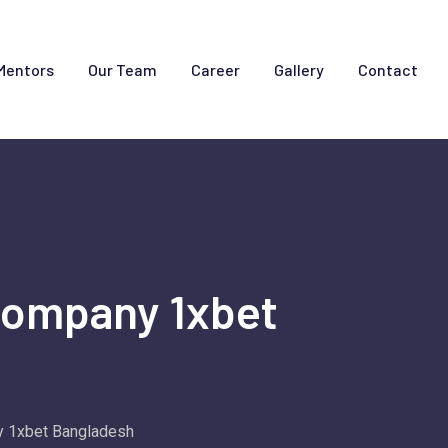
Mentors
Our Team
Career
Gallery
Contact
Company 1xbet
y 1xbet Bangladesh