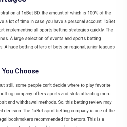
istration at 1xBet BD, the amount of which is 100% of the
ave a lot of time in case you have a personal account. 1xBet
tart implementing all sports betting strategies quickly. The
ines. A large selection of events and sports betting
. A huge betting offers of bets on regional, junior leagues
n You Choose
but still, some people can’t decide where to play favorite
betting company offers sports and slots attracting more
osit and withdrawal methods. So, this betting review may
nal decision. The 1xBet sport betting company is one of the
 legal bookmakers recommended for bettors. This is a