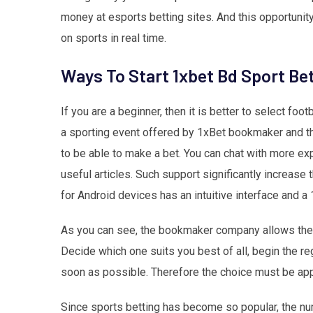
money at esports betting sites. And this opportuni
on sports in real time.
Ways To Start 1xbet Bd Sport Be
If you are a beginner, then it is better to select fo
a sporting event offered by 1xBet bookmaker and th
to be able to make a bet. You can chat with more ex
useful articles. Such support significantly increase
for Android devices has an intuitive interface and a
As you can see, the bookmaker company allows the 
Decide which one suits you best of all, begin the re
soon as possible. Therefore the choice must be app
Since sports betting has become so popular, the num