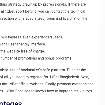
tting strategy drawn up by professionals. If there are
at 1xBet sport betting, you can contact the technical
a section with a specialized forum and live chat on the
g will impress even experienced users.
 and user-friendly interface.
the website free of charge.
he number of promotions and bonus programs.
bile site of bookmaker’s safe platform. To enter the
 of all, you need to register for 1xBet Bangladesh. Next,
 on the 1xBet official website. Finally, payment methods and
rs. 1xBet Bangladesh knows how to impress the visitors.
antages