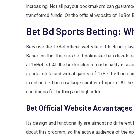
increasing. Not all payout bookmakers can guarantee 
transferred funds. On the official website of 1xBet 
Bet Bd Sports Betting: 
Because the 1xBet official website is blocking, play
Based on this the onexbet bookmaker has developed 
at 1xBet bd. All the bookmaker’s functionality is av
sports, slots and virtual games of 1xBet betting c
is online betting on a large number of sports. At t
conditions for betting and high odds.
Bet Official Website Advantages
Its design and functionality are almost no different
about this program, so the active audience of the app