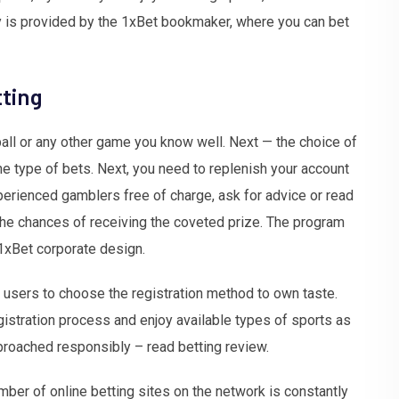
ty is provided by the 1xBet bookmaker, where you can bet
tting
otball or any other game you know well. Next — the choice of
e type of bets. Next, you need to replenish your account
perienced gamblers free of charge, ask for advice or read
 the chances of receiving the coveted prize. The program
 1xBet corporate design.
users to choose the registration method to own taste.
gistration process and enjoy available types of sports as
roached responsibly – read betting review.
ber of online betting sites on the network is constantly