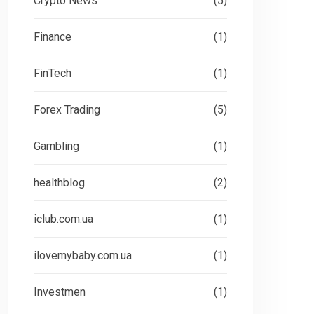
Crypto News
(5)
Finance
(1)
FinTech
(1)
Forex Trading
(5)
Gambling
(1)
healthblog
(2)
iclub.com.ua
(1)
ilovemybaby.com.ua
(1)
Investmen
(1)