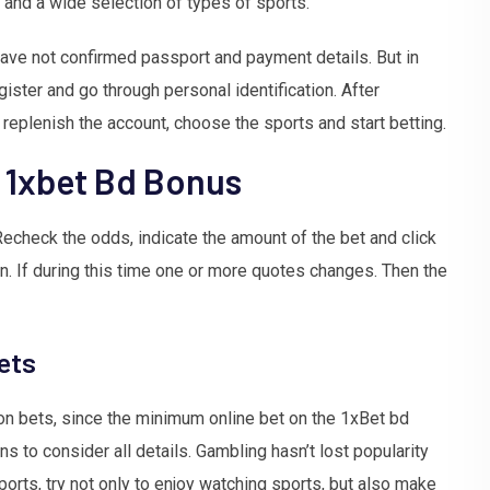
 and a wide selection of types of sports.
have not confirmed passport and payment details. But in
gister and go through personal identification. After
 replenish the account, choose the sports and start betting.
 1xbet Bd Bonus
Recheck the odds, indicate the amount of the bet and click
n. If during this time one or more quotes changes. Then the
ets
g on bets, since the minimum online bet on the 1xBet bd
 to consider all details. Gambling hasn’t lost popularity
orts, try not only to enjoy watching sports, but also make