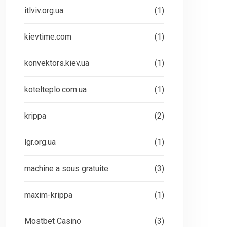
itlviv.org.ua
(1)
kievtime.com
(1)
konvektors.kiev.ua
(1)
kotelteplo.com.ua
(1)
krippa
(2)
lgr.org.ua
(1)
machine a sous gratuite
(3)
maxim-krippa
(1)
Mostbet Casino
(3)