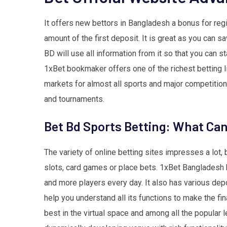
It offers new bettors in Bangladesh a bonus for reg
amount of the first deposit. It is great as you can s
BD will use all information from it so that you can s
1xBet bookmaker offers one of the richest betting l
markets for almost all sports and major competitions
and tournaments.
Bet Bd Sports Betting: What Ca
The variety of online betting sites impresses a lot, 
slots, card games or place bets. 1xBet Bangladesh 
and more players every day. It also has various dep
help you understand all its functions to make the fi
best in the virtual space and among all the popular