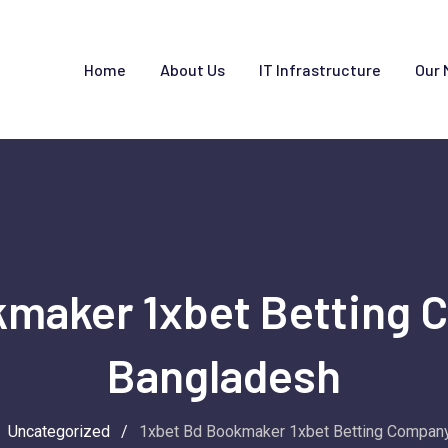
Home
About Us
IT Infrastructure
Our 
kmaker 1xbet Betting 
Bangladesh
/
Uncategorized
/
1xbet Bd Bookmaker 1xbet Betting Compan