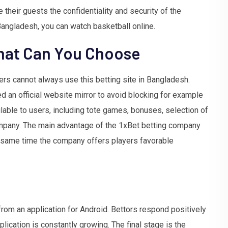
their guests the confidentiality and security of the
Bangladesh, you can watch basketball online.
What Can You Choose
ers cannot always use this betting site in Bangladesh.
an official website mirror to avoid blocking for example
ailable to users, including tote games, bonuses, selection of
ompany. The main advantage of the 1xBet betting company
he same time the company offers players favorable
 from an application for Android. Bettors respond positively
lication is constantly growing. The final stage is the