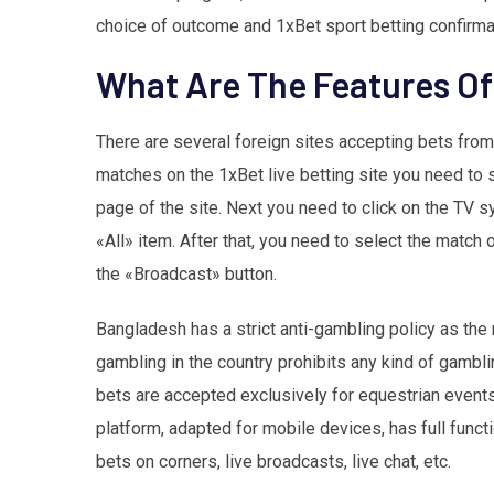
choice of outcome and 1xBet sport betting confirma
What Are The Features Of
There are several foreign sites accepting bets fro
matches on the 1xBet live betting site you need to 
page of the site. Next you need to click on the TV sym
«All» item. After that, you need to select the match 
the «Broadcast» button.
Bangladesh has a strict anti-gambling policy as the 
gambling in the country prohibits any kind of gambli
bets are accepted exclusively for equestrian even
platform, adapted for mobile devices, has full funct
bets on corners, live broadcasts, live chat, etc.