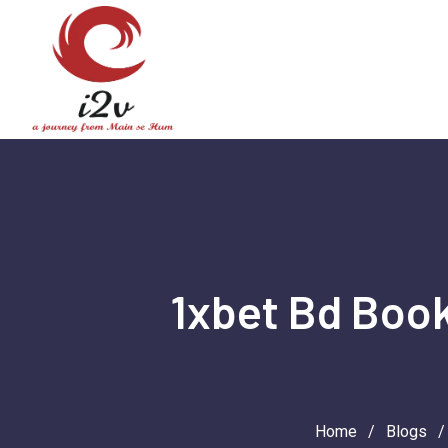
Skip
to
content
1xbet Bd Boo
Home
/
Blogs