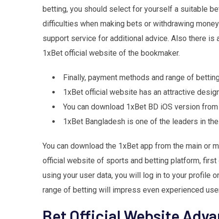
betting, you should select for yourself a suitable be
difficulties when making bets or withdrawing money 
support service for additional advice. Also there is 
1xBet official website of the bookmaker.
Finally, payment methods and range of bettin
1xBet official website has an attractive design
You can download 1xBet BD iOS version from 
1xBet Bangladesh is one of the leaders in t
You can download the 1xBet app from the main or mo
official website of sports and betting platform, first
using your user data, you will log in to your profile
range of betting will impress even experienced use
Bet Official Website Adv