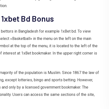
tion.
 1xbet Bd Bonus
m bettors in Bangladesh for example 1xBet bd. To view
select «Basketball» in the menu on the left on the main
bol at the top of the menu, it is located to the left of the
of interest at 1xBet bookmaker. In the upper right corner is
majority of the population is Muslim. Since 1867 the law of
ng, except lotteries, bingo and sports betting. However,
ts and only by a licensed government bookmaker. The
ionality. Users can access the same sections of the site,