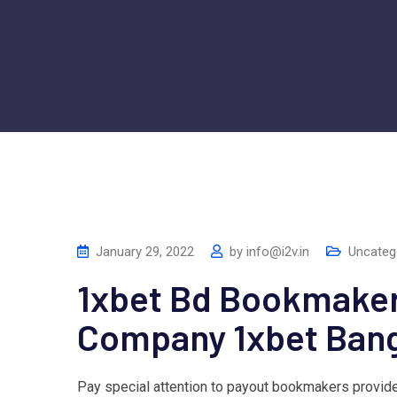
January 29, 2022
by
info@i2v.in
Uncateg
1xbet Bd Bookmaker
Company 1xbet Ban
Pay special attention to payout bookmakers provide