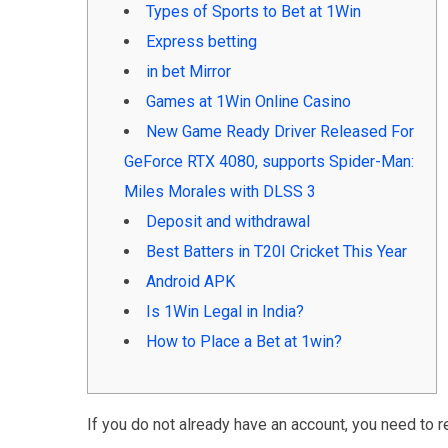
Types of Sports to Bet at 1Win
Express betting
in bet Mirror
Games at 1Win Online Casino
New Game Ready Driver Released For
GeForce RTX 4080, supports Spider-Man:
Miles Morales with DLSS 3
Deposit and withdrawal
Best Batters in T20I Cricket This Year
Android APK
Is 1Win Legal in India?
How to Place a Bet at 1win?
If you do not already have an account, you need to re