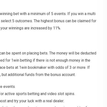
winning bet with a minimum of 5 events. If you win a multi
ou select 5 outcomes. The highest bonus can be claimed for
e your winnings are increased by 11%.
 can be spent on placing bets. The money will be deducted
sed for 1win betting if there is not enough money in the
ace bets at 1win bookmaker with odds of 3 or more. If
s, but additional funds from the bonus account.
re events.
or active sports betting and video slot spins.
st and try your luck with a real dealer.