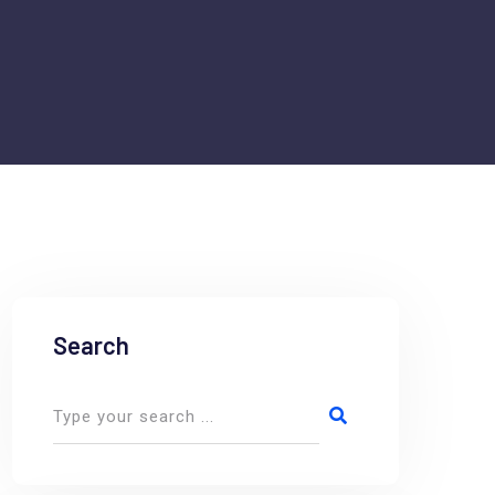
Search