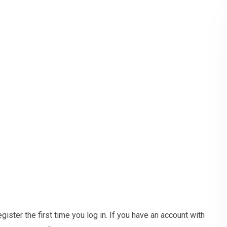
gister the first time you log in. If you have an account with