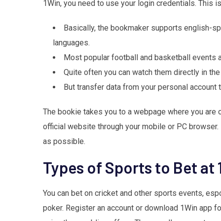
1Win, you need to use your login credentials. This i
Basically, the bookmaker supports english-spe
languages.
Most popular football and basketball events a
Quite often you can watch them directly in the 
But transfer data from your personal account 
The bookie takes you to a webpage where you are of
official website through your mobile or PC browser. 
as possible.
Types of Sports to Bet at
You can bet on cricket and other sports events, espo
poker. Register an account or download 1Win app f