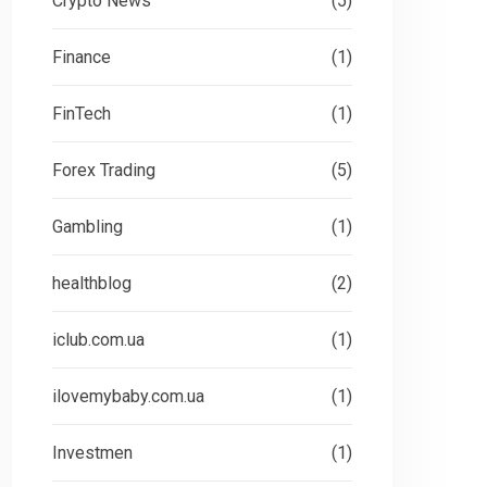
Crypto News
(5)
Finance
(1)
FinTech
(1)
Forex Trading
(5)
Gambling
(1)
healthblog
(2)
iclub.com.ua
(1)
ilovemybaby.com.ua
(1)
Investmen
(1)