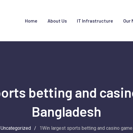
Home
About Us
IT Infrastructure
Our 
ports betting and casin
Bangladesh
Uncategorized
/
1Win largest sports betting and casino game