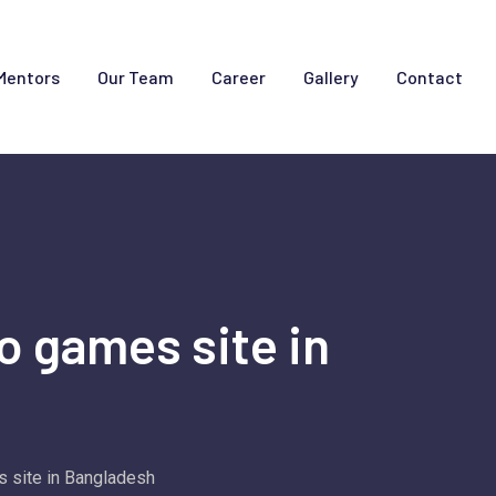
Mentors
Our Team
Career
Gallery
Contact
o games site in
s site in Bangladesh