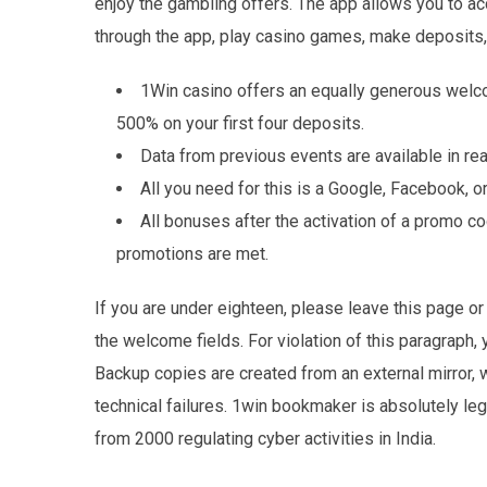
enjoy the gambling offers. The app allows you to ac
through the app, play casino games, make deposits,
1Win casino offers an equally generous welc
500% on your first four deposits.
Data from previous events are available in real
All you need for this is a Google, Facebook, o
All bonuses after the activation of a promo co
promotions are met.
If you are under eighteen, please leave this page or c
the welcome fields. For violation of this paragraph, 
Backup copies are created from an external mirror, 
technical failures. 1win bookmaker is absolutely leg
from 2000 regulating cyber activities in India.