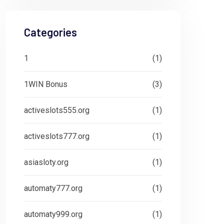
Categories
1
(1)
1WIN Bonus
(3)
activeslots555.org
(1)
activeslots777.org
(1)
asiasloty.org
(1)
automaty777.org
(1)
automaty999.org
(1)