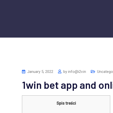
January 5, 2022
by
info@i2v.in
Uncatego
1win bet app and onl
Spis treści