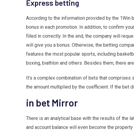
Express betting
According to the information provided by the 1Win be
bonus in each promotion. In addition, to confirm your
filled in correctly. In the end, the company will requ
will give you a bonus. Otherwise, the betting compan
features the most popular sports, including basketball
boxing, biathlon and others. Besides them, there are
It’s a complex combination of bets that comprises sev
the amount multiplied by the coefficient. If the bet d
in bet Mirror
There is an analytical base with the results of the l
and account balance will even become the property 