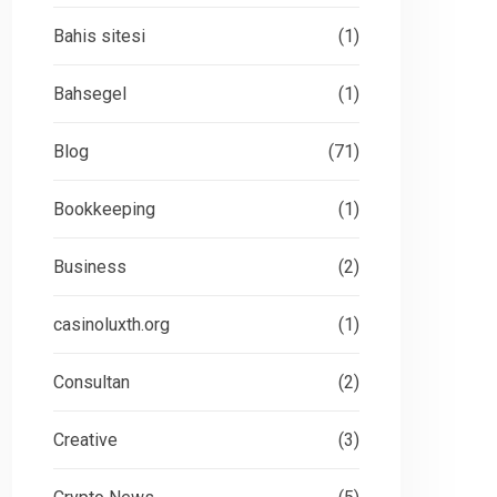
Bahis sitesi
(1)
Bahsegel
(1)
Blog
(71)
Bookkeeping
(1)
Business
(2)
casinoluxth.org
(1)
Consultan
(2)
Creative
(3)