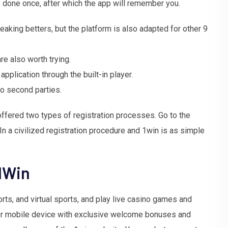
s done once, after which the app will remember you.
aking betters, but the platform is also adapted for other 9
re also worth trying.
application through the built-in player.
to second parties.
fered two types of registration processes. Go to the
In a civilized registration procedure and 1win is as simple
 1Win
rts, and virtual sports, and play live casino games and
or mobile device with exclusive welcome bonuses and