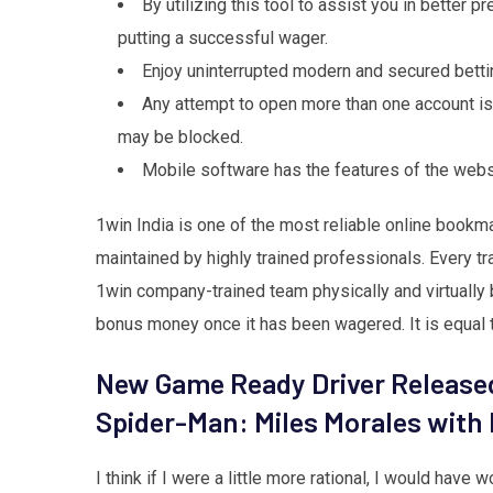
By utilizing this tool to assist you in better
putting a successful wager.
Enjoy uninterrupted modern and secured bettin
Any attempt to open more than one account is 
may be blocked.
Mobile software has the features of the webs
1win India is one of the most reliable online bookm
maintained by highly trained professionals. Every tr
1win company-trained team physically and virtually b
bonus money once it has been wagered. It is equal t
New Game Ready Driver Release
Spider-Man: Miles Morales with
I think if I were a little more rational, I would have