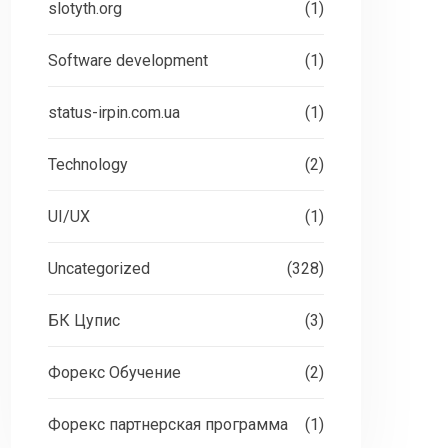
slotyth.org
(1)
Software development
(1)
status-irpin.com.ua
(1)
Technology
(2)
UI/UX
(1)
Uncategorized
(328)
БК Цупис
(3)
Форекс Обучение
(2)
Форекс партнерская программа
(1)