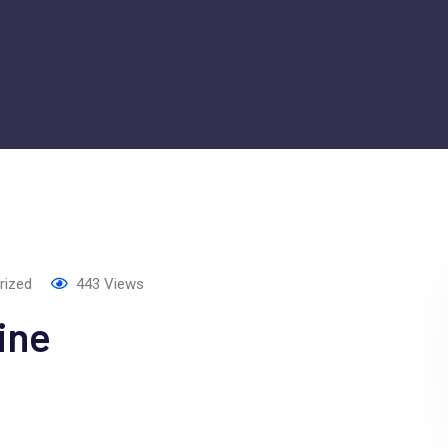
rized
443
Views
ine