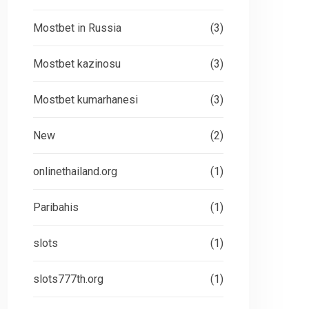
Mostbet in Russia
(3)
Mostbet kazinosu
(3)
Mostbet kumarhanesi
(3)
New
(2)
onlinethailand.org
(1)
Paribahis
(1)
slots
(1)
slots777th.org
(1)