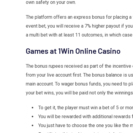
own safety on your own.
The platform offers an express bonus for placing a 
event bet, you will receive a 7% higher payout if y
a multi bet with at least 11 outcomes, in which cas
Games at 1Win Online Casino
The bonus rupees received as part of the incentive
from your live account first. The bonus balance is u
main account. To wager bonus funds, you need to pl
your bet wins, you will be paid not only the winning
To get it, the player must win a bet of 5 or mo
You will be rewarded with additional rewards f
You just have to choose the one you like the mo