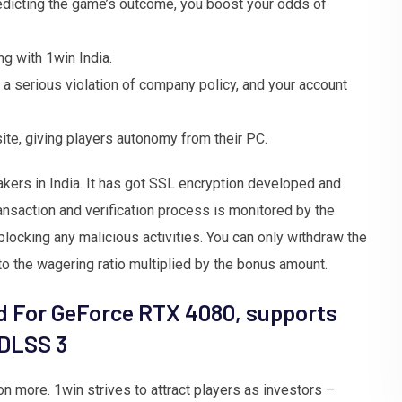
 predicting the game’s outcome, you boost your odds of
g with 1win India.
a serious violation of company policy, and your account
ite, giving players autonomy from their PC.
akers in India. It has got SSL encryption developed and
ansaction and verification process is monitored by the
locking any malicious activities. You can only withdraw the
o the wagering ratio multiplied by the bonus amount.
d For GeForce RTX 4080, supports
 DLSS 3
 won more. 1win strives to attract players as investors –