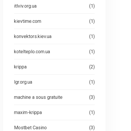
itlviv.org.ua
(1)
kievtime.com
(1)
konvektors.kiev.ua
(1)
kotelteplo.com.ua
(1)
krippa
(2)
lgr.org.ua
(1)
machine a sous gratuite
(3)
maxim-krippa
(1)
Mostbet Casino
(3)