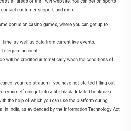
cess all areas of the 1win website. You can bet on sports
 contact customer support, and more.
ome bonus on casino games, where you can get up to
 time, as well as data from current live events.
r Telegram account.
de will be credited automatically when the conditions of
ancel your registration if you have not started filling out
you yourself can get into a life black detailed bookmaker.
with the help of which you can use the platform during
al in India, as evidenced by the Information Technology Act