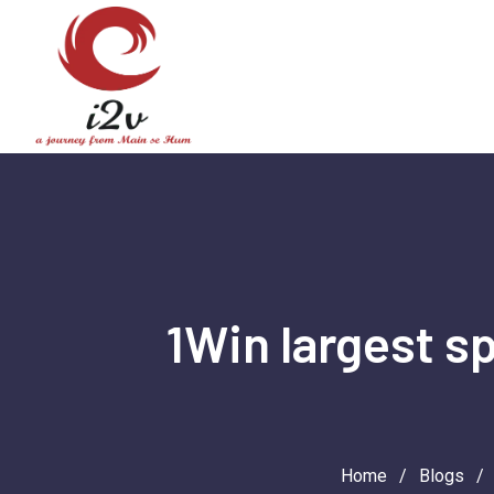
Skip
to
content
1Win largest s
Home
/
Blogs
/