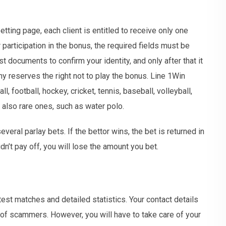
tting page, each client is entitled to receive only one
 participation in the bonus, the required fields must be
est documents to confirm your identity, and only after that it
y reserves the right not to play the bonus. Line 1Win
, football, hockey, cricket, tennis, baseball, volleyball,
 also rare ones, such as water polo.
eral parlay bets. If the bettor wins, the bet is returned in
idn’t pay off, you will lose the amount you bet.
atest matches and detailed statistics. Your contact details
of scammers. However, you will have to take care of your