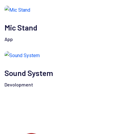
Mic Stand
App
Sound System
Devolopment