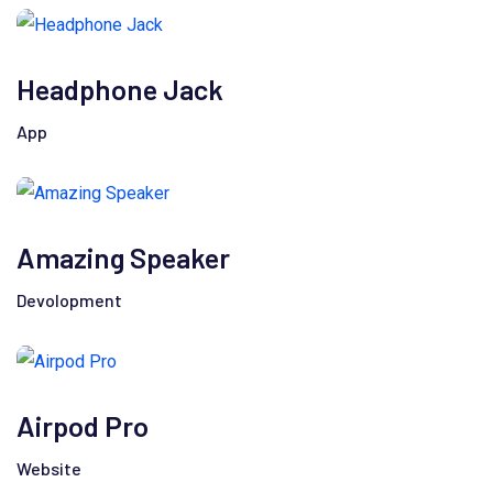
Headphone Jack
App
Amazing Speaker
Devolopment
Airpod Pro
Website