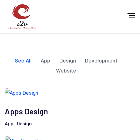
See All
App
Design
Devolopment
Website
Apps Design
App
Design
,