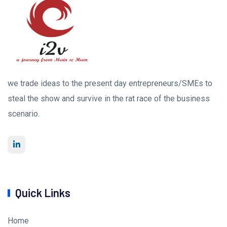
we trade ideas to the present day entrepreneurs/SMEs to
steal the show and survive in the rat race of the business
scenario.
Quick Links
Home