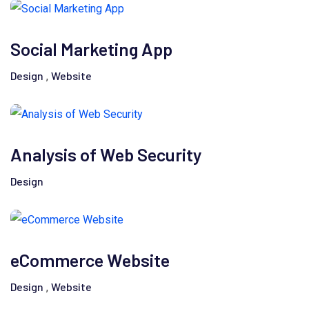
Social Marketing App
Design
Website
,
Analysis of Web Security
Design
eCommerce Website
Design
Website
,