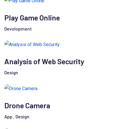
Play Game Online
Devolopment
Analysis of Web Security
Design
Drone Camera
App
Design
,