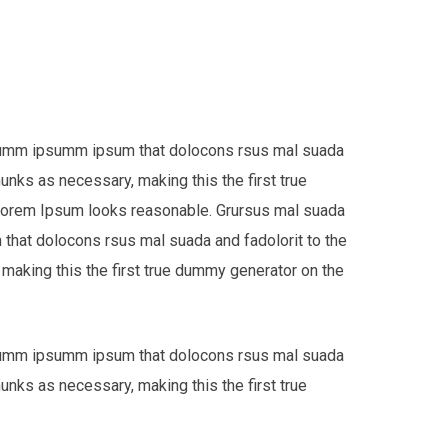
e dumm ipsumm ipsum that dolocons rsus mal suada
hunks as necessary, making this the first true
 Lorem Ipsum looks reasonable. Grursus mal suada
that dolocons rsus mal suada and fadolorit to the
 making this the first true dummy generator on the
e dumm ipsumm ipsum that dolocons rsus mal suada
hunks as necessary, making this the first true