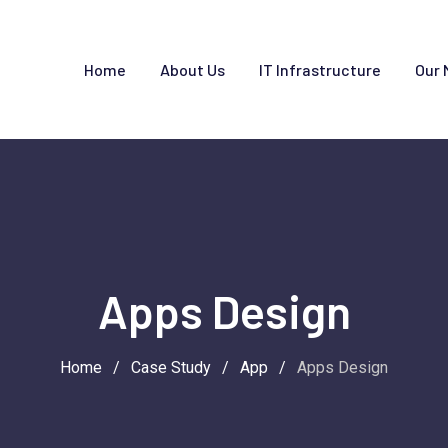
Home
About Us
IT Infrastructure
Our 
Apps Design
Home
/
Case Study
/
App
/
Apps Design