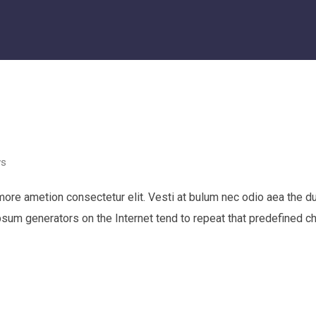
ws
 more ametion consectetur elit. Vesti at bulum nec odio aea th
Ipsum generators on the Internet tend to repeat that predefined c