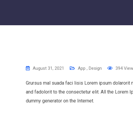
August 31, 2021
App
,
Design
394
Vie
Grursus mal suada faci lisis Lorem ipsum dolarorit
and fadolorit to the consectetur elit. All the Lorem 
dummy generator on the Internet.