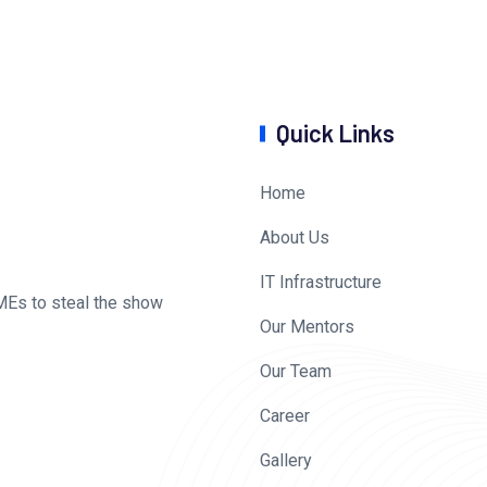
Quick Links
Home
About Us
IT Infrastructure
MEs to steal the show
Our Mentors
Our Team
Career
Gallery