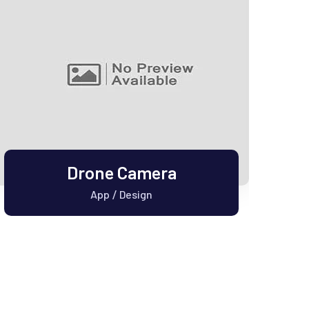
Drone Camera
App
Design
/