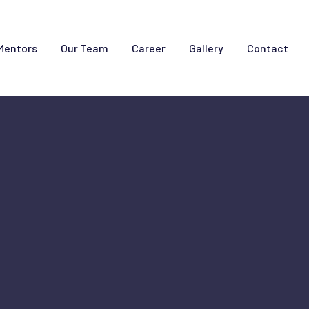
Mentors
Our Team
Career
Gallery
Contact