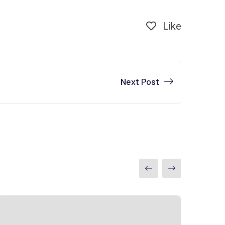
Like
Next Post