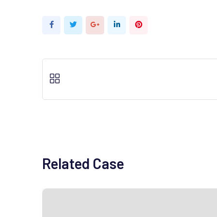
Google+
LinkedIn
Pinterest
Related Case