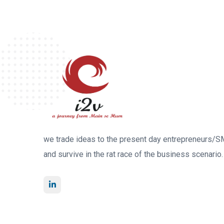
we trade ideas to the present day entrepreneurs/S
and survive in the rat race of the business scenario.