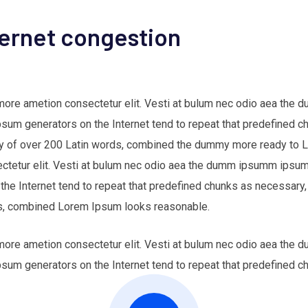
ternet congestion
 more ametion consectetur elit. Vesti at bulum nec odio aea th
Ipsum generators on the Internet tend to repeat that predefined c
nary of over 200 Latin words, combined the dummy more ready to
ectetur elit. Vesti at bulum nec odio aea the dumm ipsumm ipsum 
 the Internet tend to repeat that predefined chunks as necessary,
ords, combined Lorem Ipsum looks reasonable.
 more ametion consectetur elit. Vesti at bulum nec odio aea th
Ipsum generators on the Internet tend to repeat that predefined c