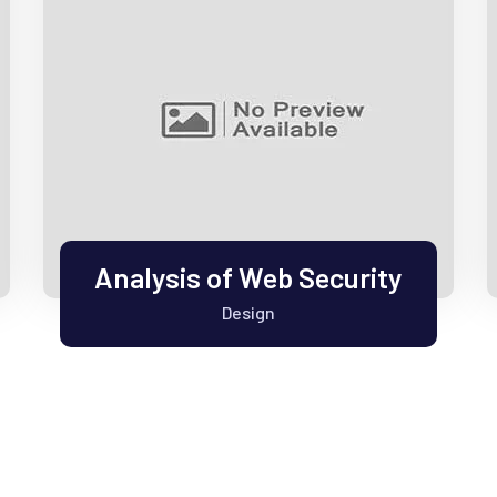
Analysis of Web Security
Design