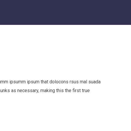
e dumm ipsumm ipsum that dolocons rsus mal suada
hunks as necessary, making this the first true