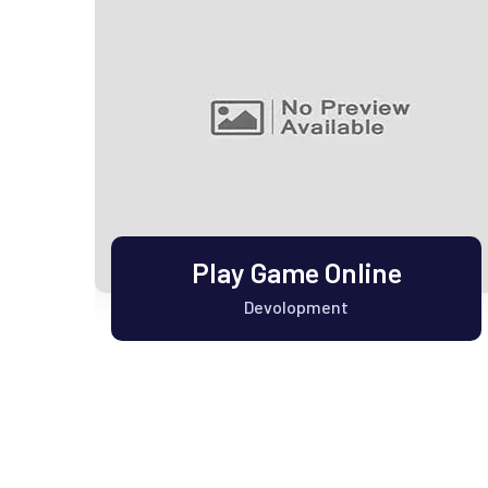
y
Play Game Online
Devolopment