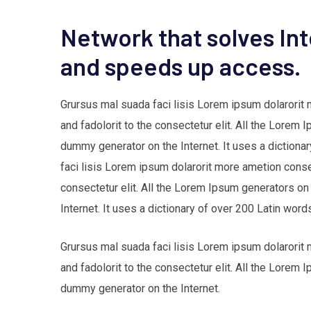
Network that solves In
and speeds up access.
Grursus mal suada faci lisis Lorem ipsum dolarorit
and fadolorit to the consectetur elit. All the Lorem 
dummy generator on the Internet. It uses a dictio
faci lisis Lorem ipsum dolarorit more ametion cons
consectetur elit. All the Lorem Ipsum generators on
Internet. It uses a dictionary of over 200 Latin w
Grursus mal suada faci lisis Lorem ipsum dolarorit
and fadolorit to the consectetur elit. All the Lorem 
dummy generator on the Internet.